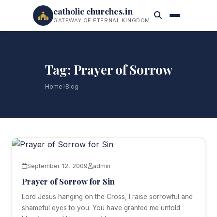
catholic churches.in
GATEWAY OF ETERNAL KINGDOM
Tag: Prayer of Sorrow
Home
Blog
September 12, 2009
admin
Prayer of Sorrow for Sin
Lord Jesus hanging on the Cross, I raise sorrowful and
shameful eyes to you. You have granted me untold