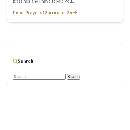
blessings and I have repaid you…
Read: Prayer of Sorrow for Sin
Search
Search
for: