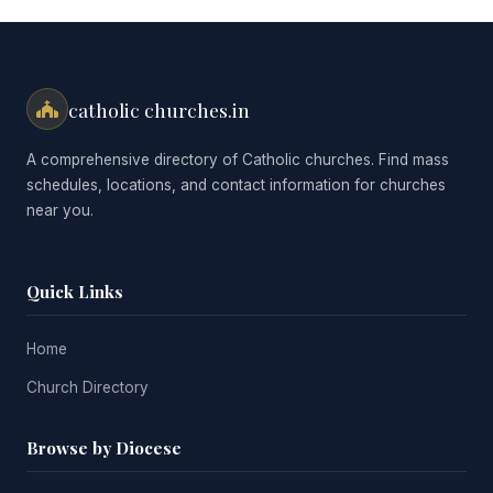
catholic churches.in
A comprehensive directory of Catholic churches. Find mass
schedules, locations, and contact information for churches
near you.
Quick Links
Home
Church Directory
Browse by Diocese