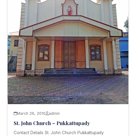
March 26, 2010
admin
St. John Church – Pukkattupady
Contact Details St. John Church Pukkattupady