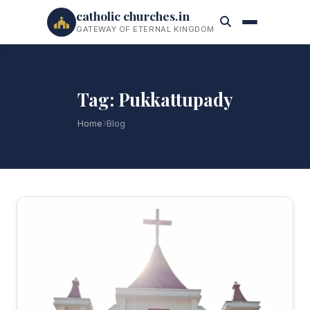
catholic churches.in
GATEWAY OF ETERNAL KINGDOM
Tag: Pukkattupady
Home
Blog