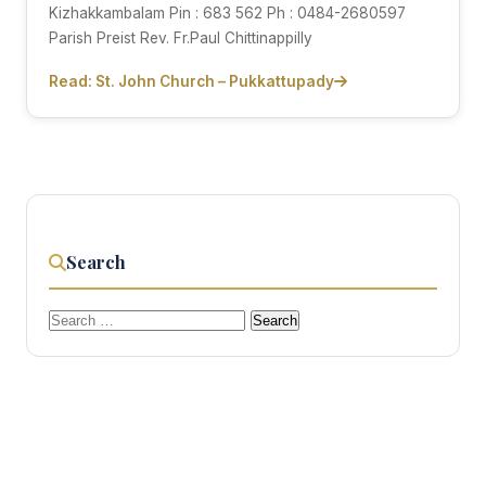
Kizhakkambalam Pin : 683 562 Ph : 0484-2680597
Parish Preist Rev. Fr.Paul Chittinappilly
Read: St. John Church – Pukkattupady
Search
Search
for: