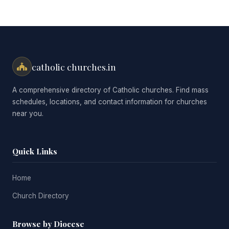
catholic churches.in
A comprehensive directory of Catholic churches. Find mass
schedules, locations, and contact information for churches
near you.
Quick Links
Home
Church Directory
Browse by Diocese