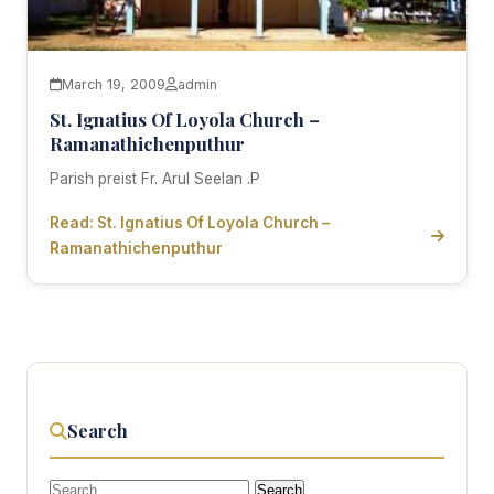
March 19, 2009
admin
St. Ignatius Of Loyola Church –
Ramanathichenputhur
Parish preist Fr. Arul Seelan .P
Read: St. Ignatius Of Loyola Church –
Ramanathichenputhur
Search
Search