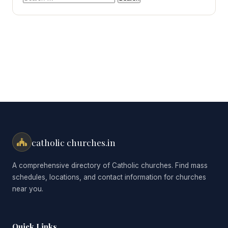
for:
catholic churches.in
A comprehensive directory of Catholic churches. Find mass
schedules, locations, and contact information for churches
near you.
Quick Links