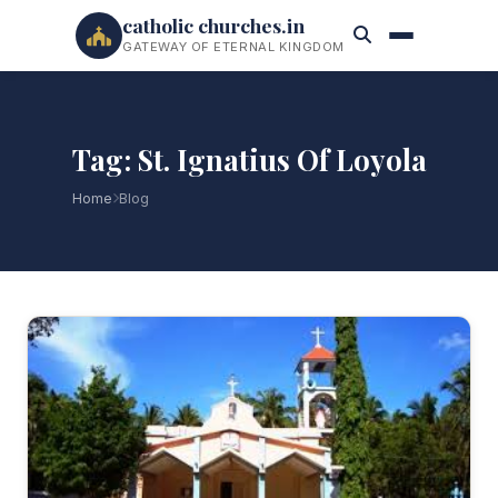
catholic churches.in
GATEWAY OF ETERNAL KINGDOM
Tag: St. Ignatius Of Loyola
Home
Blog