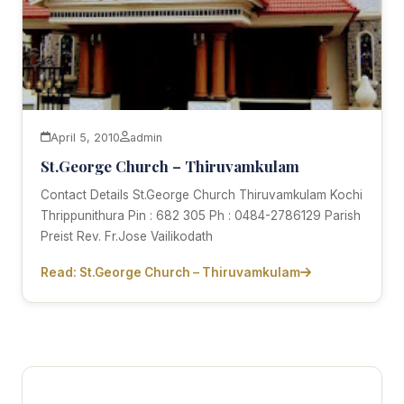
April 5, 2010
admin
St.George Church – Thiruvamkulam
Contact Details St.George Church Thiruvamkulam Kochi
Thrippunithura Pin : 682 305 Ph : 0484-2786129 Parish
Preist Rev. Fr.Jose Vailikodath
Read: St.George Church – Thiruvamkulam