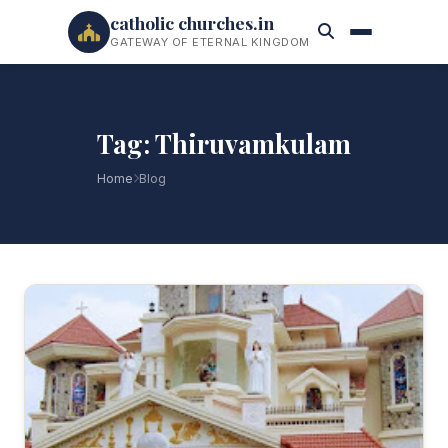
catholic churches.in
GATEWAY OF ETERNAL KINGDOM
Tag: Thiruvamkulam
Home
Blog