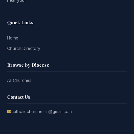
near you.
Quick Links
Home
Church Directory
Browse by Diocese
All Churches
Contact Us
catholicchurches.in@gmail.com