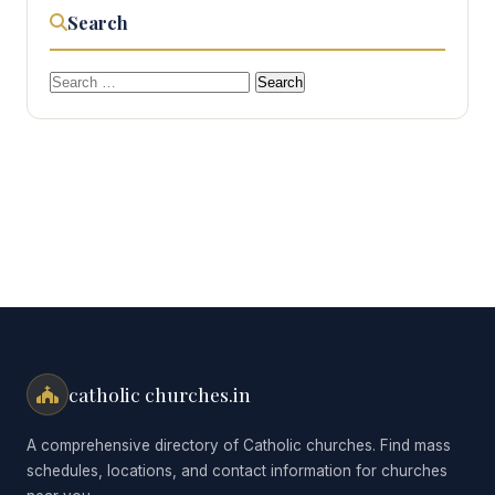
Search
Search
for:
catholic churches.in
A comprehensive directory of Catholic churches. Find mass
schedules, locations, and contact information for churches