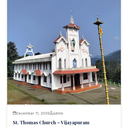
December 11, 2009
admin
St. Thomas Church – Vijayapuram