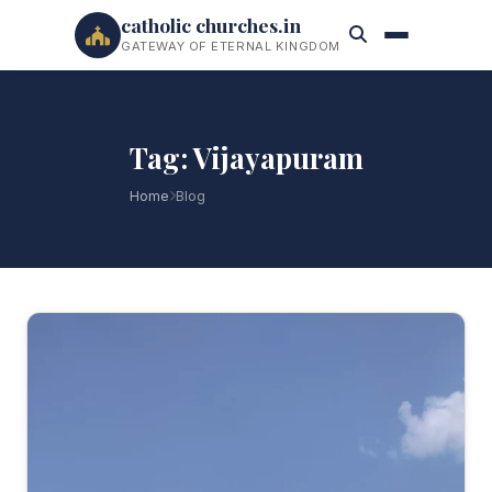
catholic churches.in
GATEWAY OF ETERNAL KINGDOM
Tag: Vijayapuram
Home
Blog