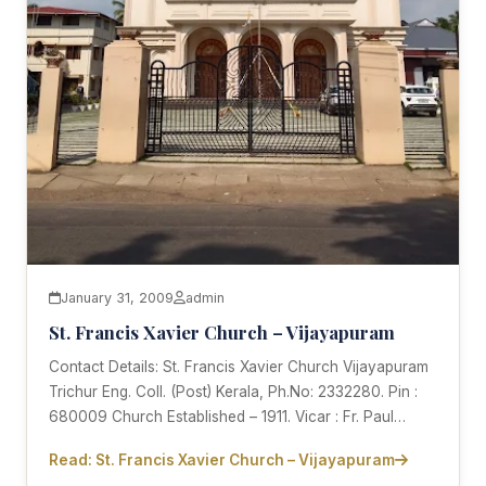
January 31, 2009
admin
St. Francis Xavier Church – Vijayapuram
Contact Details: St. Francis Xavier Church Vijayapuram
Trichur Eng. Coll. (Post) Kerala, Ph.No: 2332280. Pin :
680009 Church Established – 1911. Vicar : Fr. Paul…
Read: St. Francis Xavier Church – Vijayapuram