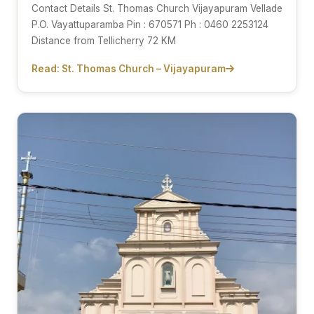
Contact Details St. Thomas Church Vijayapuram Vellade
P.O. Vayattuparamba Pin : 670571 Ph : 0460 2253124
Distance from Tellicherry 72 KM
Read: St. Thomas Church – Vijayapuram