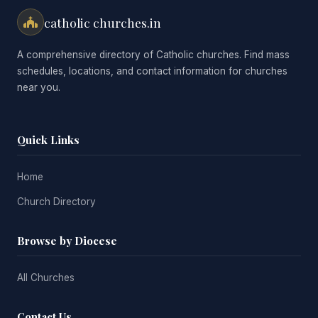
catholic churches.in
A comprehensive directory of Catholic churches. Find mass
schedules, locations, and contact information for churches
near you.
Quick Links
Home
Church Directory
Browse by Diocese
All Churches
Contact Us