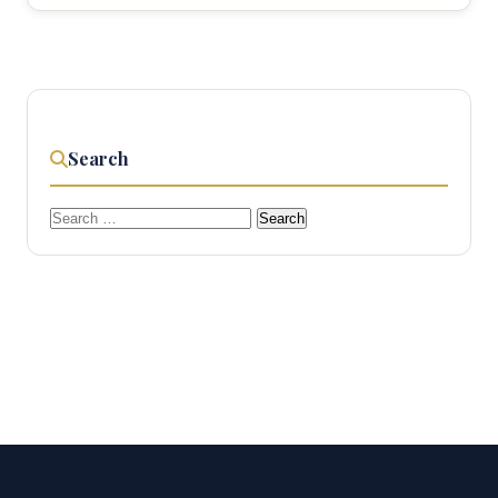
Search
Search
for: