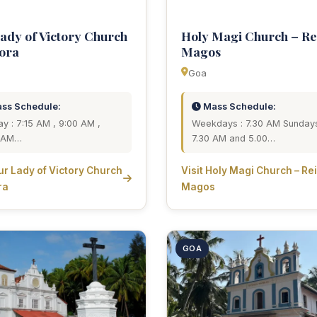
ady of Victory Church
Holy Magi Church – Re
ora
Magos
Goa
ss Schedule:
Mass Schedule:
y : 7:15 AM , 9:00 AM ,
Weekdays : 7.30 AM Sundays
0 AM…
7.30 AM and 5.00…
Our Lady of Victory Church
Visit Holy Magi Church – Re
ra
Magos
GOA