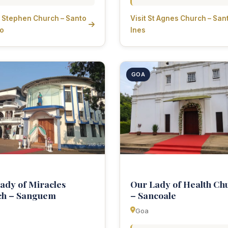
St Stephen Church – Santo
Visit St Agnes Church – San
ao
Ines
GOA
ady of Miracles
Our Lady of Health Ch
ch – Sanguem
– Sancoale
Goa