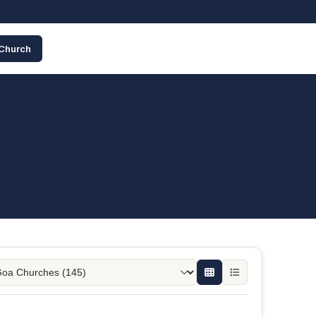
 Church