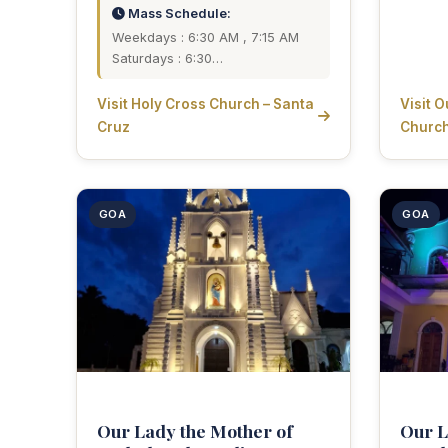
Mass Schedule:
Weekdays : 6:30 AM , 7:15 AM
Saturdays : 6:30…
Visit Holy Cross Church – Santa
Visit 
Cruz
Churc
GOA
GOA
Our Lady the Mother of
Our L