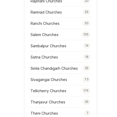
Rajshahi Churches
20
Ramnad Churches
26
Ranchi Churches
30
Salem Churches
105
Sambalpur Churches
14
Satna Churches
16
Simla Chandigarh Churches
35
Sivagangai Churches
73
Tellicherry Churches
174
Thanjavur Churches
35
Theni Churches
7