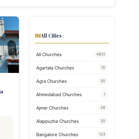
All Cities
All Churches
4831
Agartala Churches
10
Agra Churches
30
ta
Ahmedabad Churches
1
Ajmer Churches
28
Alappuzha Churches
20
,
Bangalore Churches
123