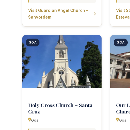
Visit Guardian Angel Church –
Visit 
Sanvordem
Estev
GOA
GOA
Holy Cross Church – Santa
Our L
Cruz
Chur
Goa
Goa