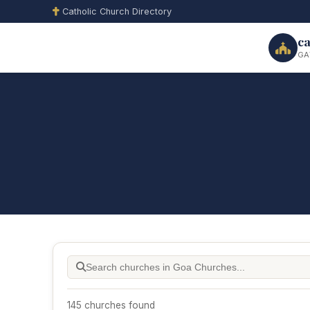
Catholic Church Directory
ca
GA
145 churches found