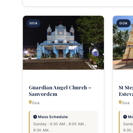
GOA
GOA
Guardian Angel Church –
St St
Sanvordem
Estev
Goa
Goa
Mass Schedule:
Ma
Sunday : 6:30 AM , 8:00 AM ,
Sunda
9:30 AM…
9:30