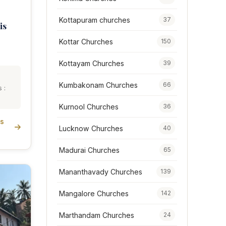
Kottapuram churches
37
is
Kottar Churches
150
Kottayam Churches
39
Kumbakonam Churches
66
 :
Kurnool Churches
36
is
Lucknow Churches
40
Madurai Churches
65
Mananthavady Churches
139
Mangalore Churches
142
Marthandam Churches
24