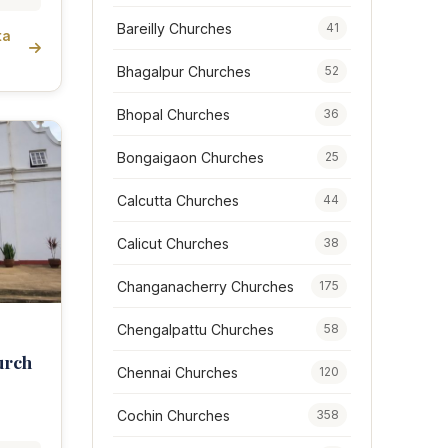
Bareilly Churches
41
ta
Bhagalpur Churches
52
Bhopal Churches
36
Bongaigaon Churches
25
Calcutta Churches
44
Calicut Churches
38
Changanacherry Churches
175
Chengalpattu Churches
58
urch
Chennai Churches
120
Cochin Churches
358