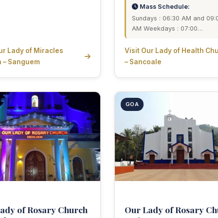
Mass Schedule:
Sundays : 06:30 AM and 09:
AM Weekdays : 07:00…
Our Lady of Miracles
Visit Our Lady of Health Ch
h – Sanguem
– Sancoale
GOA
ady of Rosary Church
Our Lady of Rosary Ch