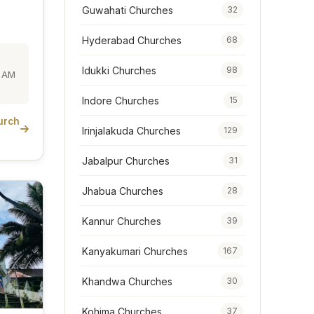
Guwahati Churches
32
Hyderabad Churches
68
Idukki Churches
98
0 AM
Indore Churches
15
urch
Irinjalakuda Churches
129
Jabalpur Churches
31
Jhabua Churches
28
Kannur Churches
39
Kanyakumari Churches
167
Khandwa Churches
30
Kohima Churches
37