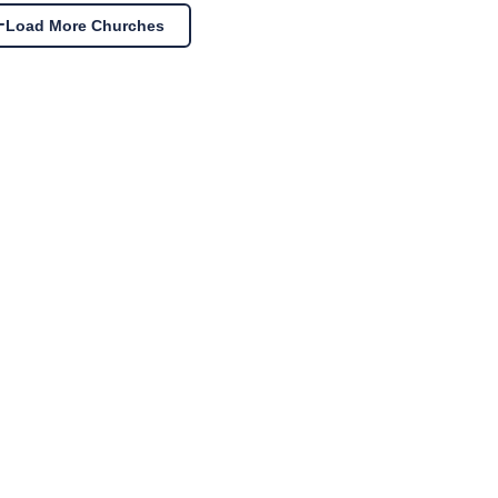
Load More Churches