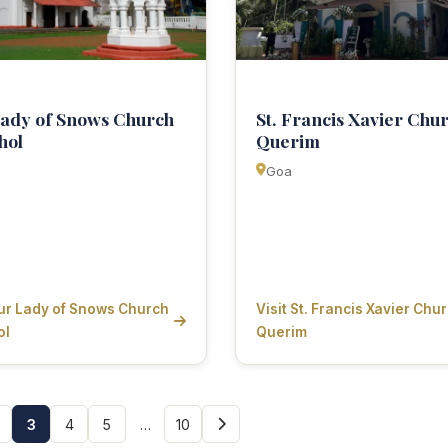
ady of Snows Church
St. Francis Xavier Chu
hol
Querim
Goa
Our Lady of Snows Church
Visit St. Francis Xavier Chur
ol
Querim
3
4
5
…
10