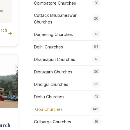
Coimbatore Churches
31
00
Cuttack Bhubaneswar
20
Churches
urch
Darjeeling Churches
41
Delhi Churches
64
Dharmapuri Churches
41
Dibrugarh Churches
30
Dindigul churches
35
Diphu Churches
15
Goa Churches
145
Gulbarga Churches
16
urch