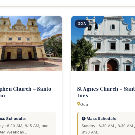
GOA
ephen Church – Santo
St Agnes Church – San
ao
Ines
Goa
ss Schedule:
Mass Schedule:
y : 6:30 AM, 8:15 AM, and
Sunday : 6:30 AM , 8:30 AM 
 AM Weekday…
8:30 AM…