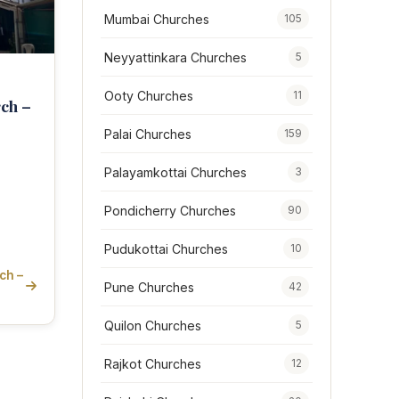
Mumbai Churches
105
Neyyattinkara Churches
5
Ooty Churches
11
rch –
Palai Churches
159
Palayamkottai Churches
3
Pondicherry Churches
90
Pudukottai Churches
10
ch –
Pune Churches
42
Quilon Churches
5
Rajkot Churches
12