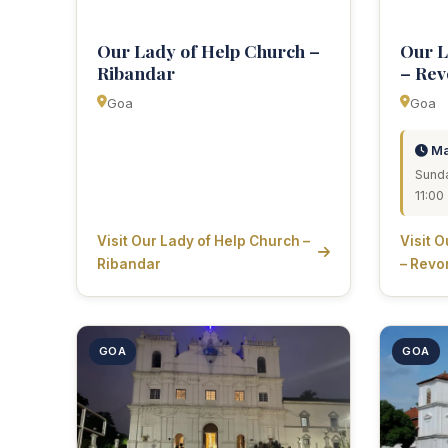
Our Lady of Help Church –
Our L
Ribandar
– Rev
Goa
Goa
Ma
Sunda
11:0
Visit Our Lady of Help Church –
Visit 
Ribandar
– Revo
GOA
GOA