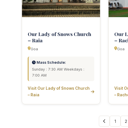
Our Lady of Snows Church
Our L
– Raia
– Rac
Goa
Goa
Mass Schedule:
Sunday : 7:30 AM Weekdays :
7:00 AM
Visit Our Lady of Snows Church
Visit 
– Raia
– Rach
1
2