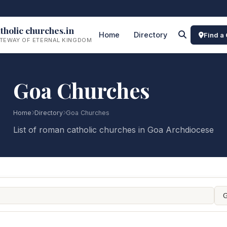
tholic churches.in
Home
Directory
Find a
TEWAY OF ETERNAL KINGDOM
Goa Churches
Home
Directory
Goa Churches
List of roman catholic churches in Goa Archdiocese