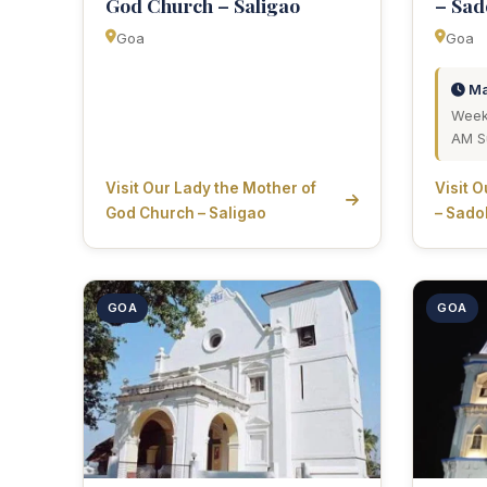
God Church – Saligao
– Sa
Goa
Goa
Ma
Week
AM S
Visit Our Lady the Mother of
Visit 
God Church – Saligao
– Sado
GOA
GOA