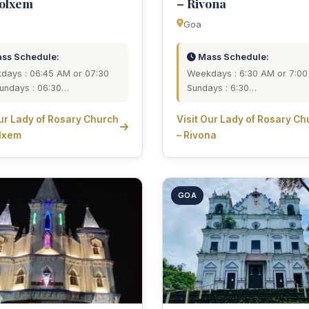
dolxem
– Rivona
Goa
ss Schedule:
Mass Schedule:
days : 06:45 AM or 07:30
Weekdays : 6:30 AM or 7:0
undays : 06:30…
Sundays : 6:30…
Our Lady of Rosary Church
Visit Our Lady of Rosary Ch
lxem
– Rivona
GOA