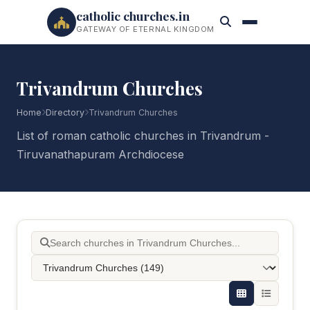
catholic churches.in
GATEWAY OF ETERNAL KINGDOM
Trivandrum Churches
Home
Directory
Trivandrum Churches
List of roman catholic churches in Trivandrum -
Tiruvanathapuram Archdiocese