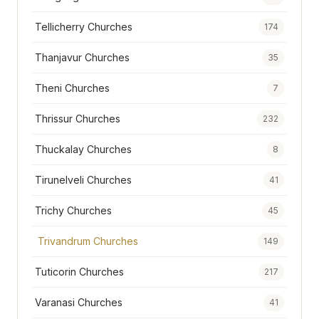
Tellicherry Churches
174
Thanjavur Churches
35
Theni Churches
7
Thrissur Churches
232
Thuckalay Churches
8
Tirunelveli Churches
41
Trichy Churches
45
Trivandrum Churches
149
Tuticorin Churches
217
Varanasi Churches
41