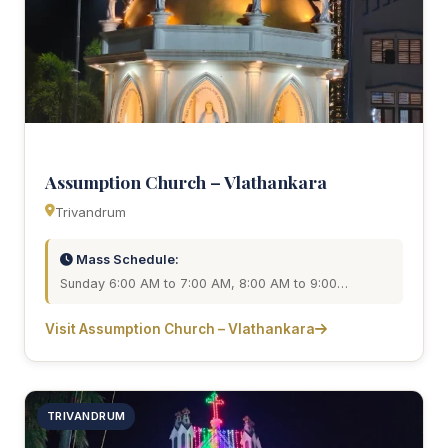
Assumption Church – Vlathankara
Trivandrum
Mass Schedule:
Sunday 6:00 AM to 7:00 AM, 8:00 AM to 9:00…
Visit Assumption Church – Vlathankara
TRIVANDRUM