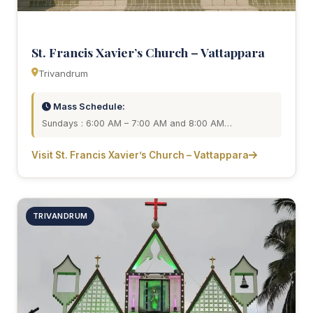
St. Francis Xavier’s Church – Vattappara
Trivandrum
Mass Schedule:
Sundays : 6:00 AM – 7:00 AM and 8:00 AM…
Visit St. Francis Xavier’s Church – Vattappara
TRIVANDRUM