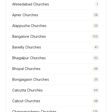
Ahmedabad Churches
1
Ajmer Churches
28
Alappuzha Churches
20
Bangalore Churches
123
Bareilly Churches
41
Bhagalpur Churches
52
Bhopal Churches
36
Bongaigaon Churches
25
Calcutta Churches
44
Calicut Churches
38
Changanacherry Churches
175