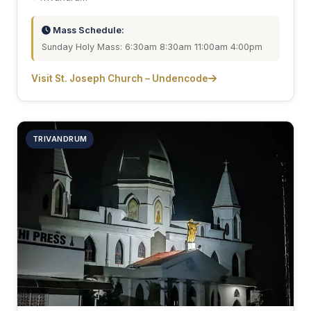
Mass Schedule:
Sunday Holy Mass: 6:30am 8:30am 11:00am 4:00pm
Visit St. Joseph Church – Undencode
TRIVANDRUM