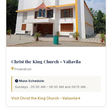
Christ the King Church – Valiavila
Trivandrum
Mass Schedule:
Sundays : 05:30 AM – 06:30 AM and 09:15 AM…
Visit Christ the King Church – Valiavila