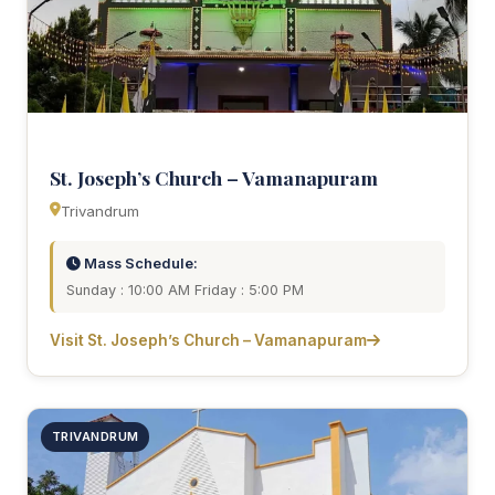
St. Joseph’s Church – Vamanapuram
Trivandrum
Mass Schedule:
Sunday : 10:00 AM Friday : 5:00 PM
Visit St. Joseph’s Church – Vamanapuram
TRIVANDRUM