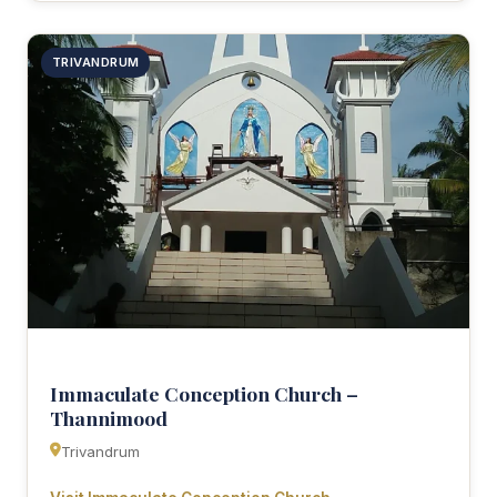
TRIVANDRUM
Immaculate Conception Church –
Thannimood
Trivandrum