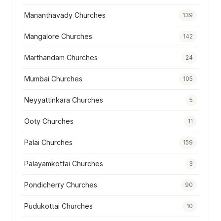
Mananthavady Churches
139
Mangalore Churches
142
Marthandam Churches
24
Mumbai Churches
105
Neyyattinkara Churches
5
Ooty Churches
11
Palai Churches
159
Palayamkottai Churches
3
Pondicherry Churches
90
Pudukottai Churches
10