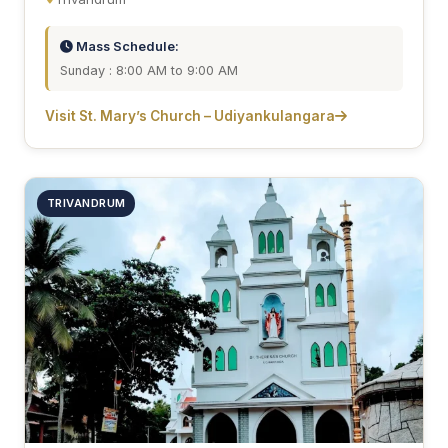
Mass Schedule:
Sunday : 8:00 AM to 9:00 AM
Visit St. Mary’s Church – Udiyankulangara
TRIVANDRUM