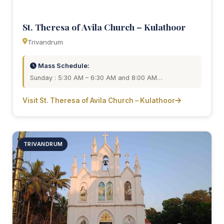
St. Theresa of Avila Church – Kulathoor
Trivandrum
Mass Schedule:
Sunday : 5:30 AM – 6:30 AM and 8:00 AM…
Visit St. Theresa of Avila Church – Kulathoor
TRIVANDRUM