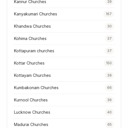
Kannur Churches
39
Kanyakumari Churches
167
Khandwa Churches
30
Kohima Churches
37
Kottapuram churches
37
Kottar Churches
150
Kottayam Churches
39
Kumbakonam Churches
66
Kurnool Churches
36
Lucknow Churches
40
Madurai Churches
65