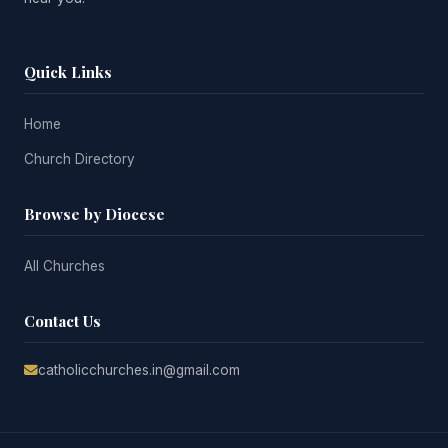
Quick Links
Home
Church Directory
Browse by Diocese
All Churches
Contact Us
catholicchurches.in@gmail.com