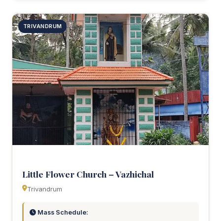
TRIVANDRUM
Little Flower Church – Vazhichal
Trivandrum
Mass Schedule: