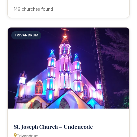
149 churches found
TRIVANDRUM
St. Joseph Church – Undencode
Trivandrum