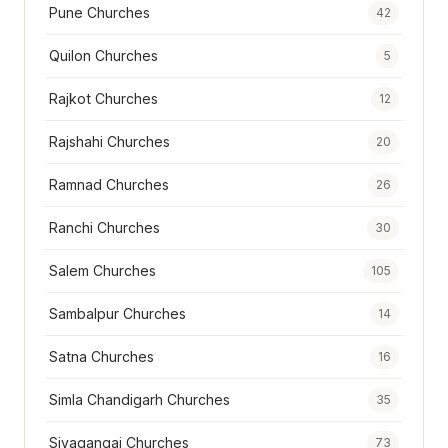
Pune Churches
42
Quilon Churches
5
Rajkot Churches
12
Rajshahi Churches
20
Ramnad Churches
26
Ranchi Churches
30
Salem Churches
105
Sambalpur Churches
14
Satna Churches
16
Simla Chandigarh Churches
35
Sivagangai Churches
73