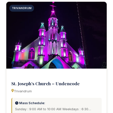
TRIVANDRUM
St. Joseph’s Church – Undencode
Trivandrum
Mass Schedule:
Sunday : 9:00 AM to 10:00 AM Weekdays : 6:30…