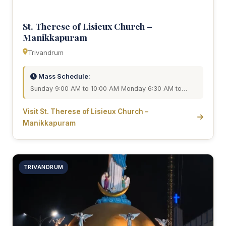
St. Therese of Lisieux Church –
Manikkapuram
Trivandrum
Mass Schedule:
Sunday 9:00 AM to 10:00 AM Monday 6:30 AM to…
Visit St. Therese of Lisieux Church –
Manikkapuram
TRIVANDRUM