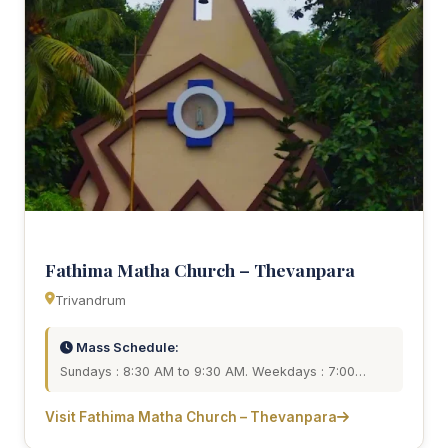
Fathima Matha Church – Thevanpara
Trivandrum
Mass Schedule:
Sundays : 8:30 AM to 9:30 AM. Weekdays : 7:00…
Visit Fathima Matha Church – Thevanpara