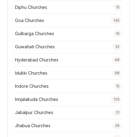
Diphu Churches
15
Goa Churches
145
Gulbarga Churches
16
Guwahati Churches
32
Hyderabad Churches
68
Idukki Churches
98
Indore Churches
15
Irinjalakuda Churches
129
Jabalpur Churches
31
Jhabua Churches
28