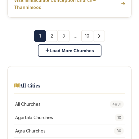
Visit Immaculate Conception Church –
Thannimood
1
2
3
…
10
Load More Churches
All Cities
All Churches
4831
Agartala Churches
10
Agra Churches
30