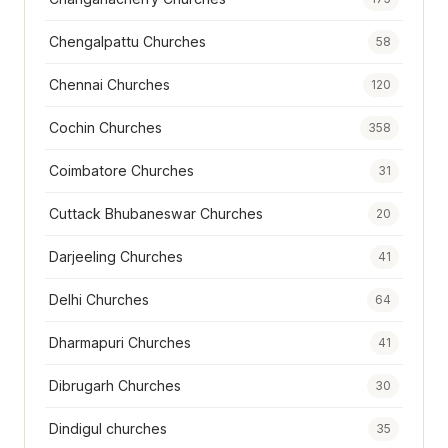
Chengalpattu Churches
58
Chennai Churches
120
Cochin Churches
358
Coimbatore Churches
31
Cuttack Bhubaneswar Churches
20
Darjeeling Churches
41
Delhi Churches
64
Dharmapuri Churches
41
Dibrugarh Churches
30
Dindigul churches
35