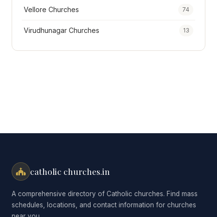
Vellore Churches
74
Virudhunagar Churches
13
catholic churches.in
A comprehensive directory of Catholic churches. Find mass
schedules, locations, and contact information for churches
near you.