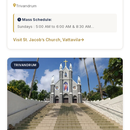
Trivandrum
Mass Schedule:
Sundays : 5:00 AM to 6:00 AM & 8:30 AM…
Visit St. Jacob’s Church, Vattavila
TRIVANDRUM