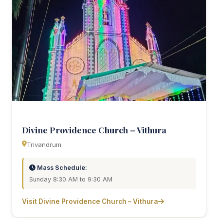
Divine Providence Church – Vithura
Trivandrum
Mass Schedule:
Sunday 8:30 AM to 9:30 AM
Visit Divine Providence Church – Vithura