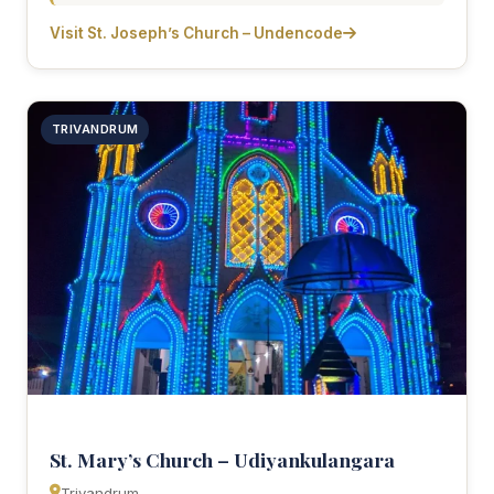
Visit St. Joseph’s Church – Undencode
TRIVANDRUM
St. Mary’s Church – Udiyankulangara
Trivandrum