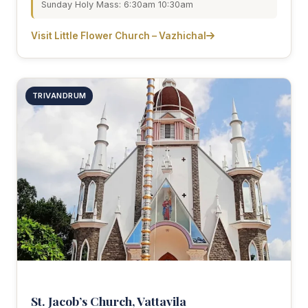
Sunday Holy Mass: 6:30am 10:30am
Visit Little Flower Church – Vazhichal
TRIVANDRUM
St. Jacob’s Church, Vattavila