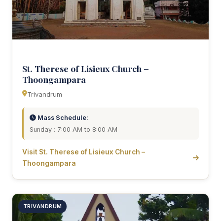
St. Therese of Lisieux Church –
Thoongampara
Trivandrum
Mass Schedule:
Sunday : 7:00 AM to 8:00 AM
Visit St. Therese of Lisieux Church –
Thoongampara
TRIVANDRUM