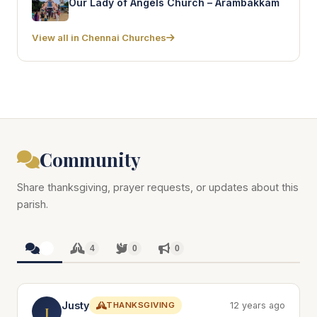
Our Lady of Angels Church – Arambakkam
View all in Chennai Churches
Community
Share thanksgiving, prayer requests, or updates about this
parish.
4
4
0
0
Justy
THANKSGIVING
12 years ago
J