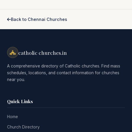
Back to Chennai Churches
catholic churches.in
A comprehensive directory of Catholic churches. Find mass
schedules, locations, and contact information for churches
near you.
Quick Links
Home
Church Directory