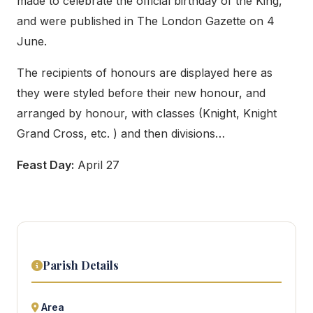
made to celebrate the official birthday of the King,
and were published in The London Gazette on 4
June.
The recipients of honours are displayed here as
they were styled before their new honour, and
arranged by honour, with classes (Knight, Knight
Grand Cross, etc. ) and then divisions…
Feast Day:
April 27
Parish Details
Area