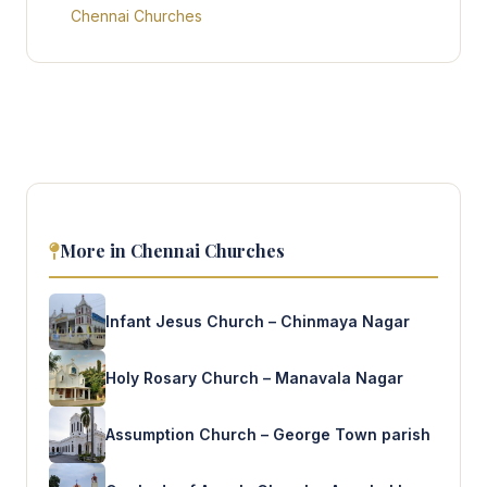
Chennai Churches
More in Chennai Churches
Infant Jesus Church – Chinmaya Nagar
Holy Rosary Church – Manavala Nagar
Assumption Church – George Town parish