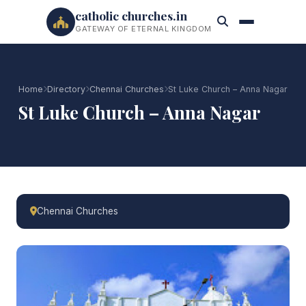
catholic churches.in
GATEWAY OF ETERNAL KINGDOM
Home
Directory
Chennai Churches
St Luke Church – Anna Nagar
St Luke Church – Anna Nagar
Chennai Churches