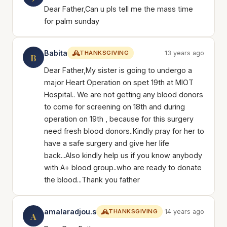
Dear Father,Can u pls tell me the mass time
for palm sunday
Babita
THANKSGIVING
13 years ago
B
Dear Father,My sister is going to undergo a
major Heart Operation on spet 19th at MIOT
Hospital.. We are not getting any blood donors
to come for screening on 18th and during
operation on 19th , because for this surgery
need fresh blood donors..Kindly pray for her to
have a safe surgery and give her life
back...Also kindly help us if you know anybody
with A+ blood group..who are ready to donate
the blood...Thank you father
amalaradjou.s
THANKSGIVING
14 years ago
A