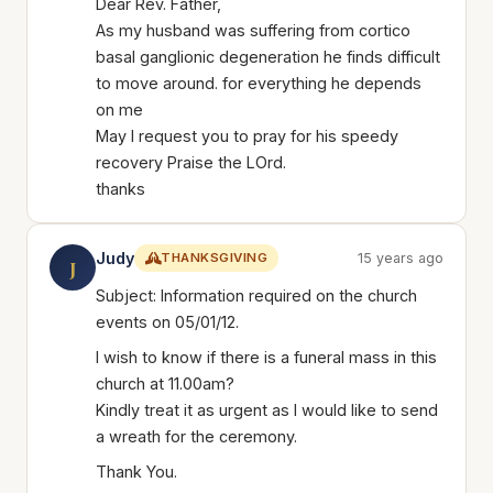
Dear Rev. Father,
As my husband was suffering from cortico
basal ganglionic degeneration he finds difficult
to move around. for everything he depends
on me
May I request you to pray for his speedy
recovery Praise the LOrd.
thanks
Judy
THANKSGIVING
15 years ago
J
Subject: Information required on the church
events on 05/01/12.
I wish to know if there is a funeral mass in this
church at 11.00am?
Kindly treat it as urgent as I would like to send
a wreath for the ceremony.
Thank You.