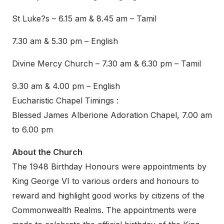
St Luke?s – 6.15 am & 8.45 am – Tamil
7.30 am & 5.30 pm – English
Divine Mercy Church – 7.30 am & 6.30 pm – Tamil
9.30 am & 4.00 pm – English
Eucharistic Chapel Timings :
Blessed James Alberione Adoration Chapel, 7.00 am
to 6.00 pm
About the Church
The 1948 Birthday Honours were appointments by
King George VI to various orders and honours to
reward and highlight good works by citizens of the
Commonwealth Realms. The appointments were