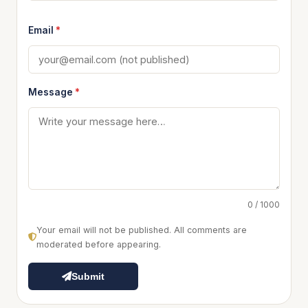
Email
*
Message
*
0 / 1000
Your email will not be published. All comments are
moderated before appearing.
Submit