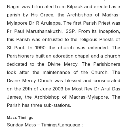
Nagar was bifurcated from Kilpauk and erected as a
parish by His Grace, the Archbishop of Madras-
Mylapore Dr R Arulappa. The first Parish Priest was
Fr Paul Maruthanakuzhi, SSP. From its inception,
this Parish was entrusted to the religious Priests of
St Paul. In 1990 the church was extended. The
Parishioners built an adoration chapel and a church
dedicated to the Divine Mercy. The Parishioners
look after the maintenance of the Church. The
Divine Mercy Chuch was blessed and consecrated
on the 29th of June 2003 by Most Rev Dr Arul Das
James, the Archbishop of Madras-Mylapore. The
Parish has three sub-stations.
Mass Timings
Sunday Mass – Timings/Language :