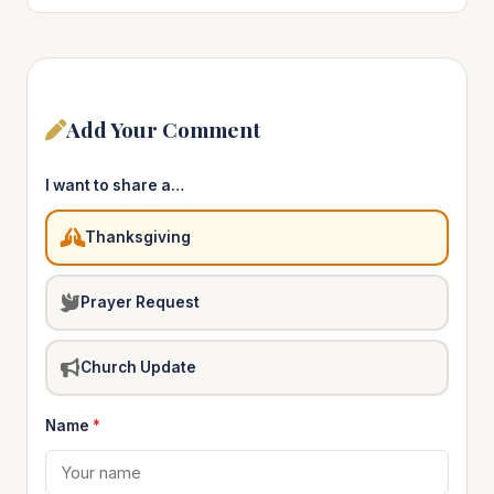
Add Your Comment
I want to share a…
Thanksgiving
Prayer Request
Church Update
Name
*