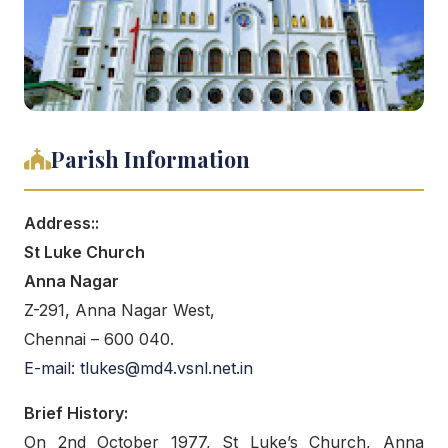
Parish Information
Address::
St Luke Church
Anna Nagar
Z-291, Anna Nagar West,
Chennai – 600 040.
E-mail: tlukes@md4.vsnl.net.in
Brief History:
On 2nd October 1977, St Luke’s Church, Anna