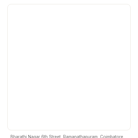
Bharathi Nagar 6th Street, Ramanathapuram, Coimbatore,