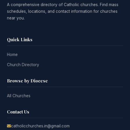
A comprehensive directory of Catholic churches. Find mass
schedules, locations, and contact information for churches
near you.
Quick Links
Home
Church Directory
Browse by Diocese
All Churches
Contact Us
catholicchurches.in@gmail.com