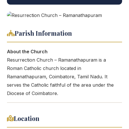
Parish Information
About the Church
Resurrection Church – Ramanathapuram is a
Roman Catholic church located in
Ramanathapuram, Coimbatore, Tamil Nadu. It
serves the Catholic faithful of the area under the
Diocese of Coimbatore.
Location