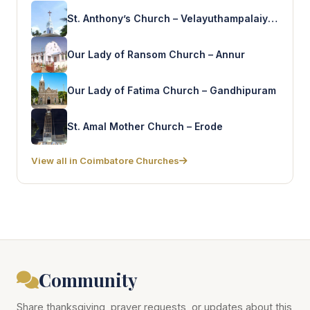
St. Anthony’s Church – Velayuthampalaiyam
Our Lady of Ransom Church – Annur
Our Lady of Fatima Church – Gandhipuram
St. Amal Mother Church – Erode
View all in Coimbatore Churches
Community
Share thanksgiving, prayer requests, or updates about this