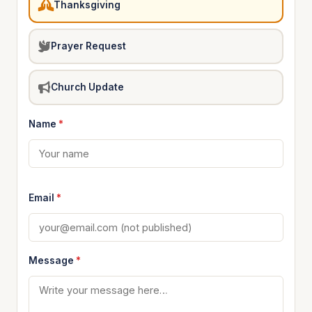
Thanksgiving
Prayer Request
Church Update
Name
*
Email
*
Message
*