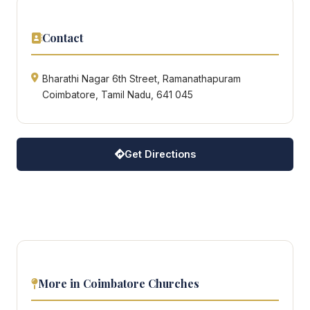
Contact
Bharathi Nagar 6th Street, Ramanathapuram
Coimbatore, Tamil Nadu, 641 045
Get Directions
More in Coimbatore Churches