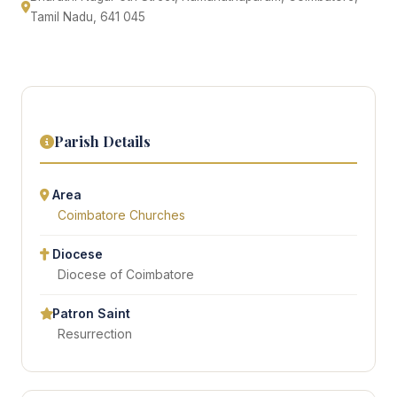
Tamil Nadu, 641 045
Parish Details
Area
Coimbatore Churches
Diocese
Diocese of Coimbatore
Patron Saint
Resurrection