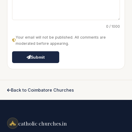
0 / 1000
Your email will not be published. All comments are
moderated before appearing.
Submit
Back to Coimbatore Churches
catholic churches.in