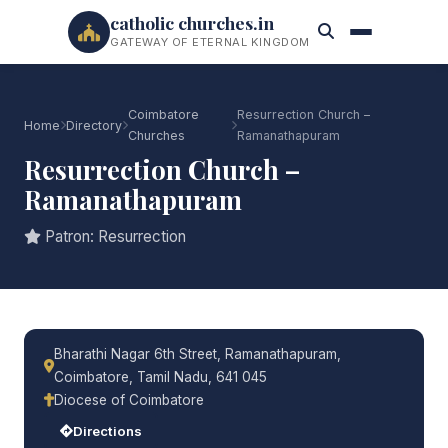
catholic churches.in
GATEWAY OF ETERNAL KINGDOM
Coimbatore
Resurrection Church –
Home
Directory
Churches
Ramanathapuram
Resurrection Church –
Ramanathapuram
Patron: Resurrection
Bharathi Nagar 6th Street, Ramanathapuram,
Coimbatore, Tamil Nadu, 641 045
Diocese of Coimbatore
Directions