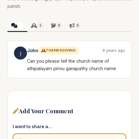
parish.
1
1
0
0
John
THANKSGIVING
9 years ago
J
Can you please tell the church name of
athipalayam pirivu ganapathy church name
Add Your Comment
I want to share a…