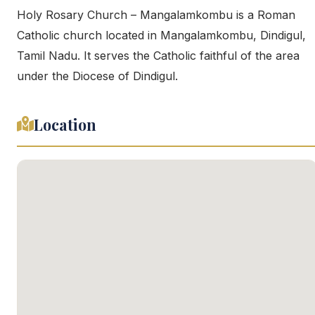
Holy Rosary Church – Mangalamkombu is a Roman
Catholic church located in Mangalamkombu, Dindigul,
Tamil Nadu. It serves the Catholic faithful of the area
under the Diocese of Dindigul.
Location