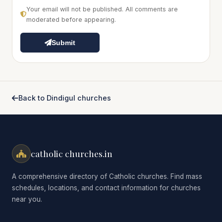
Your email will not be published. All comments are
moderated before appearing.
Submit
Back to Dindigul churches
catholic churches.in
A comprehensive directory of Catholic churches. Find mass
schedules, locations, and contact information for churches
near you.