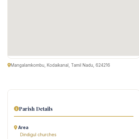
Mangalamkombu, Kodaikanal, Tamil Nadu, 624216
Parish Details
Area
Dindigul churches