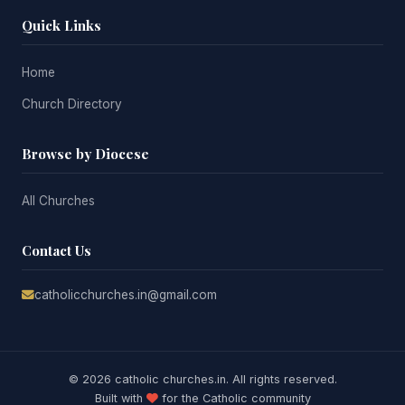
Quick Links
Home
Church Directory
Browse by Diocese
All Churches
Contact Us
catholicchurches.in@gmail.com
© 2026 catholic churches.in. All rights reserved.
Built with
for the Catholic community