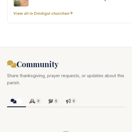
View all in Dindigul churches
Community
Share thanksgiving, prayer requests, or updates about this
parish.
0
0
0
0