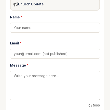
Church Update
Name
*
Email
*
Message
*
0 / 1000