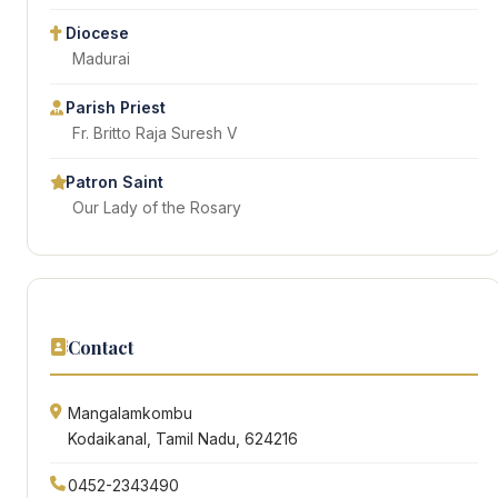
Diocese
Madurai
Parish Priest
Fr. Britto Raja Suresh V
Patron Saint
Our Lady of the Rosary
Contact
Mangalamkombu
Kodaikanal, Tamil Nadu, 624216
0452-2343490