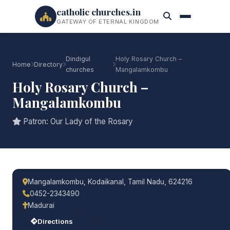
catholic churches.in
GATEWAY OF ETERNAL KINGDOM
Dindigul
Holy Rosary Church –
Home
Directory
churches
Mangalamkombu
Holy Rosary Church –
Mangalamkombu
Patron: Our Lady of the Rosary
Mangalamkombu, Kodaikanal, Tamil Nadu, 624216
0452-2343490
Madurai
Directions
Call