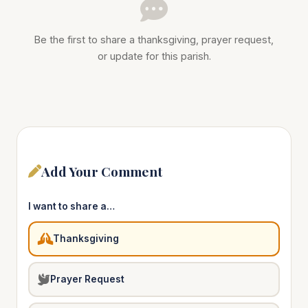
Be the first to share a thanksgiving, prayer request,
or update for this parish.
Add Your Comment
I want to share a…
Thanksgiving
Prayer Request