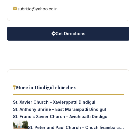
subritto@yahoo.co.in
Get Directions
More in Dindigul churches
St. Xavier Church – Xavierppatti Dindigul
St. Anthony Shrine – East Marampadi Dindigul
St. Francis Xavier Church – Avichipatti Dindigul
St. Peter and Paul Church – Chuzhiliyambarai Dindigul