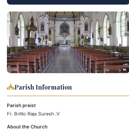
Parish Information
Parish preist
Fr. Britto Raja Suresh .V
About the Church