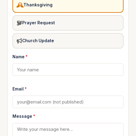
Thanksgiving
Prayer Request
Church Update
Name
*
Email
*
Message
*