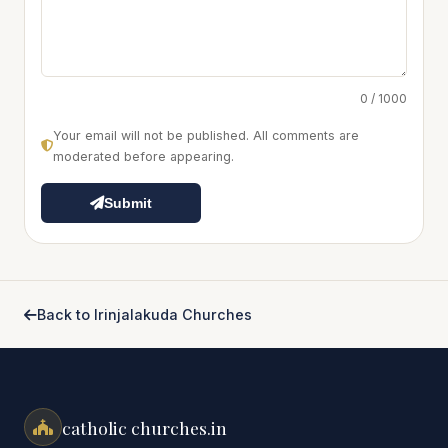
0 / 1000
Your email will not be published. All comments are
moderated before appearing.
Submit
Back to Irinjalakuda Churches
catholic churches.in