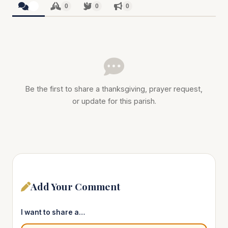
0
0
0
0
Be the first to share a thanksgiving, prayer request,
or update for this parish.
Add Your Comment
I want to share a…