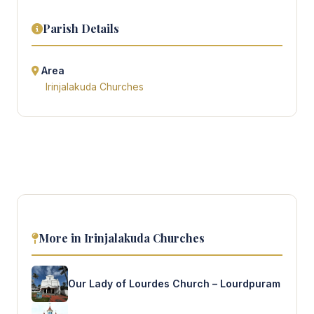
Parish Details
Area
Irinjalakuda Churches
More in Irinjalakuda Churches
Our Lady of Lourdes Church – Lourdpuram