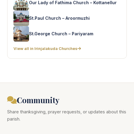
Our Lady of Fathima Church – Kottanellur
St.Paul Church – Aroormuzhi
St.George Church – Pariyaram
View all in Irinjalakuda Churches
Community
Share thanksgiving, prayer requests, or updates about this
parish.