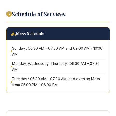
Schedule of Services
Mass Schedule
Sunday : 06:30 AM – 07:30 AM and 09:00 AM – 10:00
AM
Monday, Wednesday, Thursday : 06:30 AM – 07:30
AM
Tuesday : 06:30 AM – 07:30 AM, and evening Mass
from 05:00 PM – 06:00 PM