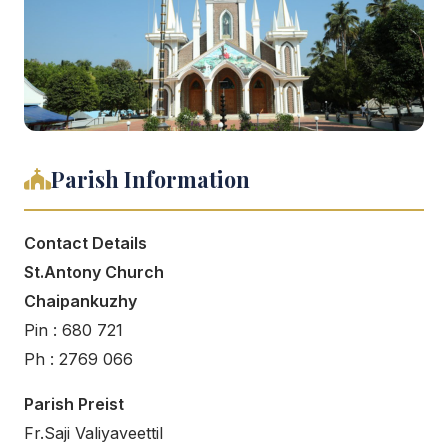
Parish Information
Contact Details
St.Antony Church
Chaipankuzhy
Pin : 680 721
Ph : 2769 066
Parish Preist
Fr.Saji Valiyaveettil