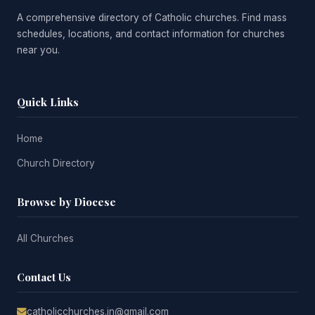
A comprehensive directory of Catholic churches. Find mass
schedules, locations, and contact information for churches
near you.
Quick Links
Home
Church Directory
Browse by Diocese
All Churches
Contact Us
catholicchurches.in@gmail.com