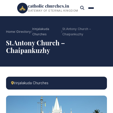
catholic churches.in
GATEWAY OF ETERNAL KINGDOM
Irinjalakuda
St.Antony Church –
Home
Directory
Churches
Chaipankuzhy
St.Antony Church –
Chaipankuzhy
Irinjalakuda Churches