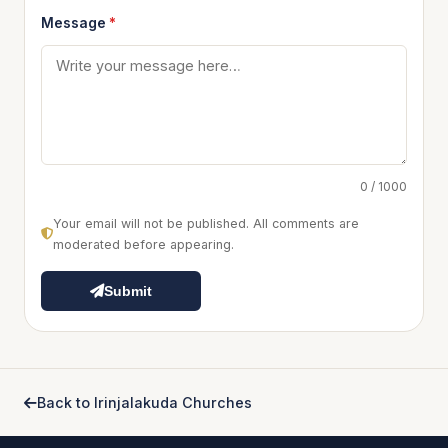
Message
*
0 / 1000
Your email will not be published. All comments are
moderated before appearing.
Submit
Back to Irinjalakuda Churches