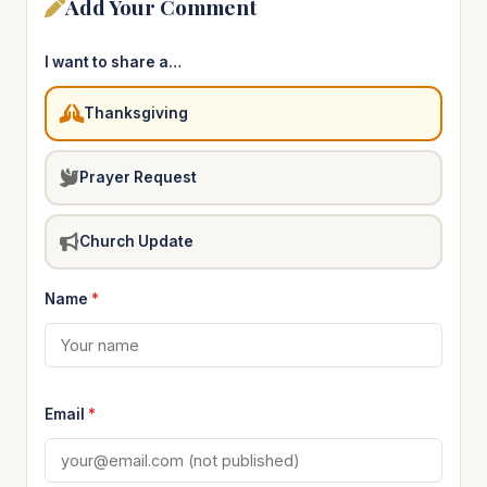
Add Your Comment
I want to share a…
Thanksgiving
Prayer Request
Church Update
Name
*
Email
*