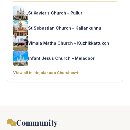
St.Xavier’s Church – Pullur
St.Sebastian Church – Kallankunnu
Vimala Matha Church – Kuzhikkattukon
Infant Jesus Church – Meladoor
View all in Irinjalakuda Churches
Community