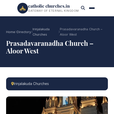
catholic churches.in
GATEWAY OF ETERNAL KINGDOM
Irinjalakuda
Prasadavaranadha Church –
Home
Directory
Churches
Aloor West
Prasadavaranadha Church –
Aloor West
Irinjalakuda Churches