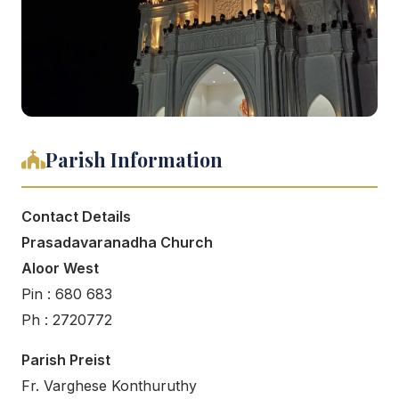
Parish Information
Contact Details
Prasadavaranadha Church
Aloor West
Pin : 680 683
Ph : 2720772
Parish Preist
Fr. Varghese Konthuruthy