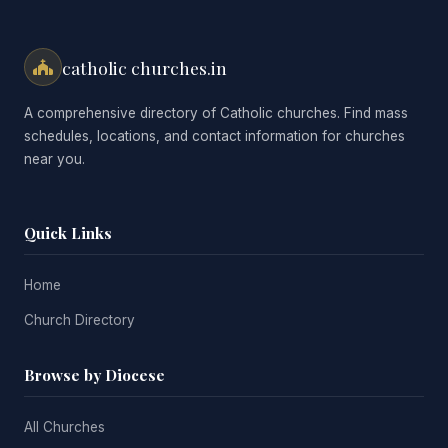
catholic churches.in
A comprehensive directory of Catholic churches. Find mass
schedules, locations, and contact information for churches
near you.
Quick Links
Home
Church Directory
Browse by Diocese
All Churches