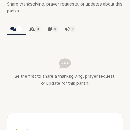
Share thanksgiving, prayer requests, or updates about this
parish.
0
0
0
0
Be the first to share a thanksgiving, prayer request,
or update for this parish.