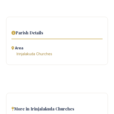
Parish Details
Area
Irinjalakuda Churches
More in Irinjalakuda Churches