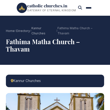
catholic churches.in
GATEWAY OF ETERNAL KINGDOM
Kannur
Fathima Matha Church –
Home
Directory
Churches
Thavam
Fathima Matha Church –
Thavam
Kannur Churches