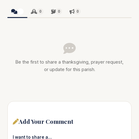
0
0
0
0
Be the first to share a thanksgiving, prayer request,
or update for this parish.
Add Your Comment
I want to share a…