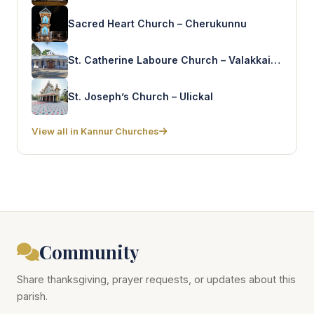
Sacred Heart Church – Cherukunnu
St. Catherine Laboure Church – Valakkai Koyyam
St. Joseph’s Church – Ulickal
View all in Kannur Churches
Community
Share thanksgiving, prayer requests, or updates about this
parish.