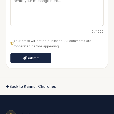
0 / 1000
Your email will not be published. All comments are
moderated before appearing.
Submit
Back to Kannur Churches