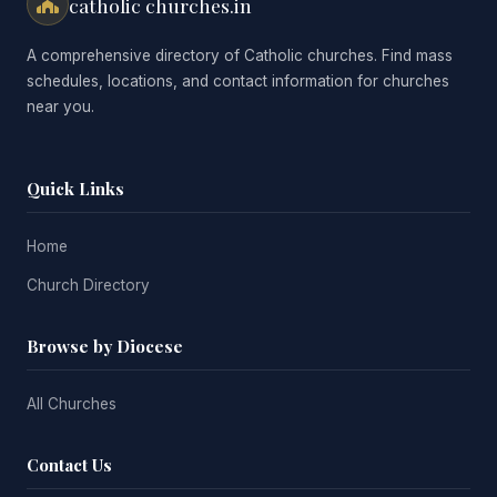
catholic churches.in
A comprehensive directory of Catholic churches. Find mass
schedules, locations, and contact information for churches
near you.
Quick Links
Home
Church Directory
Browse by Diocese
All Churches
Contact Us