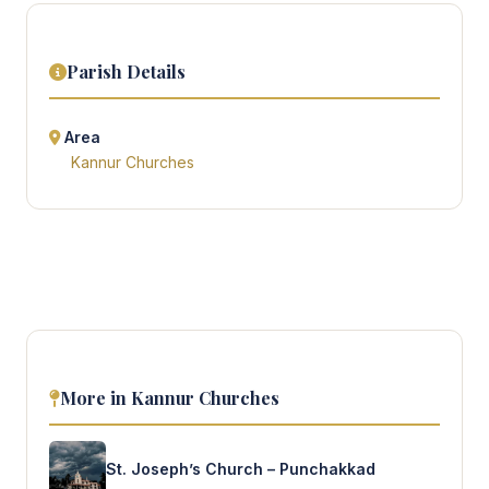
Parish Details
Area
Kannur Churches
More in Kannur Churches
St. Joseph’s Church – Punchakkad