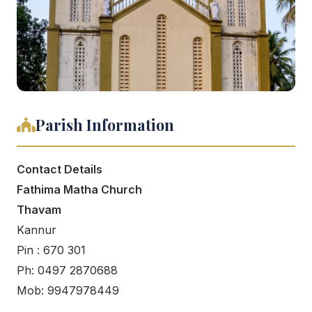
Parish Information
Contact Details
Fathima Matha Church
Thavam
Kannur
Pin : 670 301
Ph: 0497 2870688
Mob: 9947978449