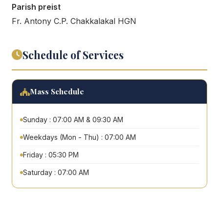
Parish preist
Fr. Antony C.P. Chakkalakal HGN
Schedule of Services
Mass Schedule
Sunday : 07:00 AM & 09:30 AM
Weekdays (Mon - Thu) : 07:00 AM
Friday : 05:30 PM
Saturday : 07:00 AM