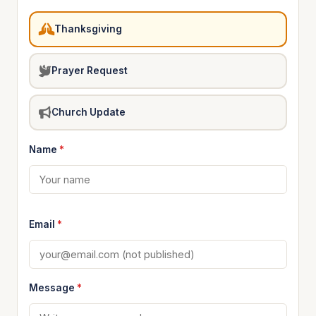
Thanksgiving
Prayer Request
Church Update
Name
*
Email
*
Message
*