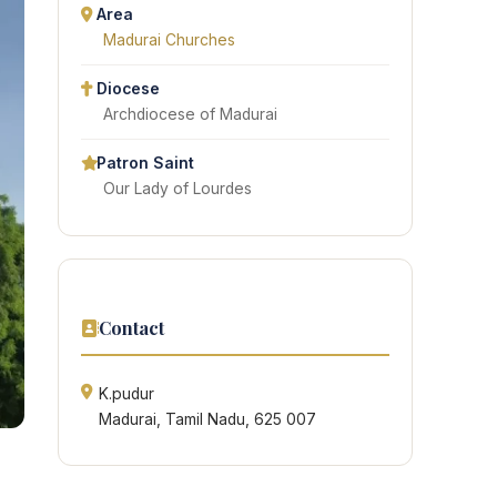
Area
Madurai Churches
Diocese
Archdiocese of Madurai
Patron Saint
Our Lady of Lourdes
Contact
K.pudur
Madurai, Tamil Nadu, 625 007