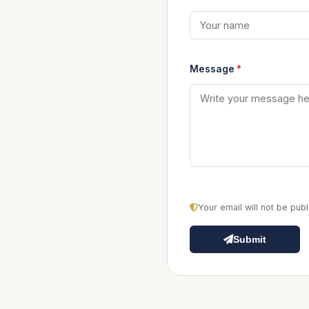
Message
*
Your email will not be pu
Submit