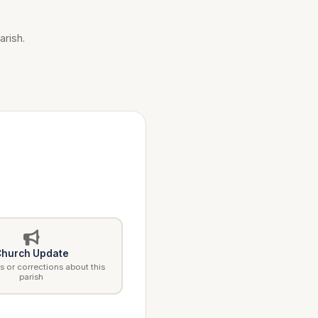
arish.
hurch Update
 or corrections about this
parish