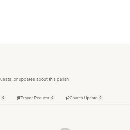
uests, or updates about this parish.
g
Prayer Request
Church Update
0
0
0