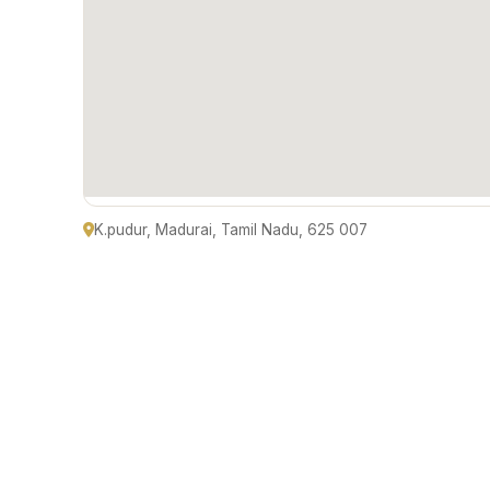
K.pudur, Madurai, Tamil Nadu, 625 007