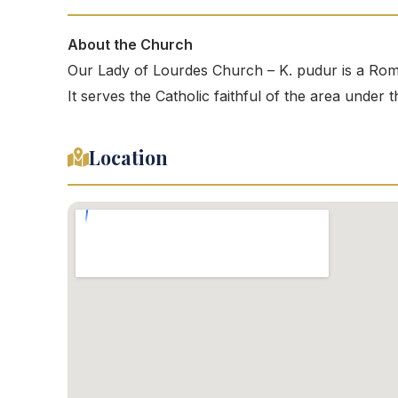
About the Church
Our Lady of Lourdes Church – K. pudur is a Rom
It serves the Catholic faithful of the area under
Location