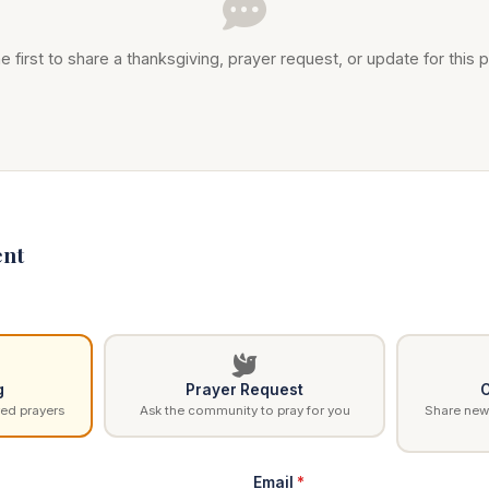
e first to share a thanksgiving, prayer request, or update for this p
nt
g
Prayer Request
C
ed prayers
Ask the community to pray for you
Share news
Email
*