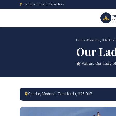
Catholic Church Directory
ca
GA
Home
Directory
Madurai
Our Lad
Patron: Our Lady o
K.pudur, Madurai, Tamil Nadu, 625 007