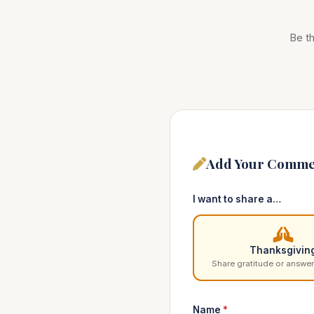
Be th
Add Your Comme
I want to share a…
Thanksgivin
Share gratitude or answer
Name
*