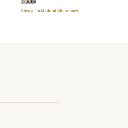
View all in Madurai Churches