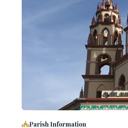
Parish Information