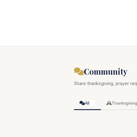
Community
Share thanksgiving, prayer req
All
Thanksgivin
0