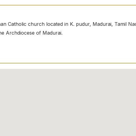
an Catholic church located in K. pudur, Madurai, Tamil Na
 the Archdiocese of Madurai.