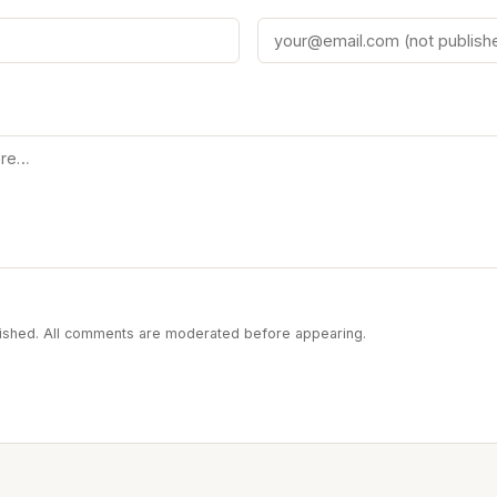
blished. All comments are moderated before appearing.