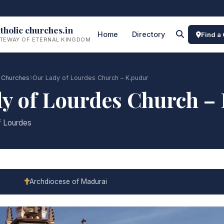
tholic churches.in
Home
Directory
Find a
TEWAY OF ETERNAL KINGDOM
 Churches
Our Lady of Lourdes Church – K.pudur
y of Lourdes Church –
f Lourdes
Archdiocese of Madurai