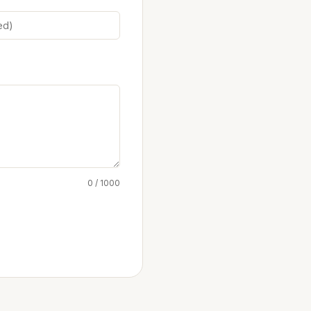
0 / 1000