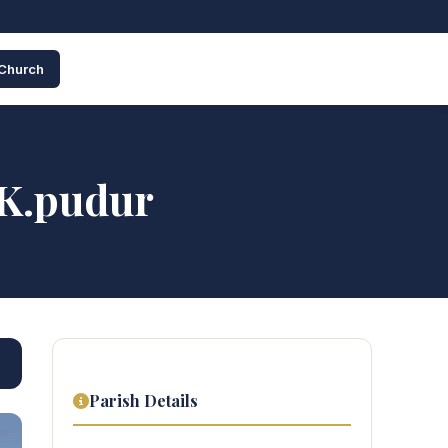
 Church
 K.pudur
Parish Details