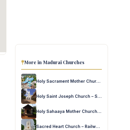
More in Madurai Churches
Holy Sacrament Mother Church – Malaiyadipatti Rajapalaiyam
Holy Saint Joseph Church – Samaynallur
Holy Sahaaya Mother Church – LKP Nagar Madurai
Sacred Heart Church – Railway Colony