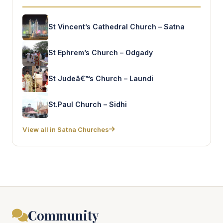
St Vincent’s Cathedral Church – Satna
St Ephrem’s Church – Odgady
St Judeâ€™s Church – Laundi
St.Paul Church – Sidhi
View all in Satna Churches
Community