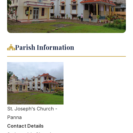
Parish Information
St. Joseph's Church -
Panna
Contact Details