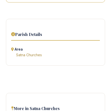
Parish Details
Area
Satna Churches
More in Satna Churches