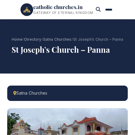
catholic churches.in
GATEWAY OF ETERNAL KINGDOM
Home
Directory
Satna Churches
St Joseph’s Church – Panna
St Joseph’s Church – Panna
Satna Churches