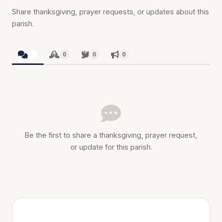
Share thanksgiving, prayer requests, or updates about this
parish.
0
0
0
0
Be the first to share a thanksgiving, prayer request,
or update for this parish.