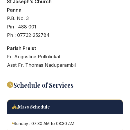
St Joseph’s Church
Panna
P.B. No. 3
Pin : 488 001
Ph : 07732-252784
Parish Preist
Fr. Augustine Pullolickal
Asst Fr. Thomas Naduparambil
Schedule of Services
Mass Schedule
Sunday : 07:30 AM to 08:30 AM