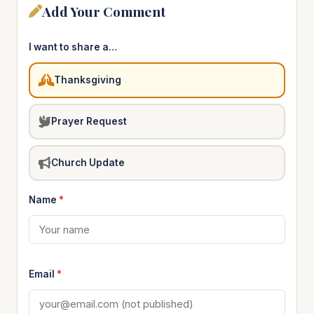
Add Your Comment
I want to share a…
Thanksgiving
Prayer Request
Church Update
Name
*
Email
*