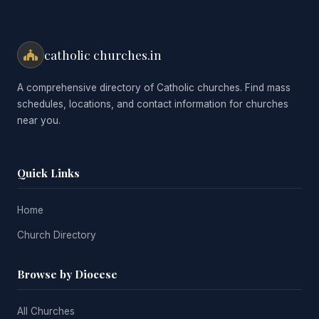
catholic churches.in
A comprehensive directory of Catholic churches. Find mass
schedules, locations, and contact information for churches
near you.
Quick Links
Home
Church Directory
Browse by Diocese
All Churches