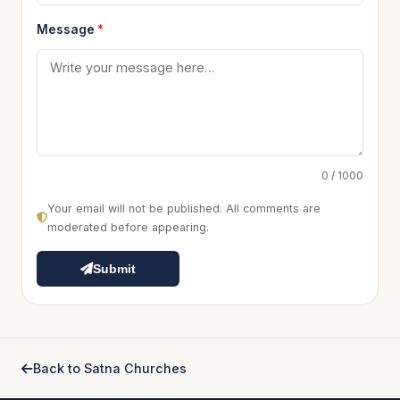
Message
*
0 / 1000
Your email will not be published. All comments are
moderated before appearing.
Submit
Back to Satna Churches