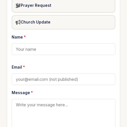
Prayer Request
Church Update
Name
*
Email
*
Message
*