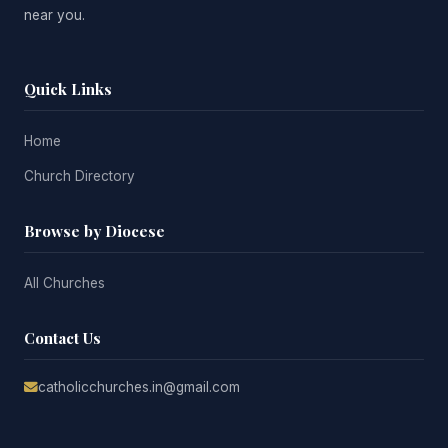
near you.
Quick Links
Home
Church Directory
Browse by Diocese
All Churches
Contact Us
catholicchurches.in@gmail.com