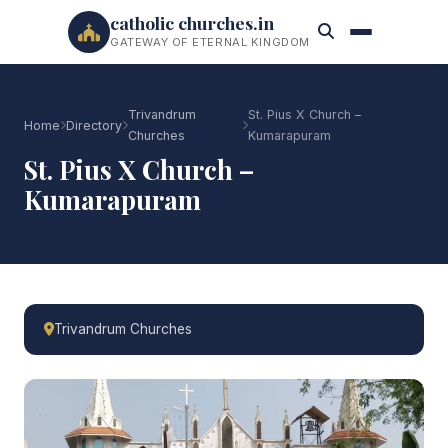
catholic churches.in
GATEWAY OF ETERNAL KINGDOM
Trivandrum
St. Pius X Church –
Home
Directory
Churches
Kumarapuram
St. Pius X Church –
Kumarapuram
Trivandrum Churches