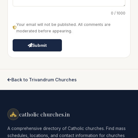
0 / 1000
Your email will not be published. All comments are
moderated before appearing.
Submit
Back to Trivandrum Churches
catholic churches.in
A comprehensive directory of Catholic churches. Find mass
schedules, locations, and contact information for churches