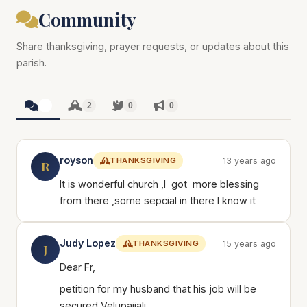
Community
Share thanksgiving, prayer requests, or updates about this
parish.
2
2
0
0
royson
THANKSGIVING
13 years ago
R
It is wonderful church ,I got more blessing
from there ,some sepcial in there I know it
Judy Lopez
THANKSGIVING
15 years ago
J
Dear Fr,
petition for my husband that his job will be
secured Velupaiiali