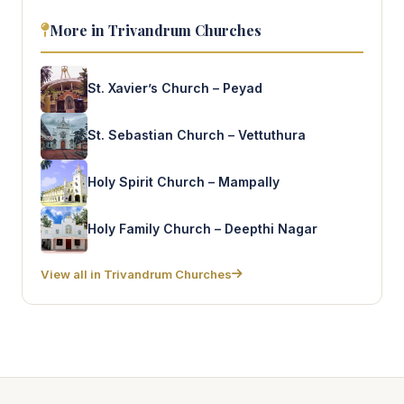
More in Trivandrum Churches
St. Xavier’s Church – Peyad
St. Sebastian Church – Vettuthura
Holy Spirit Church – Mampally
Holy Family Church – Deepthi Nagar
View all in Trivandrum Churches