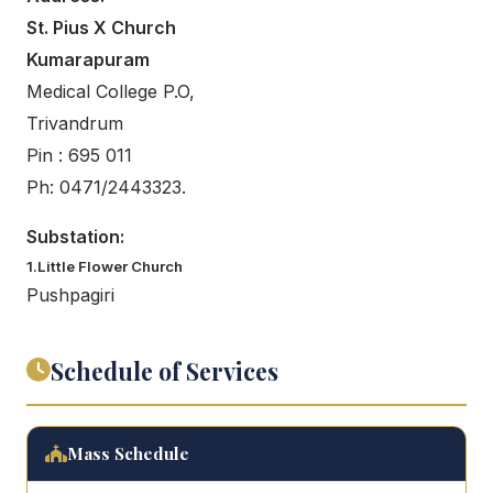
St. Pius X Church
Kumarapuram
Medical College P.O,
Trivandrum
Pin : 695 011
Ph: 0471/2443323.
Substation:
1.Little Flower Church
Pushpagiri
Schedule of Services
Mass Schedule