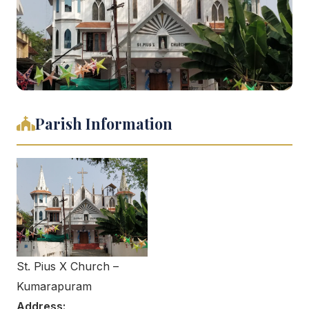
Parish Information
St. Pius X Church –
Kumarapuram
Address: