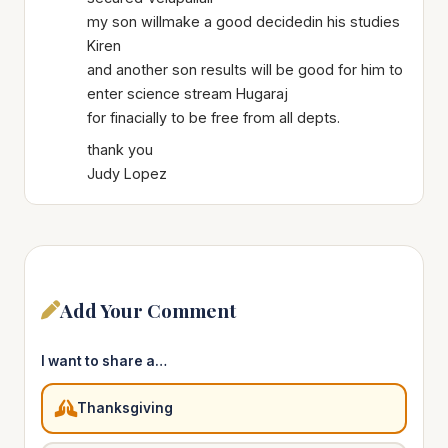
my son willmake a good decidedin his studies
Kiren
and another son results will be good for him to
enter science stream Hugaraj
for finacially to be free from all depts.
thank you
Judy Lopez
Add Your Comment
I want to share a…
Thanksgiving