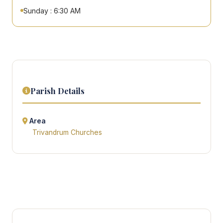
Sunday : 6:30 AM
Parish Details
Area
Trivandrum Churches