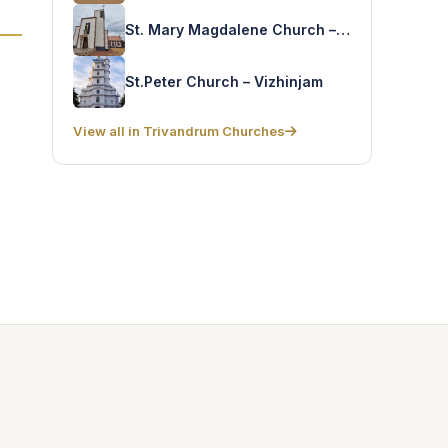
St. Mary Magdalene Church – Pallithura
St.Peter Church – Vizhinjam
View all in Trivandrum Churches