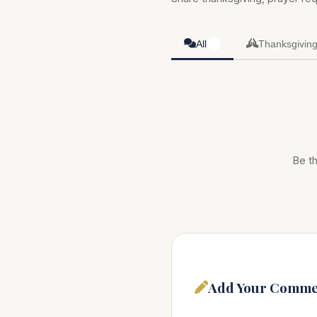
All
Thanksgivin
0
Be th
Add Your Comme