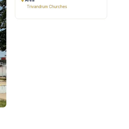
Area
Trivandrum Churches