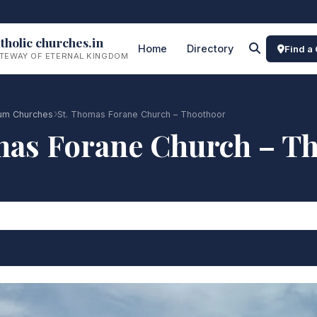
tholic churches.in
Home
Directory
Find a
TEWAY OF ETERNAL KINGDOM
rum Churches
St. Thomas Forane Church – Thoothoor
mas Forane Church – T