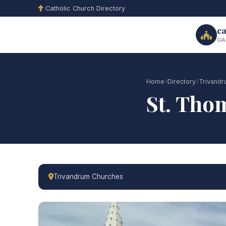
Catholic Church Directory
ca
GA
Home
Directory
Trivand
St. Tho
Trivandrum Churches