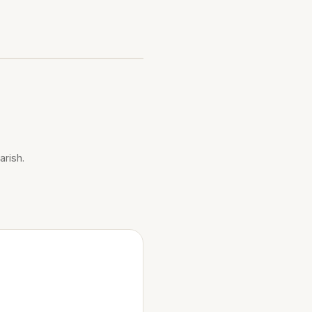
arish.