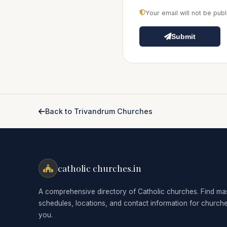
Your email will not be pu
Submit
Back to Trivandrum Churches
catholic churches.in
A comprehensive directory of Catholic churches. Find ma
schedules, locations, and contact information for church
you.