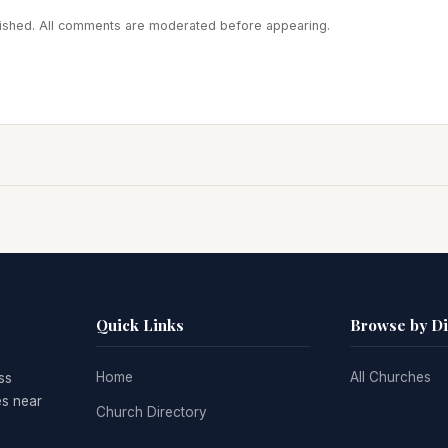
blished. All comments are moderated before appearing.
Quick Links
Browse by D
Home
All Churches
ss
es near
Church Directory