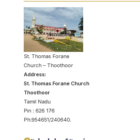
St. Thomas Forane
Church – Thoothoor
Address:
St. Thomas Forane Church
Thoothoor
Tamil Nadu
Pin : 626 176
Ph:954651/240640.