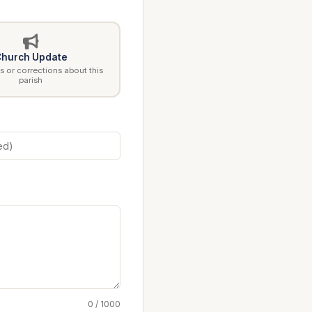
hurch Update
 or corrections about this
parish
0 / 1000