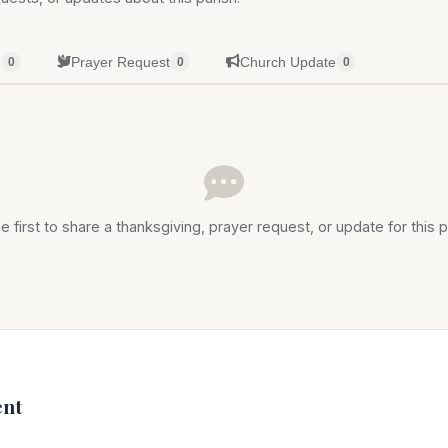
g
Prayer Request
Church Update
0
0
0
e first to share a thanksgiving, prayer request, or update for this p
nt