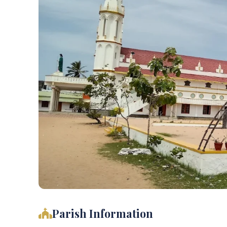
Parish Information