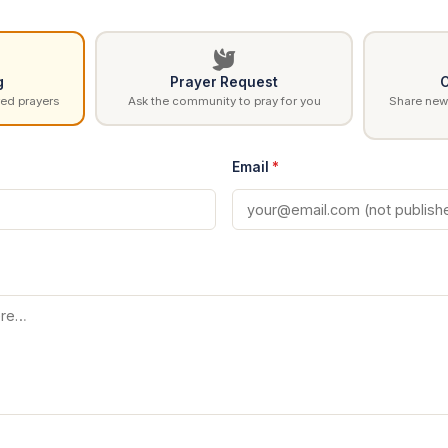
g
Prayer Request
C
ed prayers
Ask the community to pray for you
Share news
Email
*