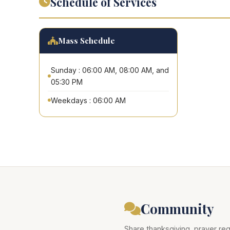
Schedule of Services
Mass Schedule
Sunday : 06:00 AM, 08:00 AM, and
05:30 PM
Weekdays : 06:00 AM
Community
Share thanksgiving, prayer req