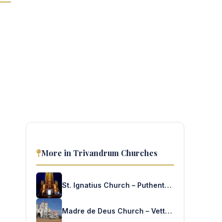
More in Trivandrum Churches
St. Ignatius Church – Puthenthope
Madre de Deus Church – Vettukad