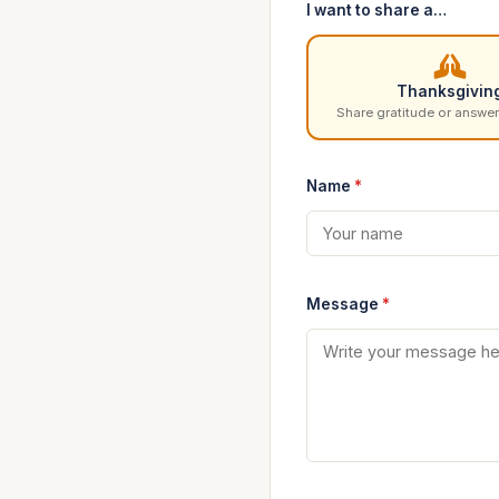
I want to share a…
Thanksgivin
Share gratitude or answer
Name
*
Message
*