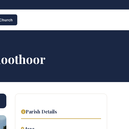
 Church
hoothoor
Parish Details