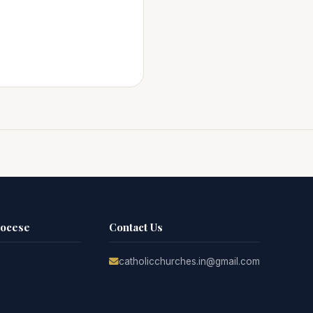
iocese
Contact Us
catholicchurches.in@gmail.com