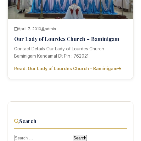
April 7, 2010
admin
Our Lady of Lourdes Church – Baminigam
Contact Details Our Lady of Lourdes Church
Baminigam Kandamal Dt Pin : 762021
Read: Our Lady of Lourdes Church – Baminigam
Search
Search