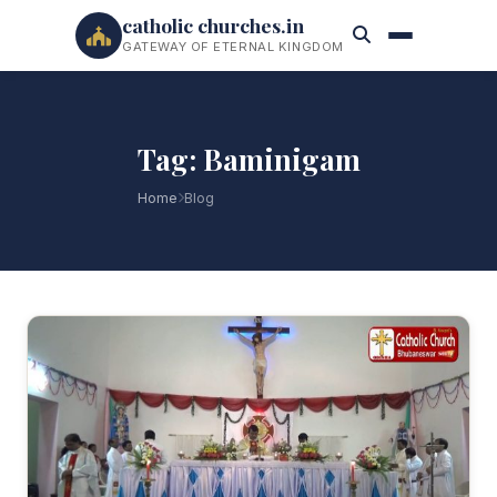
catholic churches.in
GATEWAY OF ETERNAL KINGDOM
Tag: Baminigam
Home
Blog