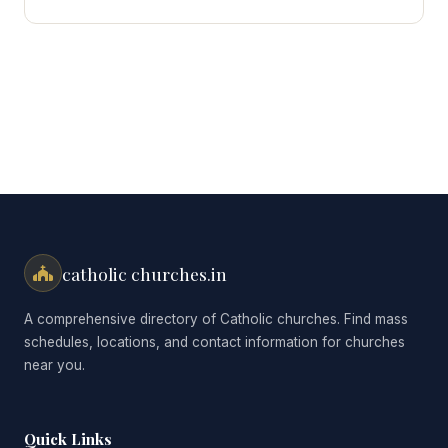
for:
catholic churches.in
A comprehensive directory of Catholic churches. Find mass
schedules, locations, and contact information for churches
near you.
Quick Links