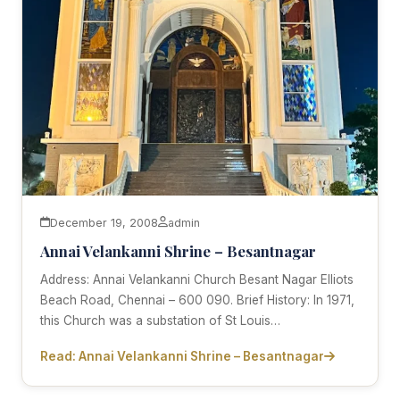
December 19, 2008
admin
Annai Velankanni Shrine – Besantnagar
Address: Annai Velankanni Church Besant Nagar Elliots
Beach Road, Chennai – 600 090. Brief History: In 1971,
this Church was a substation of St Louis…
Read: Annai Velankanni Shrine – Besantnagar