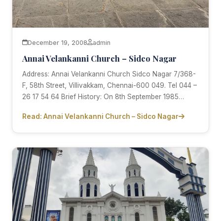
December 19, 2008
admin
Annai Velankanni Church – Sidco Nagar
Address: Annai Velankanni Church Sidco Nagar 7/368-
F, 58th Street, Villivakkam, Chennai-600 049. Tel 044 –
26 17 54 64 Brief History: On 8th September 1985…
Read: Annai Velankanni Church – Sidco Nagar