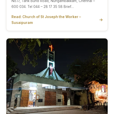
No.17, Tank Bund Road, Nungambakkam, Chennai –
600 034. Tel 044 – 28 17 35 58 Brief…
Read: Church of St Joseph the Worker –
Susaipuram