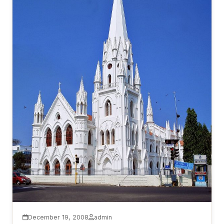
December 19, 2008
admin