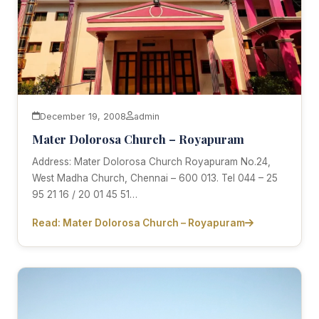
December 19, 2008
admin
Mater Dolorosa Church – Royapuram
Address: Mater Dolorosa Church Royapuram No.24,
West Madha Church, Chennai – 600 013. Tel 044 – 25
95 21 16 / 20 01 45 51…
Read: Mater Dolorosa Church – Royapuram