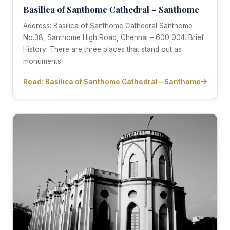
Basilica of Santhome Cathedral – Santhome
Address: Basilica of Santhome Cathedral Santhome
No.38, Santhome High Road, Chennai – 600 004. Brief
History: There are three places that stand out as
monuments…
Read: Basilica of Santhome Cathedral – Santhome