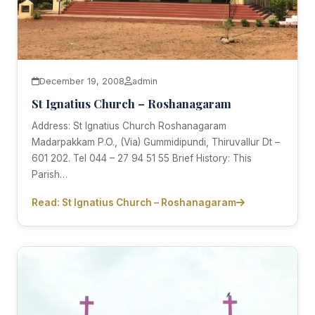
December 19, 2008
admin
St Ignatius Church – Roshanagaram
Address: St Ignatius Church Roshanagaram
Madarpakkam P.O., (Via) Gummidipundi, Thiruvallur Dt –
601 202. Tel 044 – 27 94 51 55 Brief History: This
Parish…
Read: St Ignatius Church – Roshanagaram