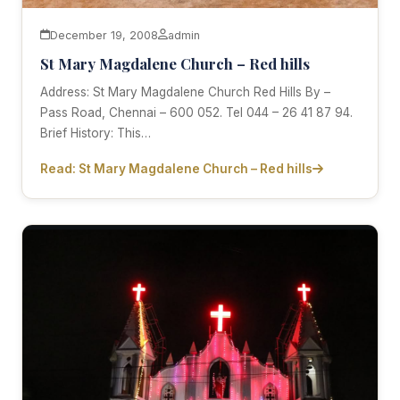
December 19, 2008
admin
St Mary Magdalene Church – Red hills
Address: St Mary Magdalene Church Red Hills By –
Pass Road, Chennai – 600 052. Tel 044 – 26 41 87 94.
Brief History: This…
Read: St Mary Magdalene Church – Red hills