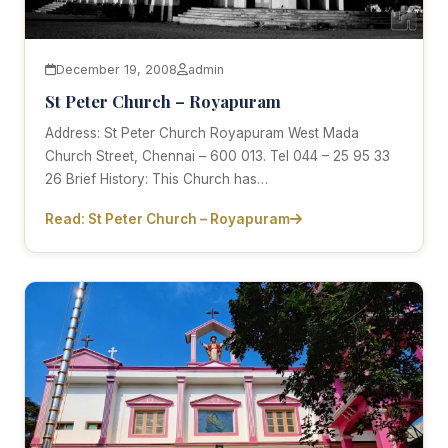
December 19, 2008
admin
St Peter Church – Royapuram
Address: St Peter Church Royapuram West Mada
Church Street, Chennai – 600 013. Tel 044 – 25 95 33
26 Brief History: This Church has…
Read: St Peter Church – Royapuram