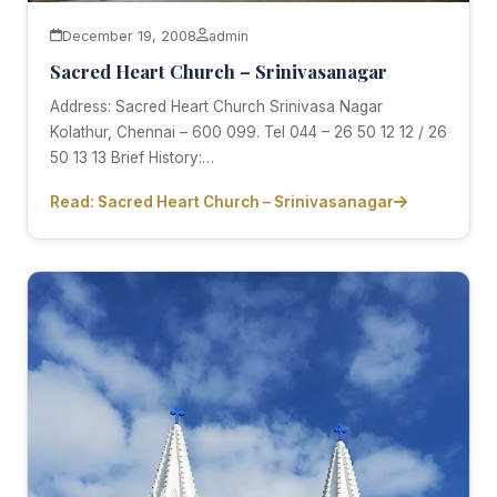
December 19, 2008
admin
Sacred Heart Church – Srinivasanagar
Address: Sacred Heart Church Srinivasa Nagar
Kolathur, Chennai – 600 099. Tel 044 – 26 50 12 12 / 26
50 13 13 Brief History:…
Read: Sacred Heart Church – Srinivasanagar