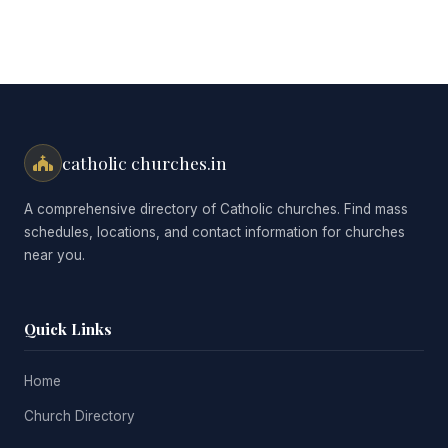
catholic churches.in
A comprehensive directory of Catholic churches. Find mass
schedules, locations, and contact information for churches
near you.
Quick Links
Home
Church Directory