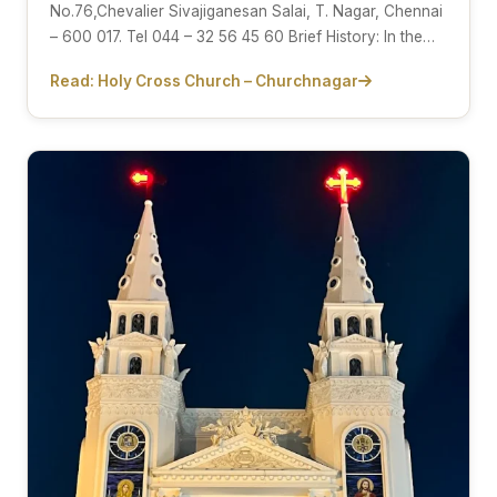
No.76,Chevalier Sivajiganesan Salai, T. Nagar, Chennai
– 600 017. Tel 044 – 32 56 45 60 Brief History: In the…
Read: Holy Cross Church – Churchnagar