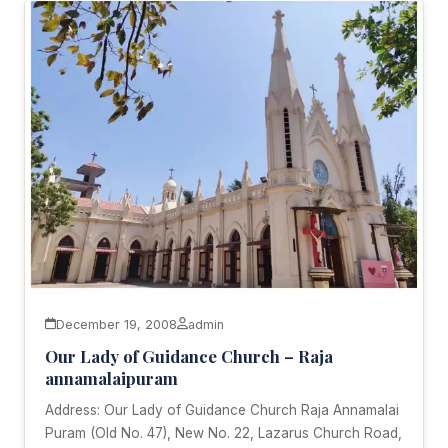
December 19, 2008
admin
Our Lady of Guidance Church – Raja
annamalaipuram
Address: Our Lady of Guidance Church Raja Annamalai
Puram (Old No. 47), New No. 22, Lazarus Church Road,