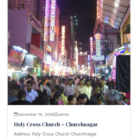
December 19, 2008
admin
Holy Cross Church – Churchnagar
Address: Holy Cross Church Churchnagar