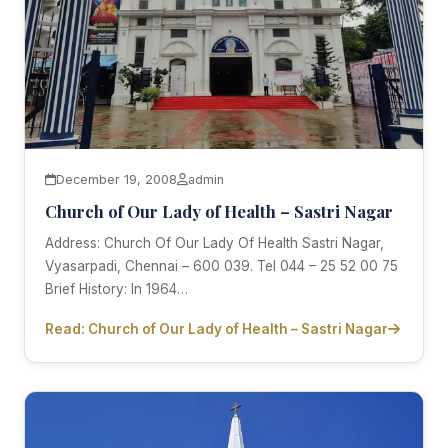
December 19, 2008
admin
Church of Our Lady of Health – Sastri Nagar
Address: Church Of Our Lady Of Health Sastri Nagar,
Vyasarpadi, Chennai – 600 039. Tel 044 – 25 52 00 75
Brief History: In 1964…
Read: Church of Our Lady of Health – Sastri Nagar