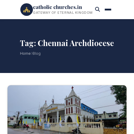
catholic churches.in
GATEWAY OF ETERNAL KINGDOM
Tag: Chennai Archdiocese
Home
Blog