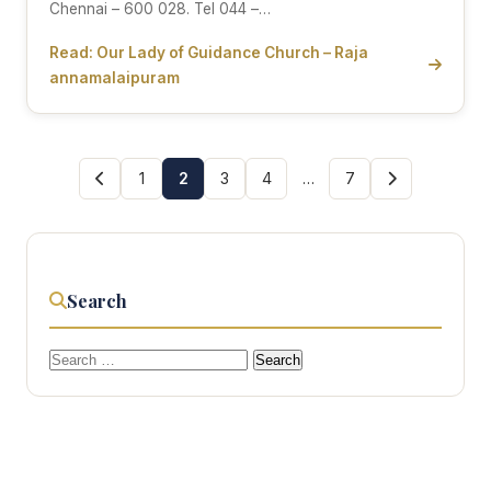
Chennai – 600 028. Tel 044 –…
Read: Our Lady of Guidance Church – Raja
annamalaipuram
1
2
3
4
…
7
Search
Search
for: