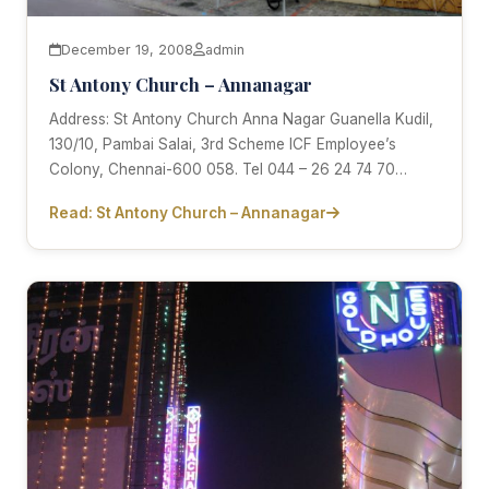
December 19, 2008
admin
St Antony Church – Annanagar
Address: St Antony Church Anna Nagar Guanella Kudil,
130/10, Pambai Salai, 3rd Scheme ICF Employee’s
Colony, Chennai-600 058. Tel 044 – 26 24 74 70…
Read: St Antony Church – Annanagar