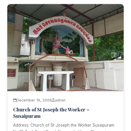
December 19, 2008
admin
Church of St Joseph the Worker –
Susaipuram
Address: Church of St Joseph the Worker Susaipuram