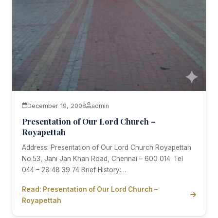
December 19, 2008
admin
Presentation of Our Lord Church –
Royapettah
Address: Presentation of Our Lord Church Royapettah
No.53, Jani Jan Khan Road, Chennai – 600 014. Tel
044 – 28 48 39 74 Brief History:…
Read: Presentation of Our Lord Church –
Royapettah