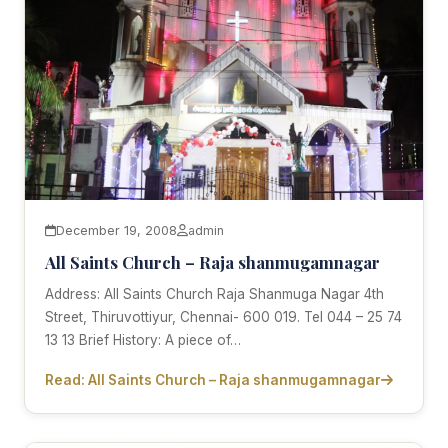
December 19, 2008
admin
All Saints Church – Raja shanmugamnagar
Address: All Saints Church Raja Shanmuga Nagar 4th
Street, Thiruvottiyur, Chennai- 600 019. Tel 044 – 25 74
13 13 Brief History: A piece of…
Read: All Saints Church – Raja shanmugamnagar