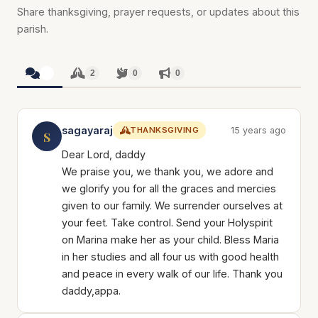
Share thanksgiving, prayer requests, or updates about this
parish.
2
2
0
0
sagayaraj
THANKSGIVING
15 years ago
S
Dear Lord, daddy
We praise you, we thank you, we adore and
we glorify you for all the graces and mercies
given to our family. We surrender ourselves at
your feet. Take control. Send your Holyspirit
on Marina make her as your child. Bless Maria
in her studies and all four us with good health
and peace in every walk of our life. Thank you
daddy,appa.