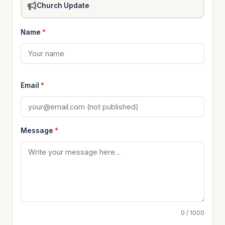
Church Update
Name
*
Email
*
Message
*
0 / 1000