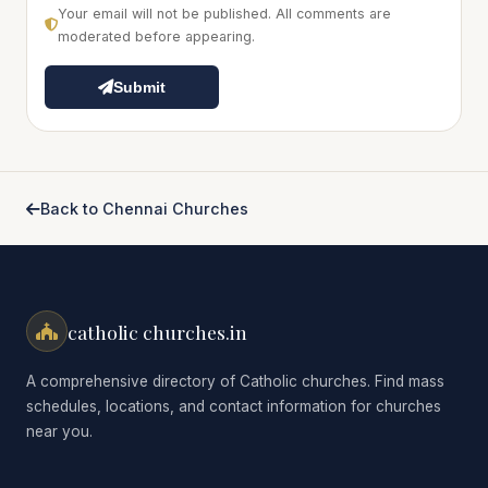
Your email will not be published. All comments are
moderated before appearing.
Submit
Back to Chennai Churches
catholic churches.in
A comprehensive directory of Catholic churches. Find mass
schedules, locations, and contact information for churches
near you.