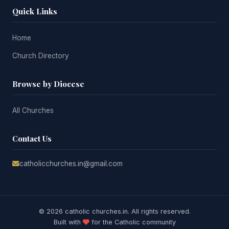
Quick Links
Home
Church Directory
Browse by Diocese
All Churches
Contact Us
catholicchurches.in@gmail.com
© 2026 catholic churches.in. All rights reserved.
Built with
for the Catholic community