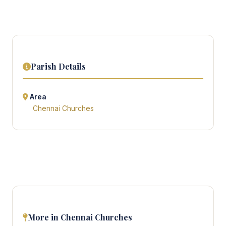
Parish Details
Area
Chennai Churches
More in Chennai Churches