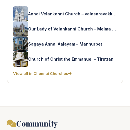
Annai Velankanni Church – valasaravakkam
Our Lady of Velankanni Church – Melma Nagar
Sagaya Annai Aalayam – Mannurpet
Church of Christ the Emmanuel – Tiruttani
View all in Chennai Churches
Community