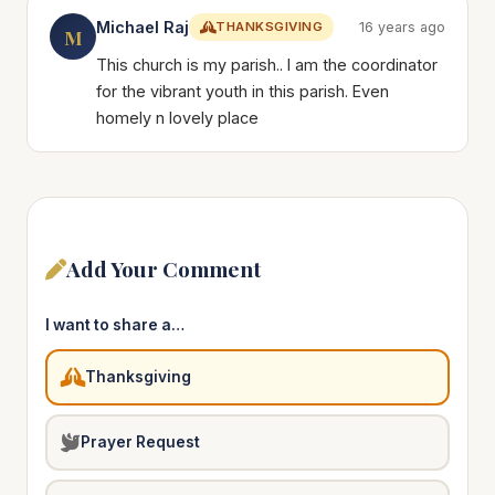
Michael Raj
THANKSGIVING
16 years ago
M
This church is my parish.. I am the coordinator
for the vibrant youth in this parish. Even
homely n lovely place
Add Your Comment
I want to share a…
Thanksgiving
Prayer Request