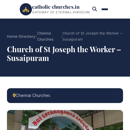
catholic churches.in
GATEWAY OF ETERNAL KINGDOM
Chennai
Church of St Joseph the Worker –
Home
Directory
Churches
Susaipuram
Church of St Joseph the Worker –
Susaipuram
Chennai Churches