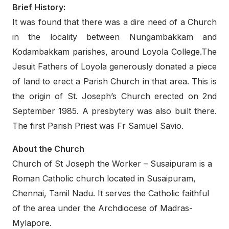
Brief History:
It was found that there was a dire need of a Church
in the locality between Nungambakkam and
Kodambakkam parishes, around Loyola College.The
Jesuit Fathers of Loyola generously donated a piece
of land to erect a Parish Church in that area. This is
the origin of St. Joseph’s Church erected on 2nd
September 1985. A presbytery was also built there.
The first Parish Priest was Fr Samuel Savio.
About the Church
Church of St Joseph the Worker – Susaipuram is a
Roman Catholic church located in Susaipuram,
Chennai, Tamil Nadu. It serves the Catholic faithful
of the area under the Archdiocese of Madras-
Mylapore.