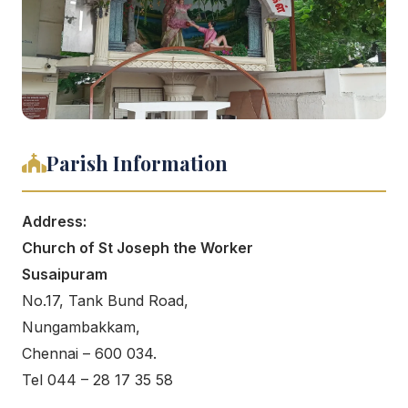
Parish Information
Address:
Church of St Joseph the Worker
Susaipuram
No.17, Tank Bund Road,
Nungambakkam,
Chennai – 600 034.
Tel 044 – 28 17 35 58