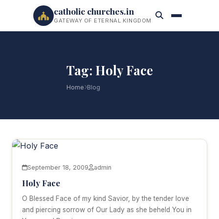
catholic churches.in
GATEWAY OF ETERNAL KINGDOM
Tag: Holy Face
Home
Blog
September 18, 2009
admin
Holy Face
O Blessed Face of my kind Savior, by the tender love
and piercing sorrow of Our Lady as she beheld You in