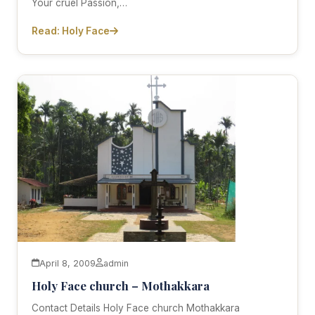
Your cruel Passion,…
Read: Holy Face
April 8, 2009
admin
Holy Face church – Mothakkara
Contact Details Holy Face church Mothakkara