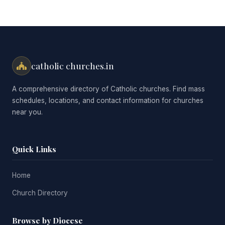
catholic churches.in
A comprehensive directory of Catholic churches. Find mass
schedules, locations, and contact information for churches
near you.
Quick Links
Home
Church Directory
Browse by Diocese