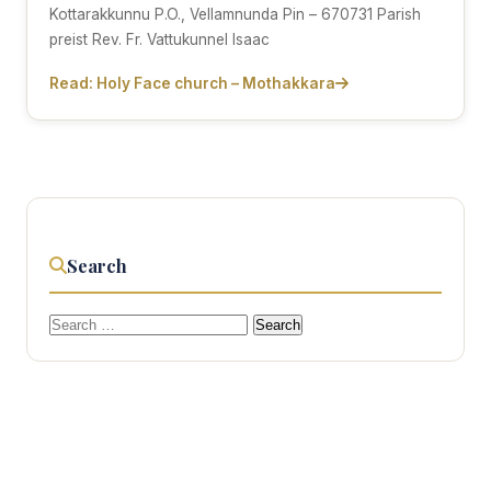
Kottarakkunnu P.O., Vellamnunda Pin – 670731 Parish
preist Rev. Fr. Vattukunnel Isaac
Read: Holy Face church – Mothakkara
Search
Search
for: