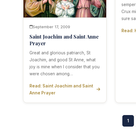
semper
Crux mi
sure sa
September 17, 2009
Read: 
Saint Joachim and Saint Anne
Prayer
Great and glorious patriarch, St
Joachim, and good St Anne, what
joy is mine when I consider that you
were chosen among…
Read: Saint Joachim and Saint
Anne Prayer
1