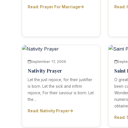
Read: Prayer For Marriage
Read: 
September 17, 2009
Septe
Nativity Prayer
Saint
Let the just rejoice, for their justifier
O great
is born. Let the sick and infirm
been ca
rejoice, For their saviour is born. Let
Wonder
the…
numero
obtain
Read: Nativity Prayer
Read: 