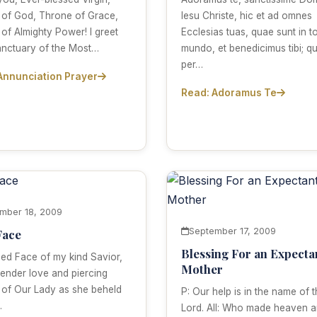
 of God, Throne of Grace,
Iesu Christe, hic et ad omnes
 of Almighty Power! I greet
Ecclesias tuas, quae sunt in t
anctuary of the Most…
mundo, et benedicimus tibi; qu
per…
Annunciation Prayer
Read: Adoramus Te
mber 18, 2009
September 17, 2009
Face
Blessing For an Expecta
ed Face of my kind Savior,
Mother
tender love and piercing
 of Our Lady as she beheld
P: Our help is in the name of 
…
Lord. All: Who made heaven 