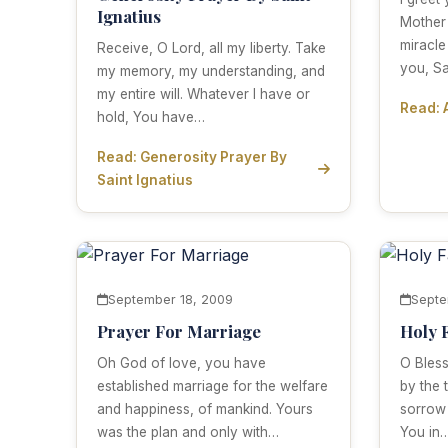
Ignatius
Mother
miracle
Receive, O Lord, all my liberty. Take
you, S
my memory, my understanding, and
my entire will. Whatever I have or
Read: 
hold, You have…
Read: Generosity Prayer By
Saint Ignatius
September 18, 2009
Septe
Prayer For Marriage
Holy 
Oh God of love, you have
O Bless
established marriage for the welfare
by the 
and happiness, of mankind. Yours
sorrow
was the plan and only with…
You in