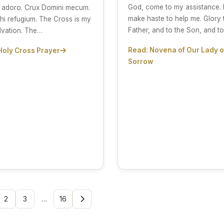
God, come to my assistance. 
 adoro. Crux Domini mecum.
make haste to help me. Glory 
hi refugium. The Cross is my
Father, and to the Son, and t
lvation. The…
Read: Novena of Our Lady o
Holy Cross Prayer
Sorrow
2
3
…
16