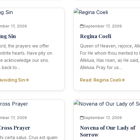
mber 17, 2009
September 17, 2009
ing Sin
Regina Coeli
ord, the prayers we offer
Queen of Heaven, rejoice, Alle
ntrite hearts. Have pity on
For He whom thou merited to 
we acknowledge our sins.
Alleluia, Has risen, as He said,
s back to…
Alleluia. Pray for us…
Avoiding Sin
Read: Regina Coeli
mber 17, 2009
September 17, 2009
Cross Prayer
Novena of Our Lady of
Sorrow
hi certa salus. Crux est quam