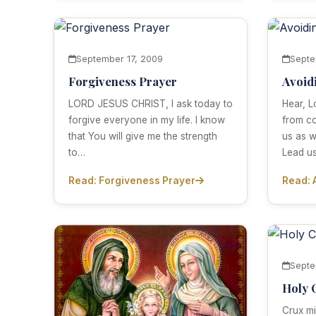
September 17, 2009
Septe
Forgiveness Prayer
Avoid
LORD JESUS CHRIST, I ask today to
Hear, L
forgive everyone in my life. I know
from co
that You will give me the strength
us as 
to…
Lead u
Read: Forgiveness Prayer
Read: 
Septe
Holy 
Crux mi