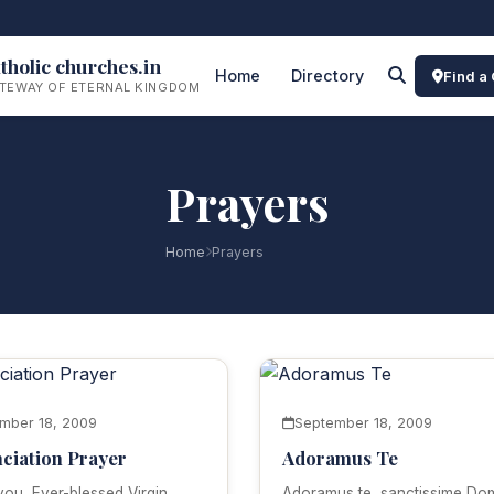
tholic churches.in
Home
Directory
Find a
TEWAY OF ETERNAL KINGDOM
Prayers
Home
Prayers
mber 18, 2009
September 18, 2009
ciation Prayer
Adoramus Te
 you, Ever-blessed Virgin,
Adoramus te, sanctissime Do