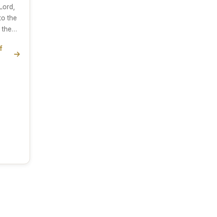
Lord,
to the
o the…
f