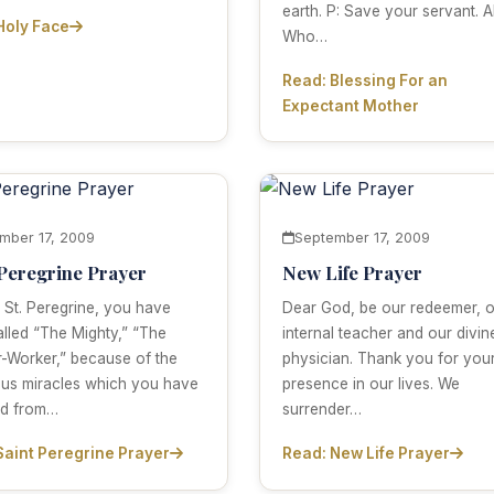
earth. P: Save your servant. Al
Holy Face
Who…
Read: Blessing For an
Expectant Mother
mber 17, 2009
September 17, 2009
 Peregrine Prayer
New Life Prayer
 St. Peregrine, you have
Dear God, be our redeemer, o
lled “The Mighty,” “The
internal teacher and our divin
-Worker,” because of the
physician. Thank you for you
us miracles which you have
presence in our lives. We
ed from…
surrender…
Saint Peregrine Prayer
Read: New Life Prayer