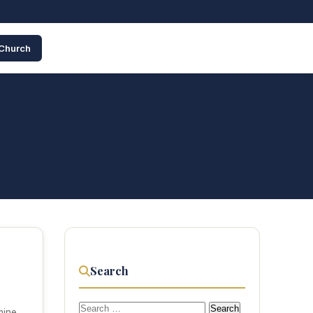
 Church
Search
Search
mine