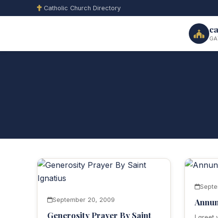
Catholic Church Directory
ca
GA
Septe
September 20, 2009
Annun
Generosity Prayer By Saint
I greet