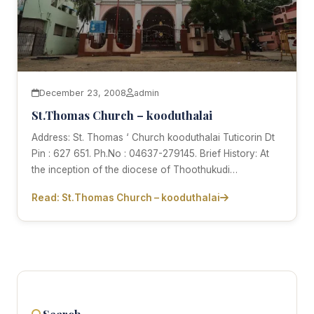
December 23, 2008
admin
St.Thomas Church – kooduthalai
Address: St. Thomas ‘ Church kooduthalai Tuticorin Dt
Pin : 627 651. Ph.No : 04637-279145. Brief History: At
the inception of the diocese of Thoothukudi…
Read: St.Thomas Church – kooduthalai