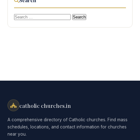
Search
Search
for:
catholic churches.in
A comprehensive directory of Catholic churches. Find mass
schedules, locations, and contact information for churches
near you.