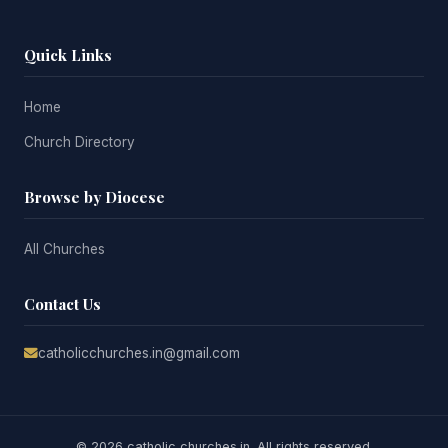
Quick Links
Home
Church Directory
Browse by Diocese
All Churches
Contact Us
catholicchurches.in@gmail.com
© 2026 catholic churches.in. All rights reserved.