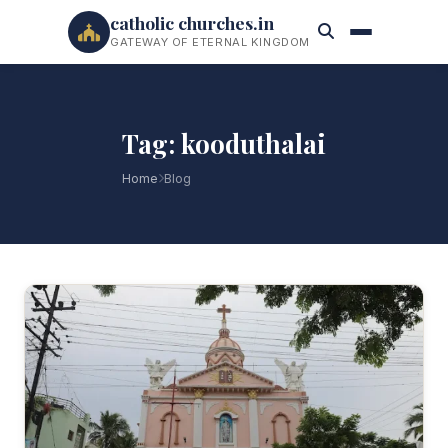
catholic churches.in
GATEWAY OF ETERNAL KINGDOM
Tag: kooduthalai
Home
Blog