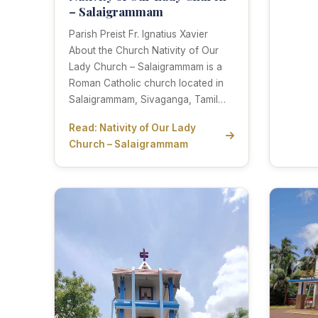
– Salaigrammam
Parish Preist Fr. Ignatius Xavier
About the Church Nativity of Our
Lady Church – Salaigrammam is a
Roman Catholic church located in
Salaigrammam, Sivaganga, Tamil…
Read: Nativity of Our Lady
Church – Salaigrammam