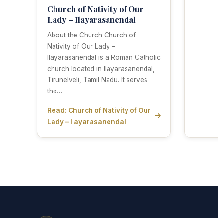
Church of Nativity of Our
Lady – Ilayarasanendal
About the Church Church of
Nativity of Our Lady –
Ilayarasanendal is a Roman Catholic
church located in Ilayarasanendal,
Tirunelveli, Tamil Nadu. It serves
the…
Read: Church of Nativity of Our
Lady – Ilayarasanendal