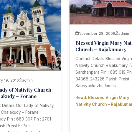
November 28, 2009
admin
Blessed Virgin Mary Nat
Church – Rajakumary
Contact Details Blessed Virgi
Nativity Church Rajakumary (
Santhanpara Pin : 685 619 Ph 
04868-243226 Parish Preist
ry 19, 2010
admin
Sauriyankuzhi James
ady of Nativity Church
lakudy – Forane
Read: Blessed Virgin Mary
Nativity Church – Rajakuma
 Details Our Lady of Nativity
 Chalakudy – Forane
dy Pin : 680 307 Ph : 2701
ish Preist Fr.Pius