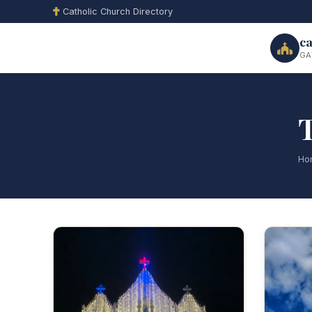
Catholic Church Directory
ca
GA
T
Ho