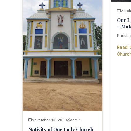
March
Our L
– Mu
Parish 
Read: 
Churc
November 13, 2009
admin
Nativity of Our Lady Church