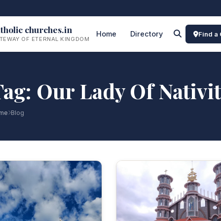
tholic churches.in
Home
Directory
Find a
TEWAY OF ETERNAL KINGDOM
ag: Our Lady Of Nativi
me
Blog