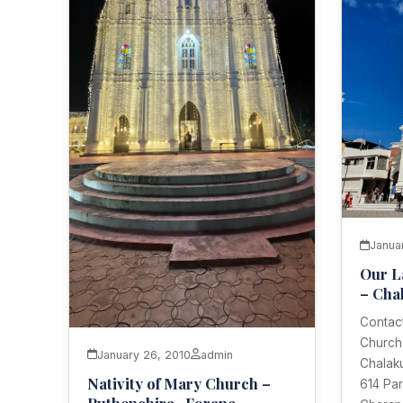
Janua
Our L
– Cha
Contact
Church
January 26, 2010
admin
Chalaku
Nativity of Mary Church –
614 Par
Puthenchira- Forane