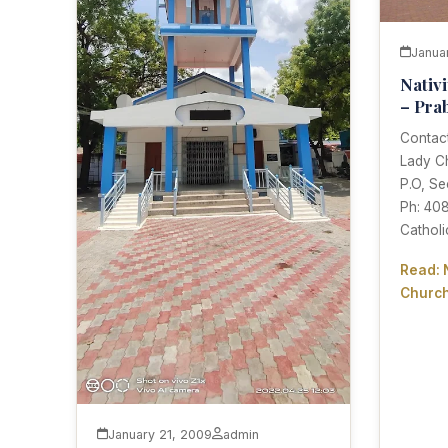
Janua
Nativ
– Pra
Contact
Lady C
P.O, Se
Ph: 40
Cathol
Read: 
Church
January 21, 2009
admin