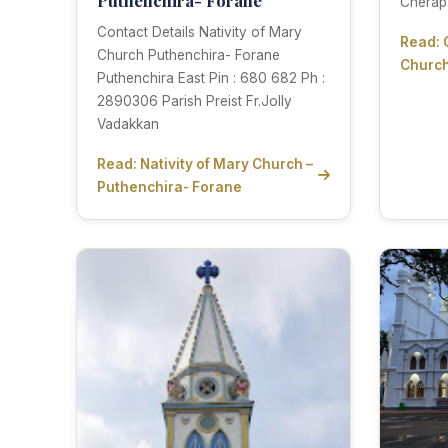
Cherap
Contact Details Nativity of Mary
Read: 
Church Puthenchira- Forane
Church
Puthenchira East Pin : 680 682 Ph :
2890306 Parish Preist Fr.Jolly
Vadakkan
Read: Nativity of Mary Church –
Puthenchira- Forane