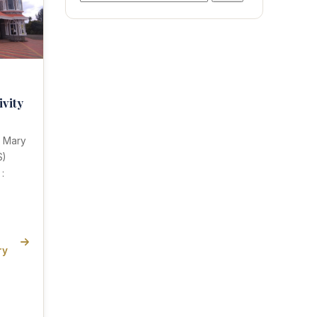
for:
ivity
n Mary
S)
:
ry