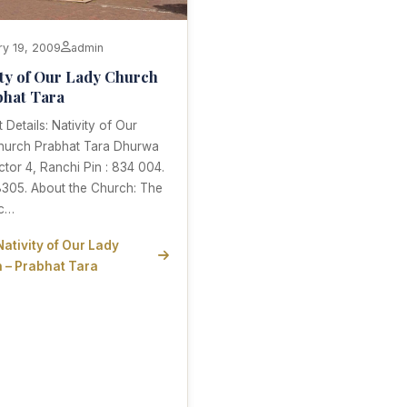
ry 19, 2009
admin
ity of Our Lady Church
bhat Tara
 Details: Nativity of Our
hurch Prabhat Tara Dhurwa
ctor 4, Ranchi Pin : 834 004.
8305. About the Church: The
ic…
Nativity of Our Lady
 – Prabhat Tara