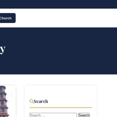
 Church
ty
Search
Search