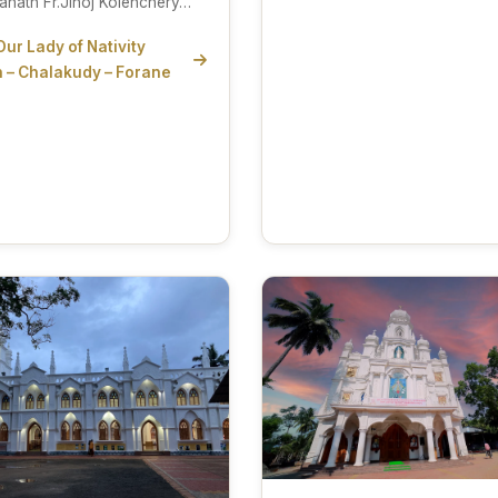
anath Fr.Jinoj Kolenchery…
Our Lady of Nativity
 – Chalakudy – Forane