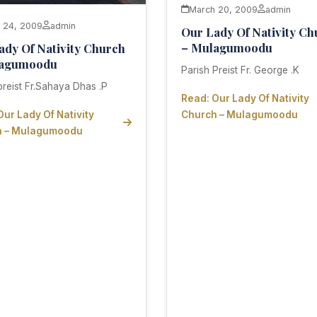
March 20, 2009
admin
 24, 2009
admin
Our Lady Of Nativity Ch
– Mulagumoodu
ady Of Nativity Church
lagumoodu
Parish Preist Fr. George .K
preist Fr.Sahaya Dhas .P
Read: Our Lady Of Nativity
Our Lady Of Nativity
Church – Mulagumoodu
h – Mulagumoodu