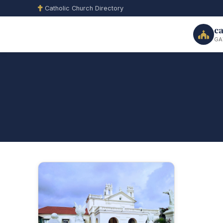
Catholic Church Directory
ca
GA