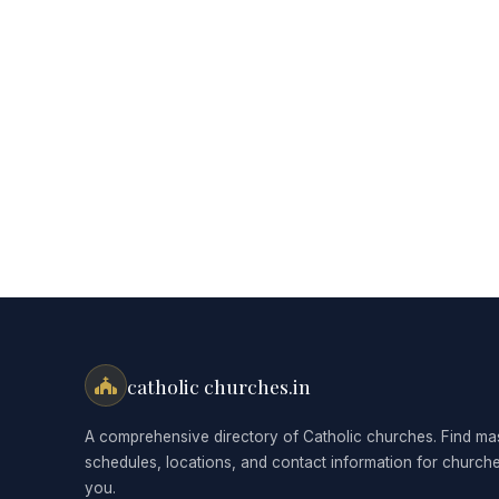
catholic churches.in
A comprehensive directory of Catholic churches. Find ma
schedules, locations, and contact information for church
you.