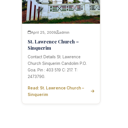
April 25, 2009
admin
St. Lawrence Church –
Sinquerim
Contact Details St. Lawrence
Church Sinquerim Candolim P.O.
Goa. Pin : 403 519 C: 217. T:
2473790.
Read: St. Lawrence Church –
Sinquerim