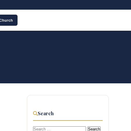
 Church
Search
Search