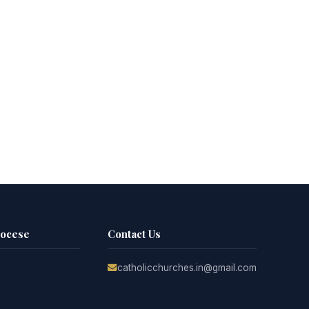
iocese
Contact Us
catholicchurches.in@gmail.com