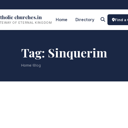
tholic churches.in
Home
Directory
Find a
TEWAY OF ETERNAL KINGDOM
Tag: Sinquerim
Home
Blog