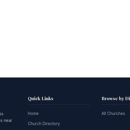
Quick Links
Browse by D
Home
All Churches
ss
es near
Church Directory