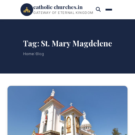
catholic churches.in
GATEWAY OF ETERNAL KINGDOM
Tag: St. Mary Magdelene
Home
Blog