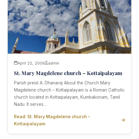
April 22, 2009
admin
St. Mary Magdelene church – Kottaipalayam
Parish preist A. Dhanaraj About the Church Mary
Magdelene church – Kottaipalayam is a Roman Catholic
church located in Kottaipalayam, Kumbakonam, Tamil
Nadu. It serves…
Read: St. Mary Magdelene church –
Kottaipalayam