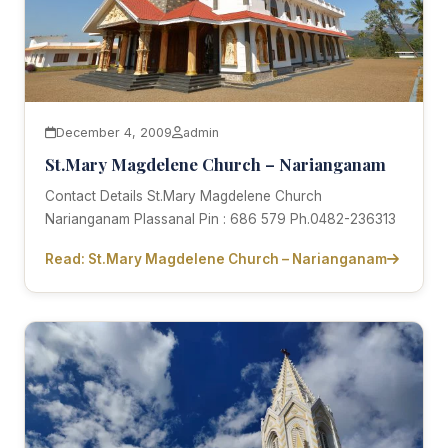
December 4, 2009
admin
St.Mary Magdelene Church – Narianganam
Contact Details St.Mary Magdelene Church
Narianganam Plassanal Pin : 686 579 Ph.0482-236313
Read: St.Mary Magdelene Church – Narianganam