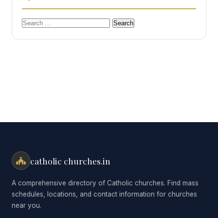
Search
for:
catholic churches.in
A comprehensive directory of Catholic churches. Find mass
schedules, locations, and contact information for churches
near you.