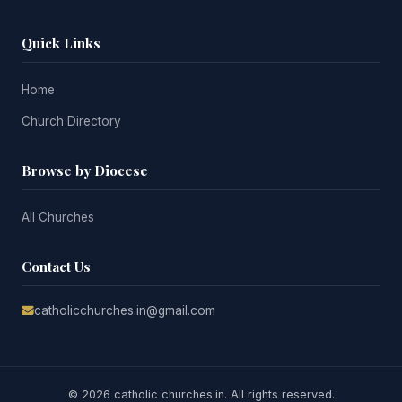
Quick Links
Home
Church Directory
Browse by Diocese
All Churches
Contact Us
catholicchurches.in@gmail.com
© 2026 catholic churches.in. All rights reserved.