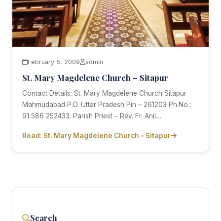
February 5, 2009
admin
St. Mary Magdelene Church – Sitapur
Contact Details: St. Mary Magdelene Church Sitapur
Mahmudabad P.O. Uttar Pradesh Pin – 261203 Ph.No :
91 586 252433. Parish Priest – Rev. Fr. Anil…
Read: St. Mary Magdelene Church – Sitapur
Search