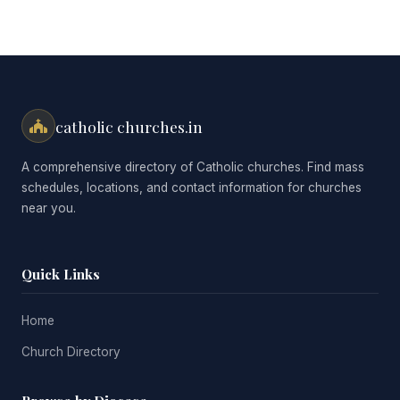
catholic churches.in
A comprehensive directory of Catholic churches. Find mass
schedules, locations, and contact information for churches
near you.
Quick Links
Home
Church Directory