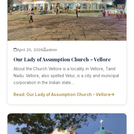
April 20, 2009
admin
Our Lady of Assumption Church – Vellore
About the Church Vellore is a locality in Vellore, Tamil
Nadu. Vellore, also spelled Velur, is a city and municipal
corporation in the Indian state…
Read: Our Lady of Assumption Church – Vellore