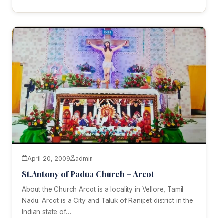
April 20, 2009
admin
St.Antony of Padua Church – Arcot
About the Church Arcot is a locality in Vellore, Tamil
Nadu. Arcot is a City and Taluk of Ranipet district in the
Indian state of…