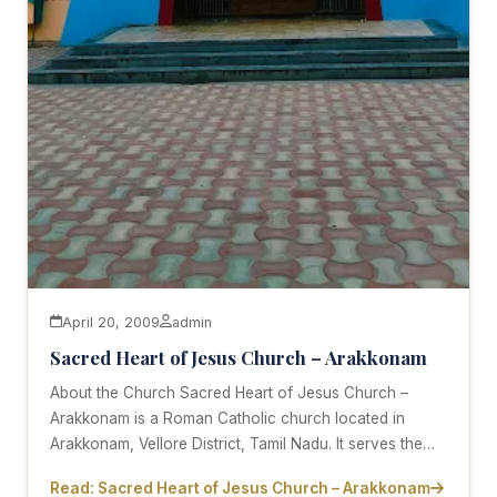
April 20, 2009
admin
Sacred Heart of Jesus Church – Arakkonam
About the Church Sacred Heart of Jesus Church –
Arakkonam is a Roman Catholic church located in
Arakkonam, Vellore District, Tamil Nadu. It serves the…
Read: Sacred Heart of Jesus Church – Arakkonam