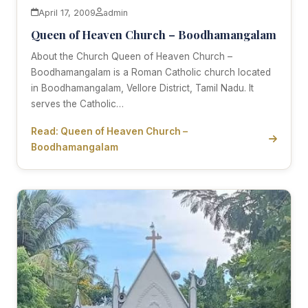
April 17, 2009
admin
Queen of Heaven Church – Boodhamangalam
About the Church Queen of Heaven Church –
Boodhamangalam is a Roman Catholic church located
in Boodhamangalam, Vellore District, Tamil Nadu. It
serves the Catholic…
Read: Queen of Heaven Church –
Boodhamangalam