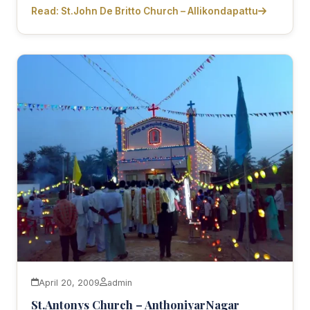
Read: St.John De Britto Church – Allikondapattu
April 20, 2009
admin
St.Antonys Church – AnthoniyarNagar