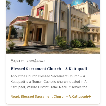
April 20, 2009
admin
Blessed Sacrament Church – A.Kattupadi
About the Church Blessed Sacrament Church – A.
Kattupadi is a Roman Catholic church located in A.
Kattupadi, Vellore District, Tamil Nadu. It serves the…
Read: Blessed Sacrament Church – A.Kattupadi