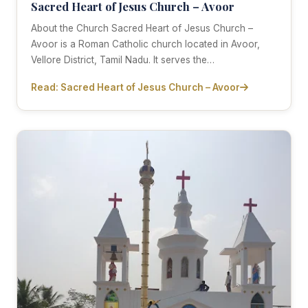
Sacred Heart of Jesus Church – Avoor
About the Church Sacred Heart of Jesus Church –
Avoor is a Roman Catholic church located in Avoor,
Vellore District, Tamil Nadu. It serves the…
Read: Sacred Heart of Jesus Church – Avoor