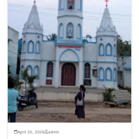
April 20, 2009
admin