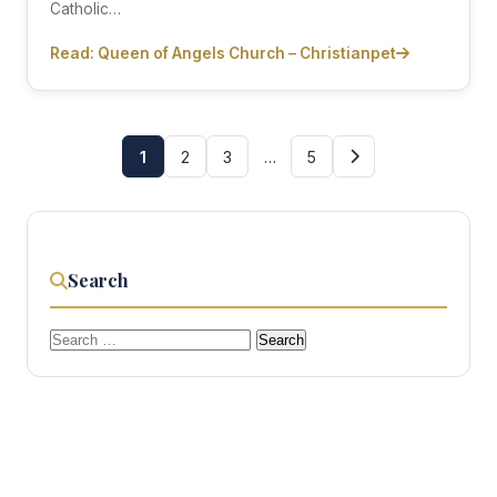
Catholic…
Read: Queen of Angels Church – Christianpet
1
2
3
…
5
Search
Search
for: