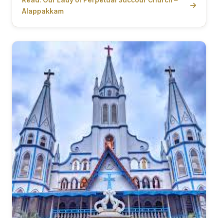
Alappakkam