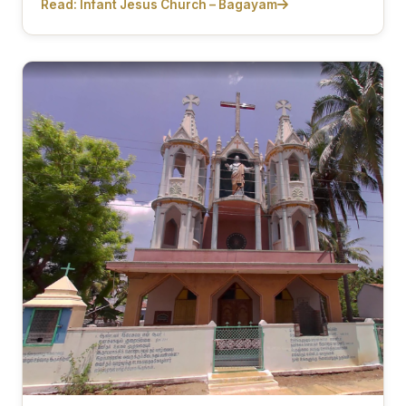
Read: Infant Jesus Church – Bagayam