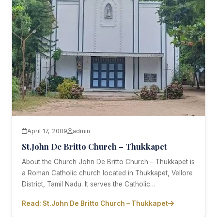
April 17, 2009
admin
St.John De Britto Church – Thukkapet
About the Church John De Britto Church – Thukkapet is
a Roman Catholic church located in Thukkapet, Vellore
District, Tamil Nadu. It serves the Catholic…
Read: St.John De Britto Church – Thukkapet