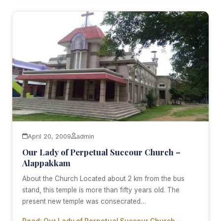
April 20, 2009
admin
Our Lady of Perpetual Succour Church –
Alappakkam
About the Church Located about 2 km from the bus
stand, this temple is more than fifty years old. The
present new temple was consecrated…
Read: Our Lady of Perpetual Succour Church –