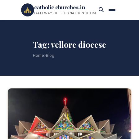
catholic churches.in
GATEWAY OF ETERNAL KINGDOM
Tag: vellore diocese
Home
Blog