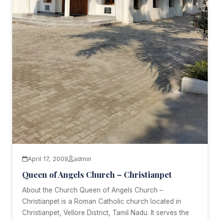
April 17, 2009
admin
Queen of Angels Church – Christianpet
About the Church Queen of Angels Church –
Christianpet is a Roman Catholic church located in
Christianpet, Vellore District, Tamil Nadu. It serves the