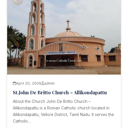
April 20, 2009
admin
St.John De Britto Church – Allikondapattu
About the Church John De Britto Church –
Allikondapattu is a Roman Catholic church located in
Allikondapattu, Vellore District, Tamil Nadu. It serves the
Catholic…