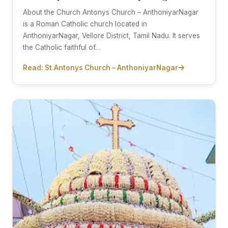
About the Church Antonys Church – AnthoniyarNagar
is a Roman Catholic church located in
AnthoniyarNagar, Vellore District, Tamil Nadu. It serves
the Catholic faithful of…
Read: St.Antonys Church – AnthoniyarNagar