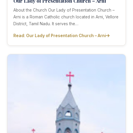
Our Lady of Presentation Church – Arni
About the Church Our Lady of Presentation Church –
Arni is a Roman Catholic church located in Arni, Vellore
District, Tamil Nadu. It serves the…
Read: Our Lady of Presentation Church – Arni