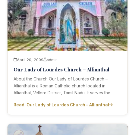
April 20, 2009
admin
Our Lady of Lourdes Church – Allianthal
About the Church Our Lady of Lourdes Church –
Allianthal is a Roman Catholic church located in
Allianthal, Vellore District, Tamil Nadu. It serves the…
Read: Our Lady of Lourdes Church – Allianthal