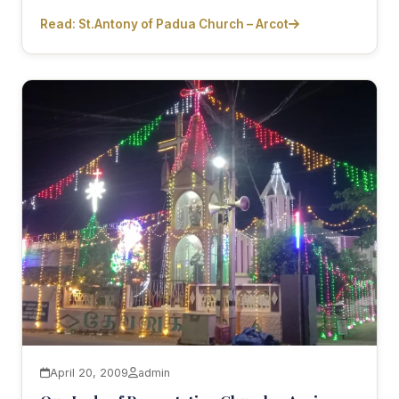
Read: St.Antony of Padua Church – Arcot
April 20, 2009
admin