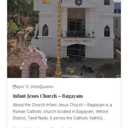
April 17, 2009
admin
Infant Jesus Church – Bagayam
About the Church Infant Jesus Church – Bagayam is a
Roman Catholic church located in Bagayam, Vellore
District, Tamil Nadu. It serves the Catholic faithful…