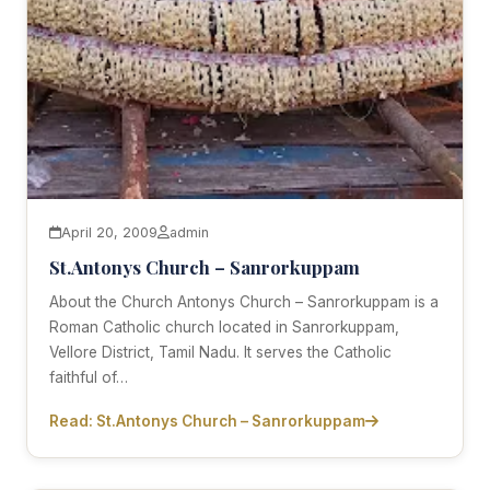
April 20, 2009
admin
St.Antonys Church – Sanrorkuppam
About the Church Antonys Church – Sanrorkuppam is a
Roman Catholic church located in Sanrorkuppam,
Vellore District, Tamil Nadu. It serves the Catholic
faithful of…
Read: St.Antonys Church – Sanrorkuppam