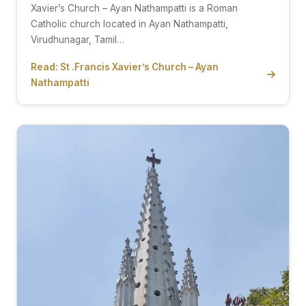
Xavier’s Church – Ayan Nathampatti is a Roman
Catholic church located in Ayan Nathampatti,
Virudhunagar, Tamil…
Read: St .Francis Xavier’s Church – Ayan
Nathampatti