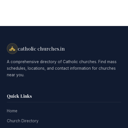
catholic churches.in
A comprehensive directory of Catholic churches. Find mass
schedules, locations, and contact information for churches
near you.
Quick Links
Home
Church Directory