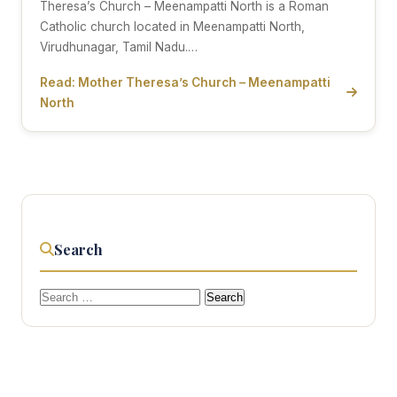
Theresa’s Church – Meenampatti North is a Roman
Catholic church located in Meenampatti North,
Virudhunagar, Tamil Nadu.…
Read: Mother Theresa’s Church – Meenampatti
North
Search
Search
for: