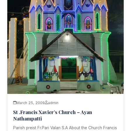
March 25, 2009
admin
St .Francis Xavier’s Church – Ayan
Nathampatti
Parish preist Fr.Pari Valan S.A About the Church Francis