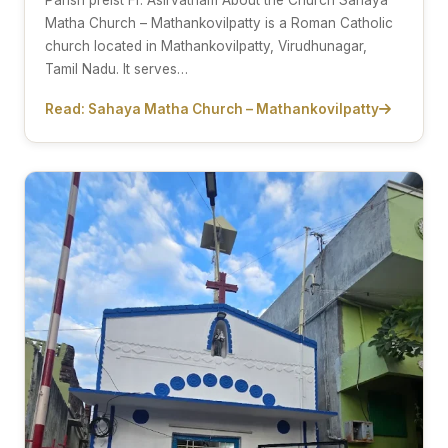
Parish preist Fr. Asirvatham About the Church Sahaya
Matha Church – Mathankovilpatty is a Roman Catholic
church located in Mathankovilpatty, Virudhunagar,
Tamil Nadu. It serves…
Read: Sahaya Matha Church – Mathankovilpatty