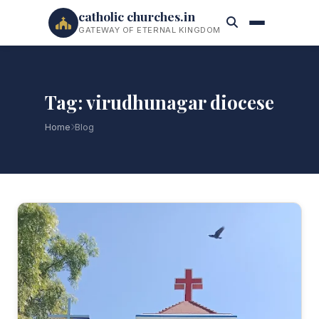
catholic churches.in
GATEWAY OF ETERNAL KINGDOM
Tag: virudhunagar diocese
Home
Blog