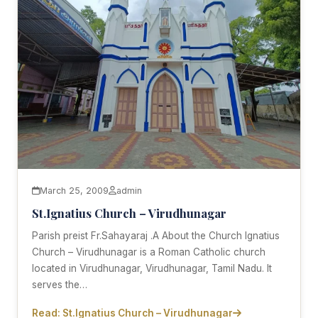
March 25, 2009
admin
St.Ignatius Church – Virudhunagar
Parish preist Fr.Sahayaraj .A About the Church Ignatius
Church – Virudhunagar is a Roman Catholic church
located in Virudhunagar, Virudhunagar, Tamil Nadu. It
serves the…
Read: St.Ignatius Church – Virudhunagar