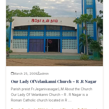
March 25, 2009
admin
Our Lady Of Velankanni Church – R .R Nagar
Parish preist Fr.Jeganivasagar.L.M About the Church
Our Lady Of Velankanni Church – R . R Nagar is a
Roman Catholic church located in R .…