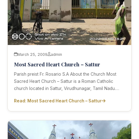
March 25, 2009
admin
Most Sacred Heart Church – Sattur
Parish preist Fr. Rosario S.A About the Church Most
Sacred Heart Church – Sattur is a Roman Catholic
church located in Sattur, Virudhunagar, Tamil Nadu.…
Read: Most Sacred Heart Church – Sattur