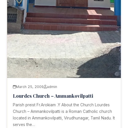
March 25, 2009
admin
Lourdes Church – Ammankovilpatti
Parish preist Fr.Arokiam .Y About the Church Lourdes
Church – Ammankovilpatti is a Roman Catholic church
located in Ammankovilpatti, Virudhunagar, Tamil Nadu. It
serves the…