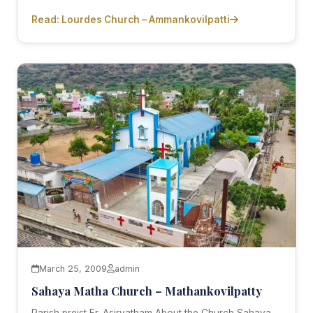
Read: Lourdes Church – Ammankovilpatti
March 25, 2009
admin
Sahaya Matha Church – Mathankovilpatty