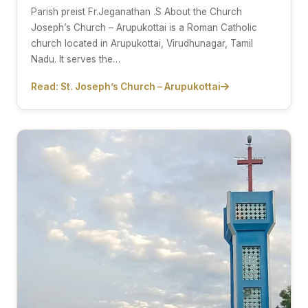
Parish preist Fr.Jeganathan .S About the Church
Joseph’s Church – Arupukottai is a Roman Catholic
church located in Arupukottai, Virudhunagar, Tamil
Nadu. It serves the…
Read: St. Joseph’s Church – Arupukottai