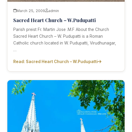
March 25, 2009
admin
Sacred Heart Church – W.Pudupatti
Parish preist Fr. Martin Jose .M.F About the Church
Sacred Heart Church – W. Pudupatti is a Roman
Catholic church located in W. Pudupatti, Virudhunagar,
…
Read: Sacred Heart Church – W.Pudupatti