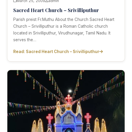
March 25, 2009
admin
Sacred Heart Church – Srivilliputhur
Parish preist Fr.Muthu About the Church Sacred Heart
Church – Srivilliputhur is a Roman Catholic church
located in Srivilliputhur, Virudhunagar, Tamil Nadu. It
serves the…
Read: Sacred Heart Church – Srivilliputhur