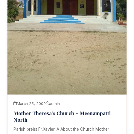
March 25, 2009
admin
Mother Theresa’s Church – Meenampatti
North
Parish preist Fr.Xavier. A About the Church Mother