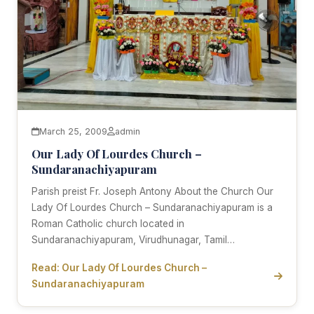
March 25, 2009
admin
Our Lady Of Lourdes Church –
Sundaranachiyapuram
Parish preist Fr. Joseph Antony About the Church Our
Lady Of Lourdes Church – Sundaranachiyapuram is a
Roman Catholic church located in
Sundaranachiyapuram, Virudhunagar, Tamil…
Read: Our Lady Of Lourdes Church –
Sundaranachiyapuram