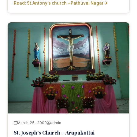
Read: St.Antony’s church – Pathuvai Nagar
March 25, 2009
admin
St. Joseph’s Church – Arupukottai