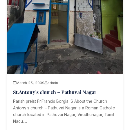
March 25, 2009
admin
St.Antony’s church – Pathuvai Nagar
Parish preist Fr.Francis Borgia .S About the Church
Antony’s church – Pathuvai Nagar is a Roman Catholic
church located in Pathuvai Nagar, Virudhunagar, Tamil
Nadu.…