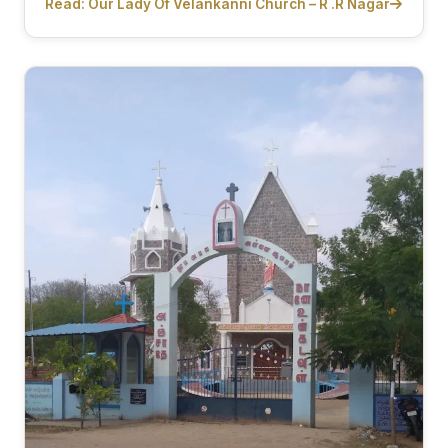
Read: Our Lady Of Velankanni Church – R .R Nagar