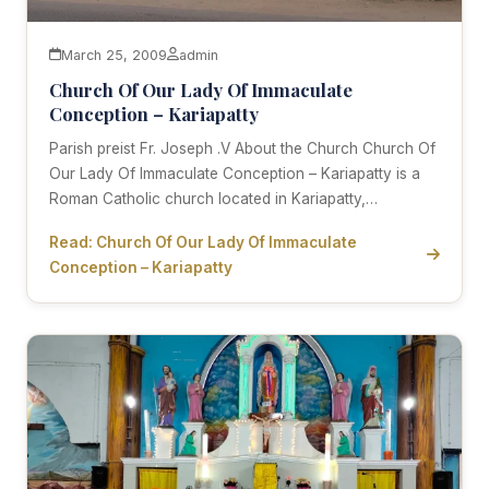
March 25, 2009
admin
Church Of Our Lady Of Immaculate
Conception – Kariapatty
Parish preist Fr. Joseph .V About the Church Church Of
Our Lady Of Immaculate Conception – Kariapatty is a
Roman Catholic church located in Kariapatty,…
Read: Church Of Our Lady Of Immaculate
Conception – Kariapatty