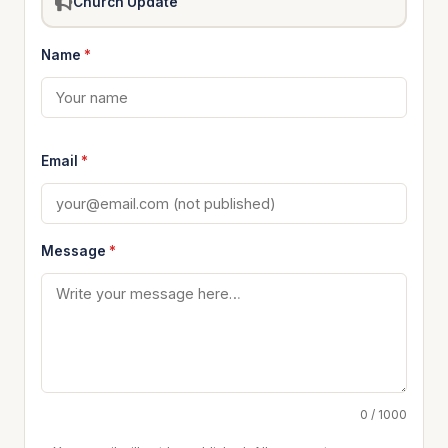
Church Update
Name
*
Email
*
Message
*
0 / 1000