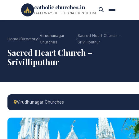
catholic churches.in
GATEWAY OF ETERNAL KINGDOM
Virudhunagar
Sacred Heart Church –
Home
Directory
Churches
Srivilliputhur
Sacred Heart Church –
Srivilliputhur
Virudhunagar Churches