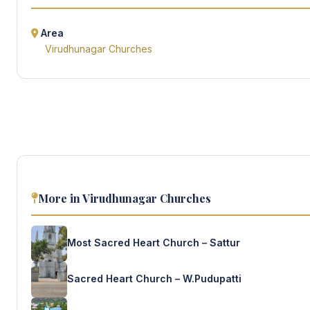
Area
Virudhunagar Churches
More in Virudhunagar Churches
Most Sacred Heart Church – Sattur
Sacred Heart Church – W.Pudupatti