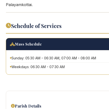
Palayamkottai.
Schedule of Services
Mass Schedule
Sunday: 05:30 AM - 06:30 AM, 07:00 AM - 08:00 AM
Weekdays: 06:30 AM - 07:30 AM
Parish Details