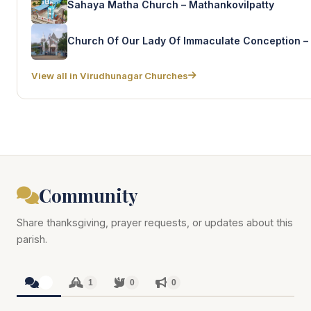
Sahaya Matha Church – Mathankovilpatty
View all in Virudhunagar Churches
Community
Share thanksgiving, prayer requests, or updates about this
parish.
1
1
0
0