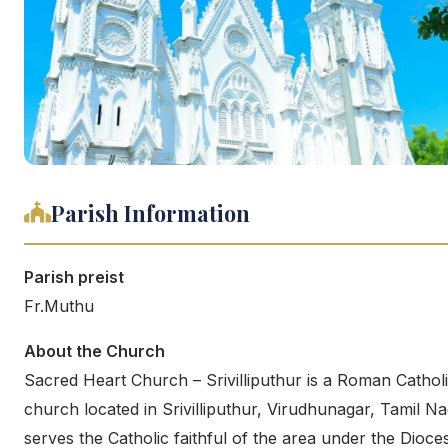
Parish Information
Parish preist
Fr.Muthu
About the Church
Sacred Heart Church – Srivilliputhur is a Roman Cathol
church located in Srivilliputhur, Virudhunagar, Tamil Nad
serves the Catholic faithful of the area under the Dioce