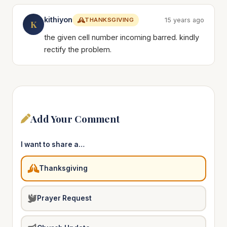
kithiyon
THANKSGIVING
15 years ago
K
the given cell number incoming barred. kindly
rectify the problem.
Add Your Comment
I want to share a…
Thanksgiving
Prayer Request