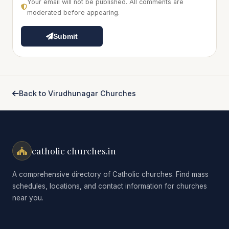
Your email will not be published. All comments are
moderated before appearing.
Submit
Back to Virudhunagar Churches
catholic churches.in
A comprehensive directory of Catholic churches. Find mass
schedules, locations, and contact information for churches
near you.