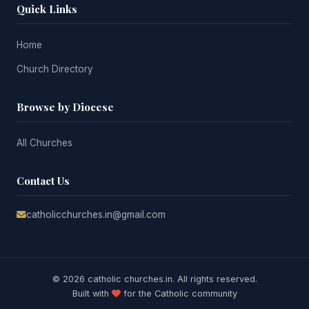
Quick Links
Home
Church Directory
Browse by Diocese
All Churches
Contact Us
catholicchurches.in@gmail.com
© 2026 catholic churches.in. All rights reserved.
Built with
for the Catholic community