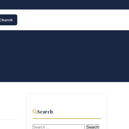
 Church
Search
Search