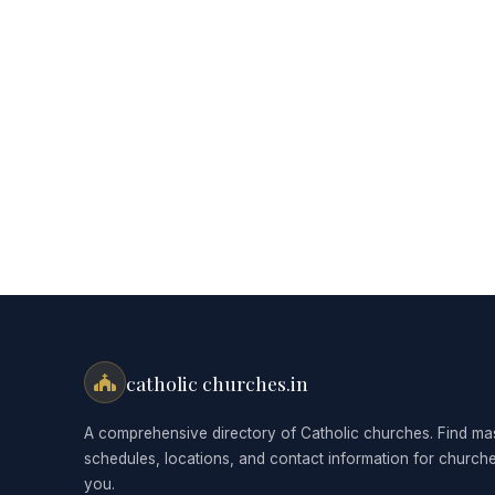
catholic churches.in
A comprehensive directory of Catholic churches. Find ma
schedules, locations, and contact information for church
you.