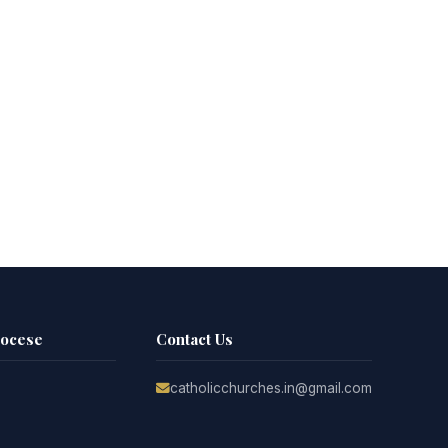
iocese
Contact Us
catholicchurches.in@gmail.com