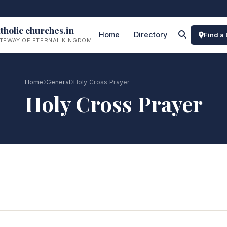
tholic churches.in
Home
Directory
Find a
TEWAY OF ETERNAL KINGDOM
Home
General
Holy Cross Prayer
Holy Cross Prayer