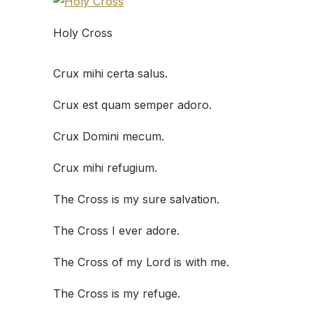
Holy Cross
Crux mihi certa salus.
Crux est quam semper adoro.
Crux Domini mecum.
Crux mihi refugium.
The Cross is my sure salvation.
The Cross I ever adore.
The Cross of my Lord is with me.
The Cross is my refuge.