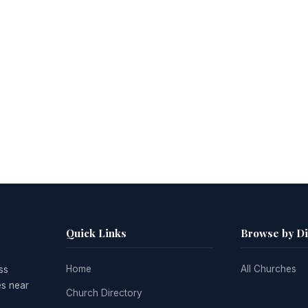
Quick Links
Browse by D
Home
All Churches
ss
es near
Church Directory