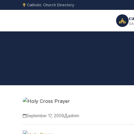
Catholic Church Directory
ca
GA
September 17, 2009
admin