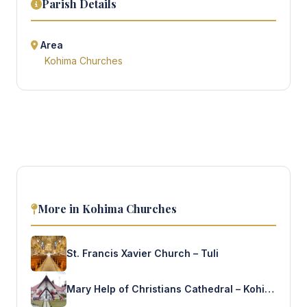
Parish Details
Area
Kohima Churches
More in Kohima Churches
St. Francis Xavier Church – Tuli
Mary Help of Christians Cathedral – Kohima