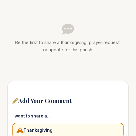
Be the first to share a thanksgiving, prayer request,
or update for this parish.
Add Your Comment
I want to share a…
Thanksgiving