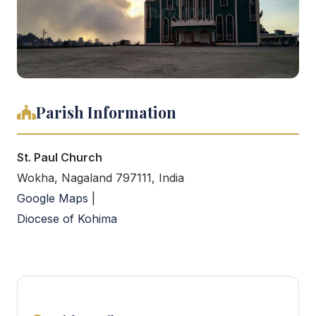
Parish Information
St. Paul Church
Wokha, Nagaland 797111, India
Google Maps
|
Diocese of Kohima