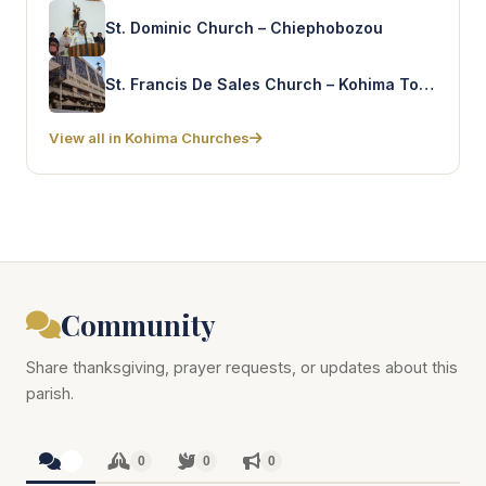
St. Dominic Church – Chiephobozou
St. Francis De Sales Church – Kohima Town
View all in Kohima Churches
Community
Share thanksgiving, prayer requests, or updates about this
parish.
0
0
0
0