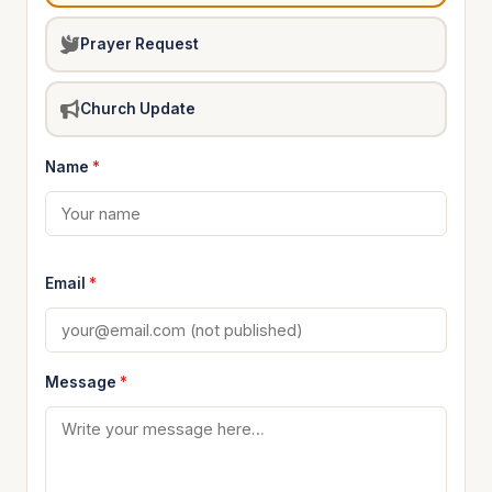
Prayer Request
Church Update
Name
*
Email
*
Message
*