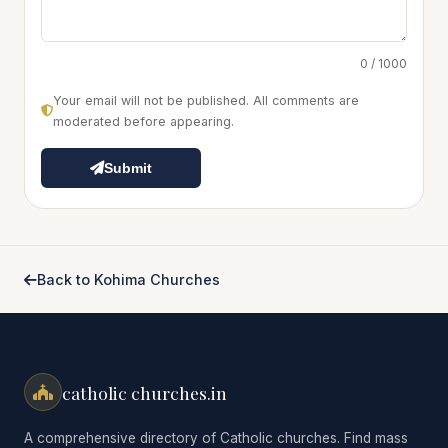
0 / 1000
Your email will not be published. All comments are
moderated before appearing.
Submit
Back to Kohima Churches
catholic churches.in
A comprehensive directory of Catholic churches. Find mass