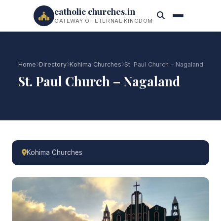
catholic churches.in
GATEWAY OF ETERNAL KINGDOM
Home
Directory
Kohima Churches
St. Paul Church – Nagaland
St. Paul Church – Nagaland
Kohima Churches