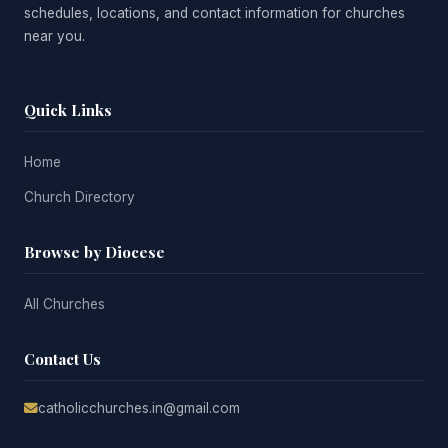
schedules, locations, and contact information for churches
near you.
Quick Links
Home
Church Directory
Browse by Diocese
All Churches
Contact Us
catholicchurches.in@gmail.com