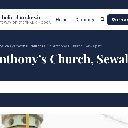
tholic churches.in
Home
Directory
Find a
TEWAY OF ETERNAL KINGDOM
ry
Palayamkottai Churches
St. Anthony’s Church, Sewalpatti
Anthony’s Church, Sewal