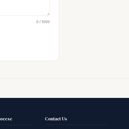
0 / 1000
iocese
Contact Us