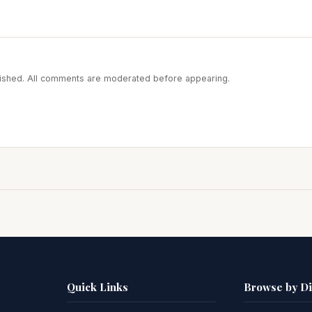
blished. All comments are moderated before appearing.
Quick Links
Browse by D