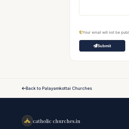
Your email will not be pu
Submit
Back to Palayamkottai Churches
catholic churches.in