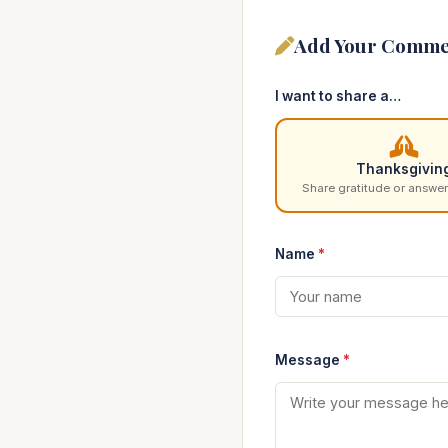
Add Your Comme
I want to share a…
Thanksgivin
Share gratitude or answer
Name
*
Message
*