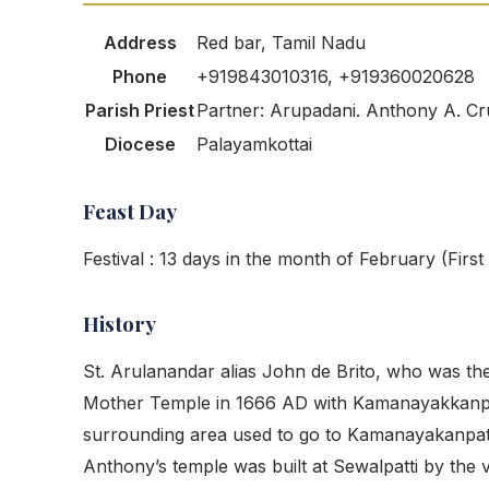
Address
Red bar, Tamil Nadu
Phone
+919843010316, +919360020628
Parish Priest
Partner: Arupadani. Anthony A. Cr
Diocese
Palayamkottai
Feast Day
Festival : 13 days in the month of February (Firs
History
St. Arulanandar alias John de Brito, who was th
Mother Temple in 1666 AD with Kamanayakkanpatt
surrounding area used to go to Kamanayakanpatti 
Anthony’s temple was built at Sewalpatti by the v