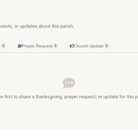
uests, or updates about this parish.
g
Prayer Request
Church Update
0
0
0
e first to share a thanksgiving, prayer request, or update for this p