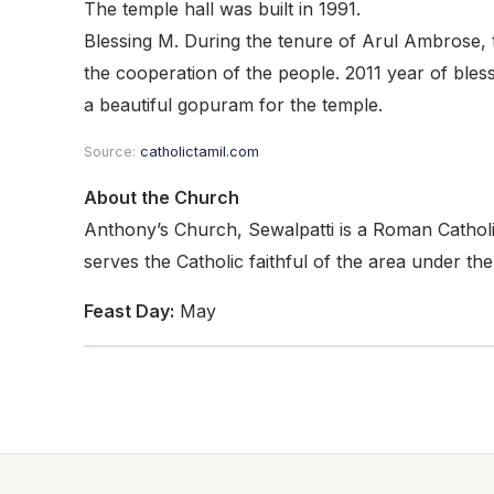
The temple hall was built in 1991.
Blessing M. During the tenure of Arul Ambrose, t
the cooperation of the people. 2011 year of bles
a beautiful gopuram for the temple.
Source:
catholictamil.com
About the Church
Anthony’s Church, Sewalpatti is a Roman Catholic
serves the Catholic faithful of the area under th
Feast Day:
May