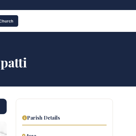
 Church
patti
Parish Details