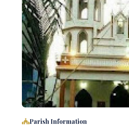
Parish Information