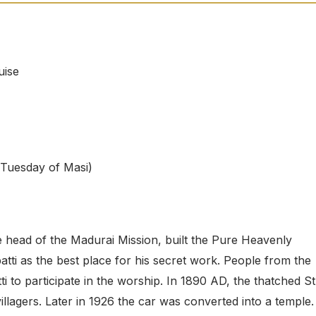
uise
t Tuesday of Masi)
e head of the Madurai Mission, built the Pure Heavenly
i as the best place for his secret work. People from the
to participate in the worship. In 1890 AD, the thatched St
illagers. Later in 1926 the car was converted into a temple.