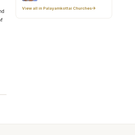
View all in Palayamkottai Churches
nd
of