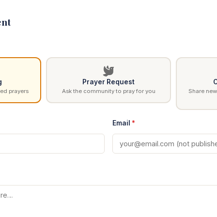
nt
g
Prayer Request
C
ed prayers
Ask the community to pray for you
Share news
Email
*