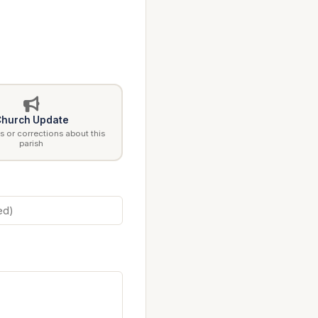
hurch Update
 or corrections about this
parish