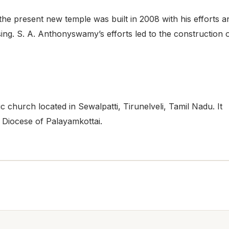
he present new temple was built in 2008 with his efforts a
sing. S. A. Anthonyswamy’s efforts led to the construction 
 church located in Sewalpatti, Tirunelveli, Tamil Nadu. It
e Diocese of Palayamkottai.