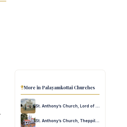
More in Palayamkottai Churches
St. Anthony’s Church, Lord of the Eucharist Aradhanai Church, Alavanthankulam
.
St. Anthony’s Church, Theppillaiyur