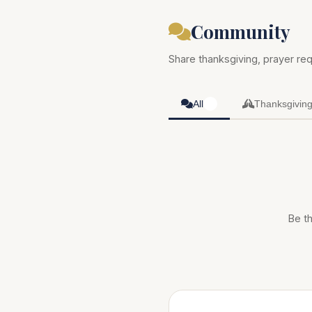
Community
Share thanksgiving, prayer req
All
Thanksgivin
0
Be th