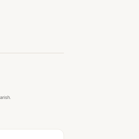
arish.