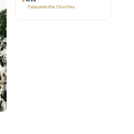
Area
Palayamkottai Churches