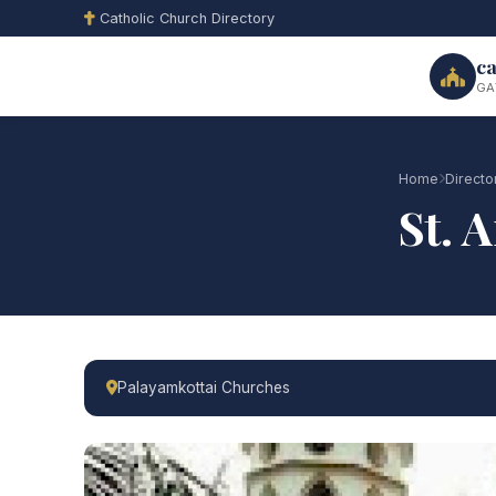
Catholic Church Directory
ca
GA
Home
Directo
St. 
Palayamkottai Churches