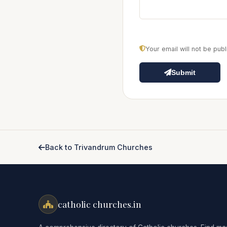
Your email will not be pu
Submit
Back to Trivandrum Churches
catholic churches.in