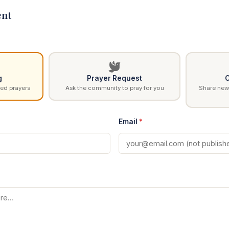
nt
g
Prayer Request
C
ed prayers
Ask the community to pray for you
Share news
Email
*