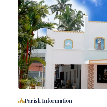
Parish Information