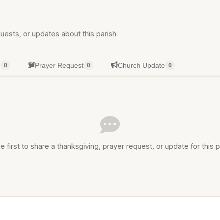
uests, or updates about this parish.
g
Prayer Request
Church Update
0
0
0
e first to share a thanksgiving, prayer request, or update for this p