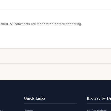
blished. All comments are moderated before appearing.
Quick Links
Browse by D
Home
All Churches