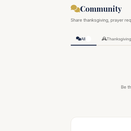
Community
Share thanksgiving, prayer req
All
Thanksgivin
0
Be th