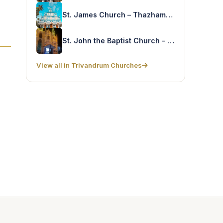
St. James Church – Thazhampally
St. John the Baptist Church – Manivila
View all in Trivandrum Churches