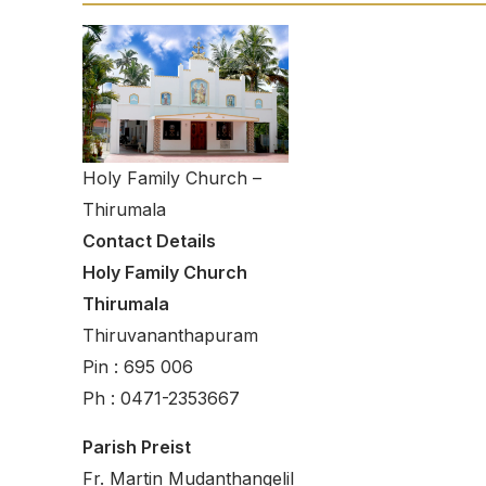
Holy Family Church –
Thirumala
Contact Details
Holy Family Church
Thirumala
Thiruvananthapuram
Pin : 695 006
Ph : 0471-2353667
Parish Preist
Fr. Martin Mudanthangelil