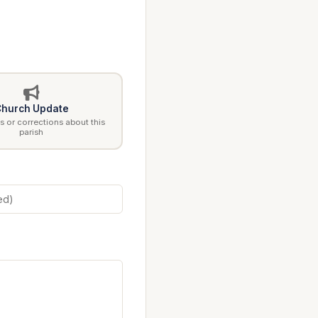
hurch Update
 or corrections about this
parish