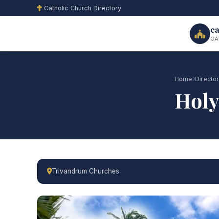
Catholic Church Directory
ca
GA
Home
Directo
Holy
Trivandrum Churches