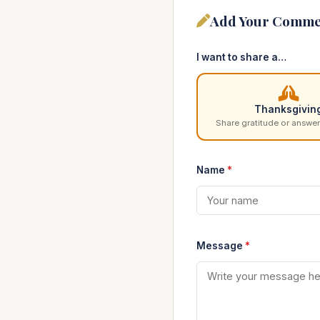
Add Your Comme
I want to share a…
Thanksgivin
Share gratitude or answer
Name
*
Message
*