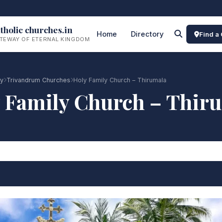
tholic churches.in
Home
Directory
Find a
TEWAY OF ETERNAL KINGDOM
ry
Trivandrum Churches
Holy Family Church – Thirumala
 Family Church – Thir