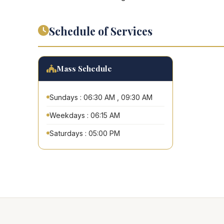
Schedule of Services
Mass Schedule
Sundays : 06:30 AM , 09:30 AM
Weekdays : 06:15 AM
Saturdays : 05:00 PM