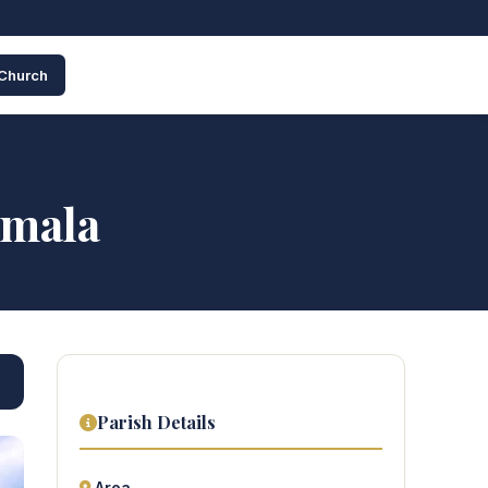
 Church
umala
Parish Details