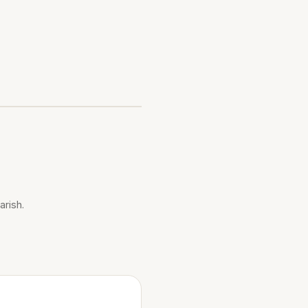
arish.