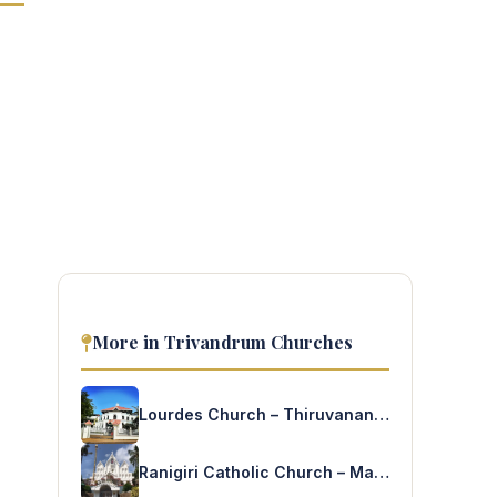
More in Trivandrum Churches
Lourdes Church – Thiruvananthapuram
Ranigiri Catholic Church – Mannanthala