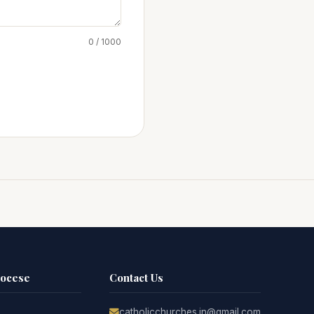
0 / 1000
iocese
Contact Us
catholicchurches.in@gmail.com