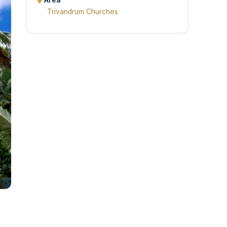
Area
Trivandrum Churches