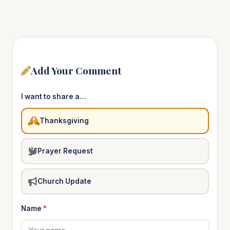
Add Your Comment
I want to share a…
Thanksgiving
Prayer Request
Church Update
Name
*