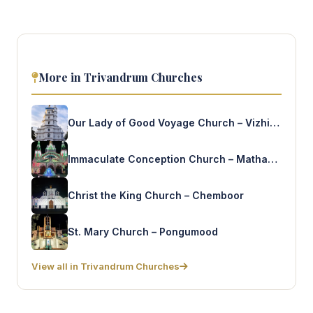
More in Trivandrum Churches
Our Lady of Good Voyage Church – Vizhinjam
Immaculate Conception Church – Mathapuram
Christ the King Church – Chemboor
St. Mary Church – Pongumood
View all in Trivandrum Churches