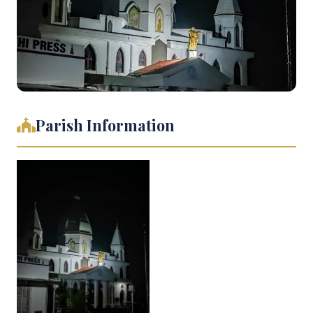
Parish Information