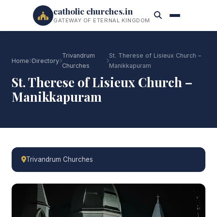
catholic churches.in
GATEWAY OF ETERNAL KINGDOM
Trivandrum
St. Therese of Lisieux Church –
Home
Directory
Churches
Manikkapuram
St. Therese of Lisieux Church –
Manikkapuram
Trivandrum Churches