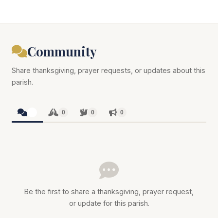
Community
Share thanksgiving, prayer requests, or updates about this
parish.
0
0
0
0
Be the first to share a thanksgiving, prayer request,
or update for this parish.