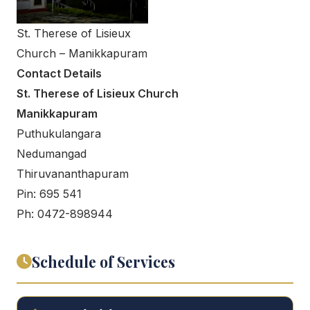
St. Therese of Lisieux
Church – Manikkapuram
Contact Details
St. Therese of Lisieux Church
Manikkapuram
Puthukulangara
Nedumangad
Thiruvananthapuram
Pin: 695 541
Ph: 0472-898944
Schedule of Services