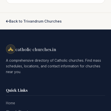
Back to Trivandrum Churches
catholic churches.in
A comprehensive directory of Catholic churches. Find mass
schedules, locations, and contact information for churches
near you.
Quick Links
Home