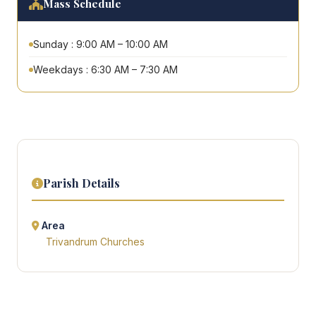
Mass Schedule
Sunday : 9:00 AM – 10:00 AM
Weekdays : 6:30 AM – 7:30 AM
Parish Details
Area
Trivandrum Churches