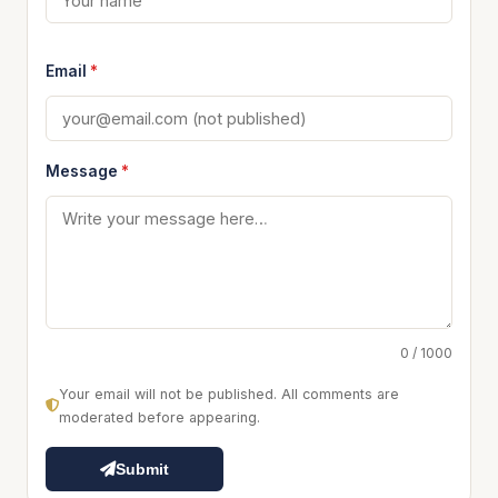
Email
*
Message
*
0 / 1000
Your email will not be published. All comments are
moderated before appearing.
Submit