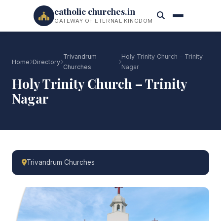
catholic churches.in
GATEWAY OF ETERNAL KINGDOM
Trivandrum
Holy Trinity Church – Trinity
Home
Directory
Churches
Nagar
Holy Trinity Church – Trinity
Nagar
Trivandrum Churches