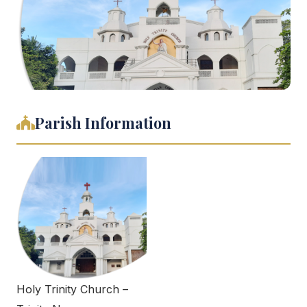
Parish Information
Holy Trinity Church –