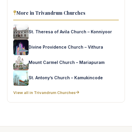
More in Trivandrum Churches
St. Theresa of Avila Church – Konniyoor
Divine Providence Church – Vithura
Mount Carmel Church – Mariapuram
St. Antony’s Church – Kamukincode
View all in Trivandrum Churches