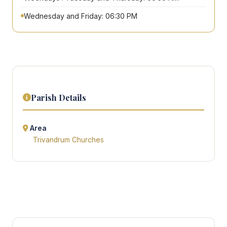
Wednesday and Friday: 06:30 PM
Parish Details
Area
Trivandrum Churches