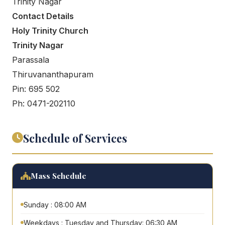
Trinity Nagar
Contact Details
Holy Trinity Church
Trinity Nagar
Parassala
Thiruvananthapuram
Pin: 695 502
Ph: 0471-202110
Schedule of Services
Mass Schedule
Sunday : 08:00 AM
Weekdays : Tuesday and Thursday: 06:30 AM