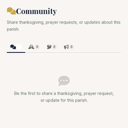
Community
Share thanksgiving, prayer requests, or updates about this
parish.
0
0
0
0
Be the first to share a thanksgiving, prayer request,
or update for this parish.