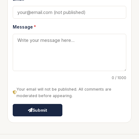
Message
*
0 / 1000
Your email will not be published. All comments are
moderated before appearing.
Submit