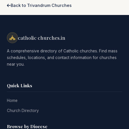
Back to Trivandrum Churches
catholic churches.in
A comprehensive directory of Catholic churches. Find mass
schedules, locations, and contact information for churches
near you.
Quick Links
Home
Church Directory
Browse by Diocese