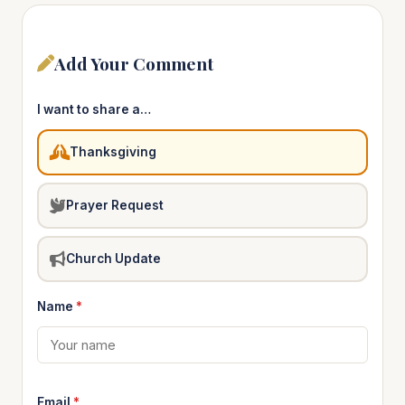
Add Your Comment
I want to share a…
Thanksgiving
Prayer Request
Church Update
Name
*
Email
*