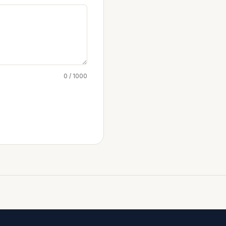
0 / 1000