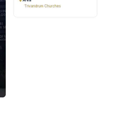
Area
Trivandrum Churches