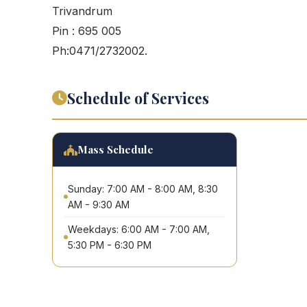
Trivandrum
Pin : 695 005
Ph:0471/2732002.
Schedule of Services
Mass Schedule
Sunday: 7:00 AM - 8:00 AM, 8:30
AM - 9:30 AM
Weekdays: 6:00 AM - 7:00 AM,
5:30 PM - 6:30 PM