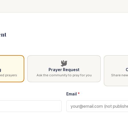
nt
g
Prayer Request
C
ed prayers
Ask the community to pray for you
Share news
Email
*