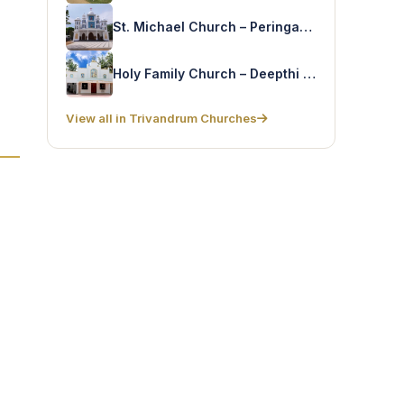
St. Michael Church – Peringamala
Holy Family Church – Deepthi Nagar
View all in Trivandrum Churches