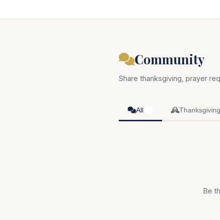
Community
Share thanksgiving, prayer req
All
Thanksgivin
0
Be th