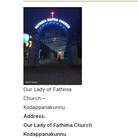
Our Lady of Fathima
Church –
Kodappanakunnu
Address:
Our Lady of Fathima Church
Kodappanakunnu