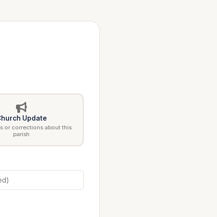
hurch Update
 or corrections about this
parish