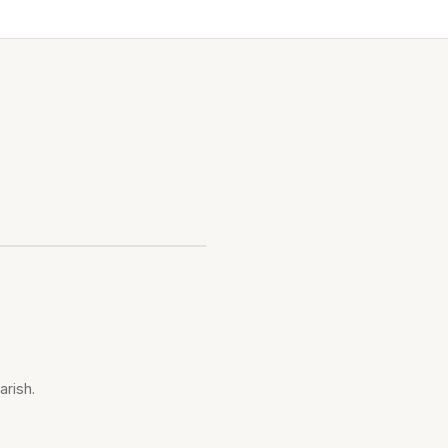
arish.