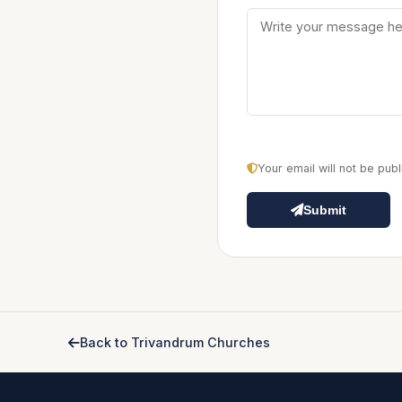
Your email will not be pu
Submit
Back to Trivandrum Churches