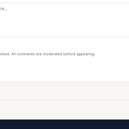
blished. All comments are moderated before appearing.