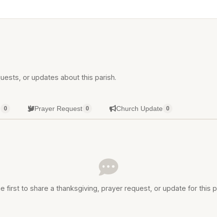
uests, or updates about this parish.
g
Prayer Request
Church Update
0
0
0
e first to share a thanksgiving, prayer request, or update for this p