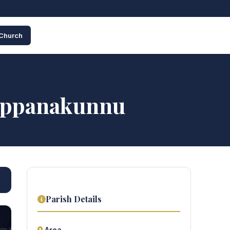
 Church
dappanakunnu
Parish Details