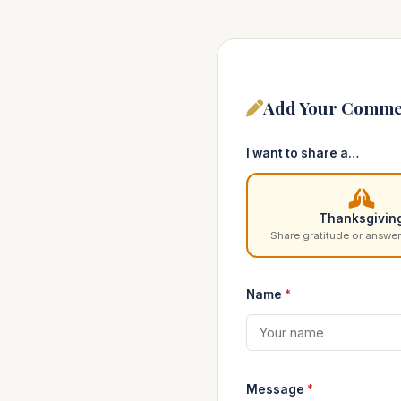
Add Your Comme
I want to share a…
Thanksgivin
Share gratitude or answer
Name
*
Message
*