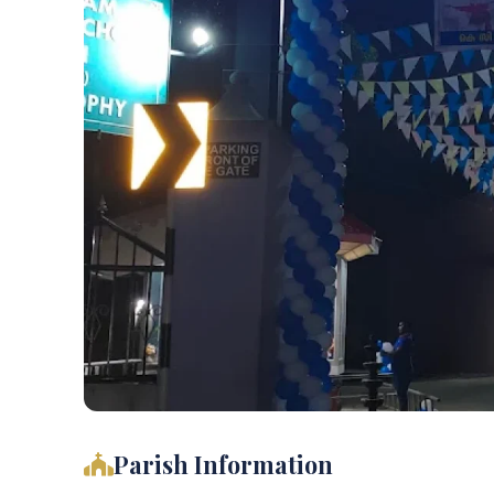
Parish Information