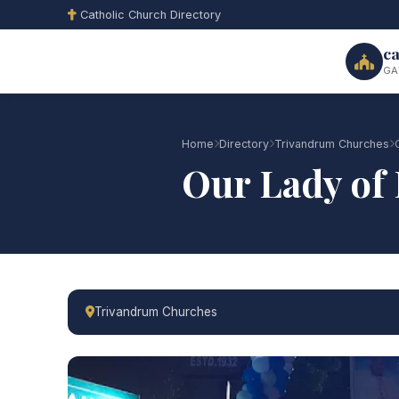
Catholic Church Directory
ca
GA
Home
Directory
Trivandrum Churches
Our Lady of
Trivandrum Churches