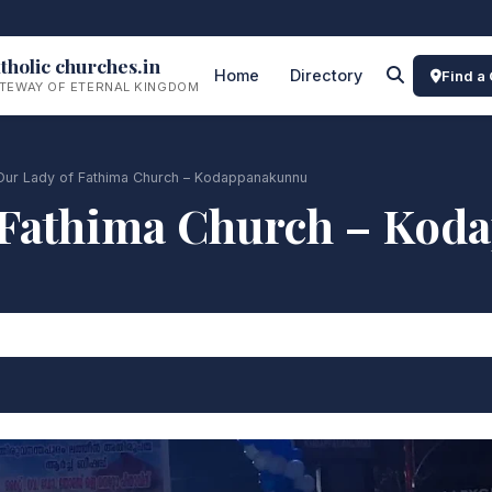
tholic churches.in
Home
Directory
Find a
TEWAY OF ETERNAL KINGDOM
Our Lady of Fathima Church – Kodappanakunnu
 Fathima Church – Ko