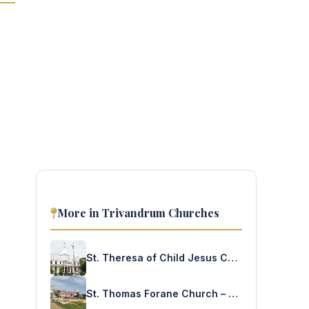
More in Trivandrum Churches
St. Theresa of Child Jesus Church – Vellayambalam
St. Thomas Forane Church – Thoothoor