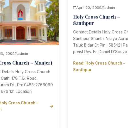
April 20, 2009
admin
Holy Cross Church –
Santhpur
Contact Details Holy Cross C
Santhpur Shanthi Nilaya Aura
Taluk Bidar Dt Pin : 585421 Pa
preist Rev. Fr. Daniel D’Souza
 20, 2009
admin
Cross Church – Manjeri
Read: Holy Cross Church –
Santhpur
 Details Holy Cross Church
 Cath: 178 T.B. Road,
uram Dt . Ph: 0483-2766069
 676 121 Location
Holy Cross Church –
i