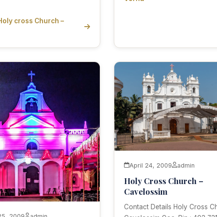
Holy cross Church –
April 24, 2009
admin
Holy Cross Church –
Cavelossim
Contact Details Holy Cross C
 25, 2009
admin