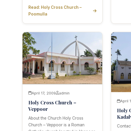
Read: Holy Cross Church –
Poomulla
April 17, 2009
admin
April 
Holy Cross Church –
Veppoor
Holy 
Kadal
About the Church Holy Cross
Church – Veppoor is a Roman
Contact