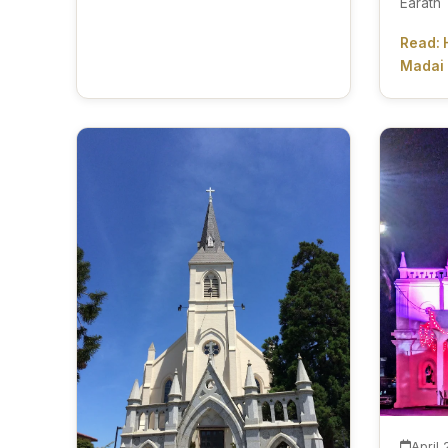
Earath
Read: 
Madai
April