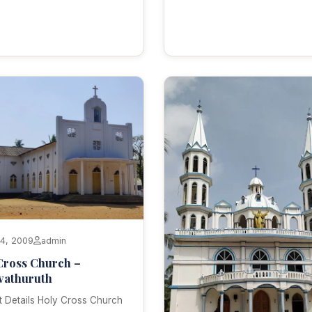
14, 2009
admin
Cross Church –
vathuruth
 Details Holy Cross Church