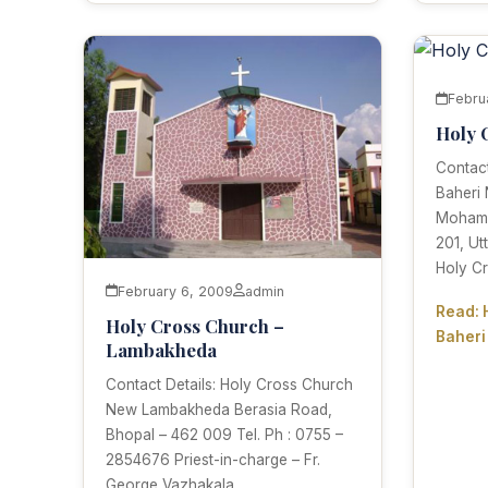
Febru
Holy 
Contact
Baheri
Mohamma
201, Ut
Holy Cr
February 6, 2009
admin
Read: 
Holy Cross Church –
Baheri
Lambakheda
Contact Details: Holy Cross Church
New Lambakheda Berasia Road,
Bhopal – 462 009 Tel. Ph : 0755 –
2854676 Priest-in-charge – Fr.
George Vazhakala.