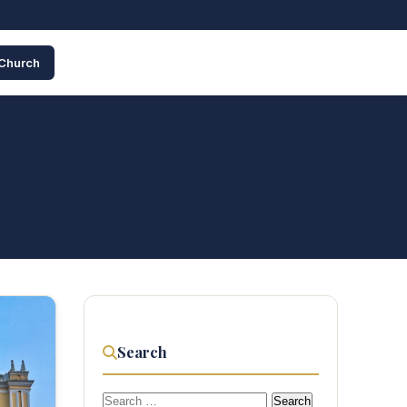
 Church
Search
Search