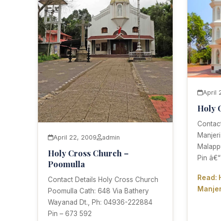
April
Holy 
Contact
Manjeri
April 22, 2009
admin
Malapp
Holy Cross Church –
Pin â€“
Poomulla
Read: 
Contact Details Holy Cross Church
Manjer
Poomulla Cath: 648 Via Bathery
Wayanad Dt., Ph: 04936-222884
Pin – 673 592