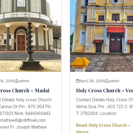
 28, 2009
admin
April 28, 2009
admin
cross Church – Madai
Holy Cross Church – Ve
 Details Holy cross Church
Contact Details Holy Cross C
annur Dt Pin : 670 304 Ph:
Verna Goa. Pin : 403 722 C: 
871303 Mob: 9446960443
T: 2782304. Location
 jmathew8@rdiffmail.com
Read: Holy Cross Church –
preist Fr. Joseph Mathew
Verna