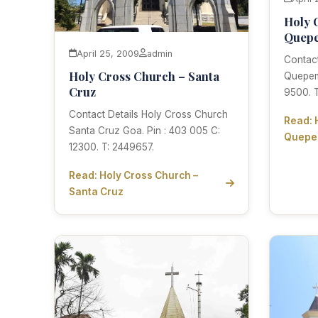
Holy 
Quep
April 25, 2009
admin
Contact
Holy Cross Church – Santa
Quepem
Cruz
9500. T
Contact Details Holy Cross Church
Read: 
Santa Cruz Goa. Pin : 403 005 C:
Quep
12300. T: 2449657.
Read: Holy Cross Church –
Santa Cruz