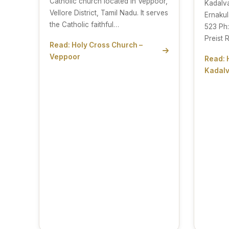
Catholic church located in Veppoor,
Kadalv
Vellore District, Tamil Nadu. It serves
Ernakul
the Catholic faithful…
523 Ph
Preist 
Read: Holy Cross Church –
Veppoor
Read: 
Kadalv