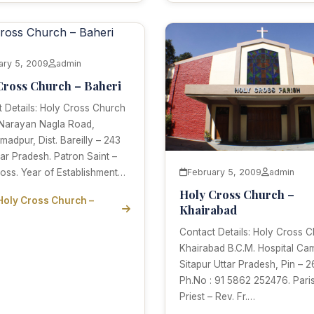
ary 5, 2009
admin
Cross Church – Baheri
 Details: Holy Cross Church
 Narayan Nagla Road,
dpur, Dist. Bareilly – 243
tar Pradesh. Patron Saint –
oss. Year of Establishment…
February 5, 2009
admin
Holy Cross Church –
Holy Cross Church –
Khairabad
Contact Details: Holy Cross 
Khairabad B.C.M. Hospital Ca
Sitapur Uttar Pradesh, Pin – 2
Ph.No : 91 5862 252476. Pari
Priest – Rev. Fr.…