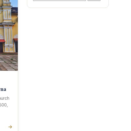
for:
rna
hurch
8500,