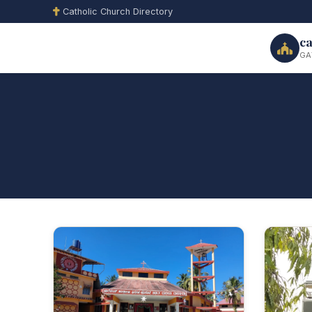
Catholic Church Directory
ca
GA