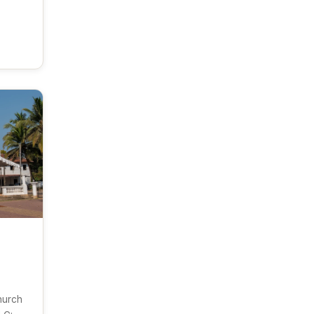
hurch