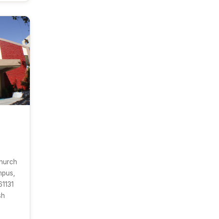
Church
mpus,
61131
sh