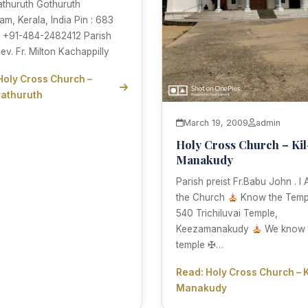
athuruth Gothuruth
am, Kerala, India Pin : 683
: +91-484-2482412 Parish
Rev. Fr. Milton Kachappilly
Holy Cross Church –
athuruth
March 19, 2009
admin
Holy Cross Church – Kil
Manakudy
Parish preist Fr.Babu John . I
the Church
Know the Templ
540 Trichiluvai Temple,
Keezamanakudy
We know 
temple ✠…
Read: Holy Cross Church – K
Manakudy