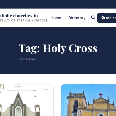
tholic churches.in
Home
Directory
Find a
TEWAY OF ETERNAL KINGDOM
Tag: Holy Cross
Home
Blog