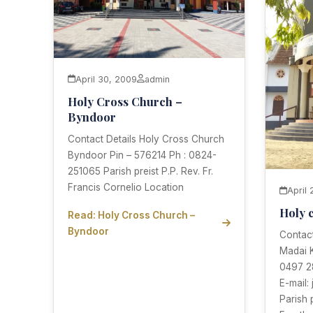
April 30, 2009
admin
Holy Cross Church –
Byndoor
Contact Details Holy Cross Church
Byndoor Pin – 576214 Ph : 0824-
251065 Parish preist P.P. Rev. Fr.
Francis Cornelio Location
April
Holy 
Read: Holy Cross Church –
Byndoor
Contact
Madai K
0497 2
E-mail:
Parish 