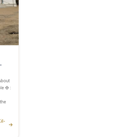
-
 About
e ✠ :
the
il-