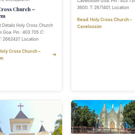
Cavelossim Goa. Pin : 403 731
3600. T: 2871401. Location
Cross Church –
em
Read: Holy Cross Church –
 Details Holy Cross Church
Cavelossim
 Goa. Pin : 403 705 C:
: 2662437. Location
Holy Cross Church –
em