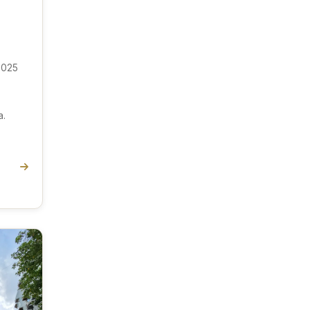
 025
a.