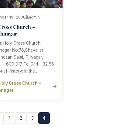
ber 19, 2008
admin
Cross Church –
chnagar
s: Holy Cross Church
nagar No.76,Chevalier
anesan Salai, T. Nagar,
 – 600 017. Tel 044 – 32 56
rief History: In the…
Holy Cross Church –
hnagar
1
2
3
4