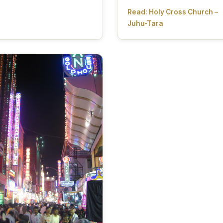
Read: Holy Cross Church –
Juhu-Tara