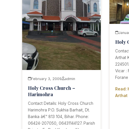
Janua
Holy 
Contact
Arthat 
224501.
Vicar :
Forane
February 3, 2009
admin
Holy Cross Church –
Read: 
Harimohra
Arthat
Contact Details: Holy Cross Church
Harimohra P.O. Sukhia Barhait, Dt.
Banka â€“ 813 104, Bihar. Phone:
06424-207050, 06431144127. Parish