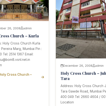
ber 26, 2008
admin
Cross Church – Kurla
s: Holy Cross Church Kurla
r Pereira Marg, Mumbai Pin :
 Tel: 2514 1367 Email:
ku@bom8.vsnl.net.in
on
December 26, 2008
admin
Holy Cross Church – Ju
Holy Cross Church –
Tara
Address: Holy Cross Church 
Tara Gawde Road, Mumbai Pin
400 049 Tel: 2660 4604 / 00
Location