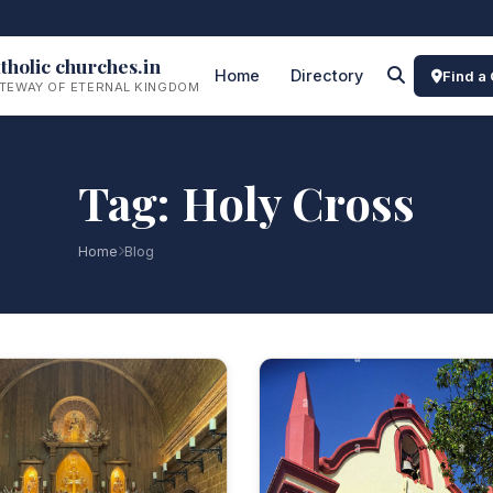
tholic churches.in
Home
Directory
Find a
TEWAY OF ETERNAL KINGDOM
Tag: Holy Cross
Home
Blog