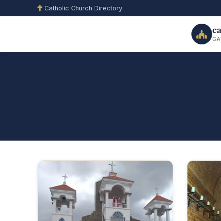
Catholic Church Directory
ca
GA