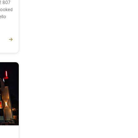
2 807
(looked
ello