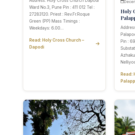
Address: Holy Cross Church Dapodi
Decem
Ward No.3, Pune Pin : 411 012 Tel :
Holy 
27283120. Priest : Rev.Fr.Roque
Palap
Green (PP) Mass Timings :
Addres
Weekdays: 6.00…
Palapoo
Read: Holy Cross Church –
Pin : 6
Dapodi
Substat
Azhakul
Nelliy
Read: 
Palap