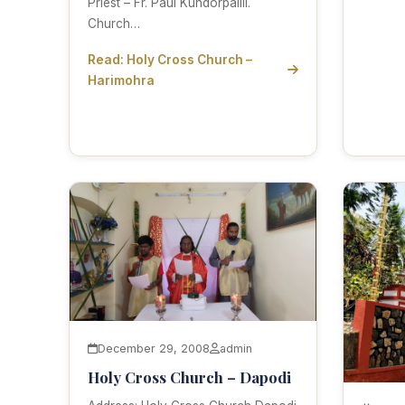
Priest – Fr. Paul Kundorpallil.
Church…
Read: Holy Cross Church –
Harimohra
December 29, 2008
admin
Holy Cross Church – Dapodi