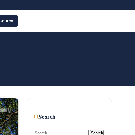
 Church
Search
Search