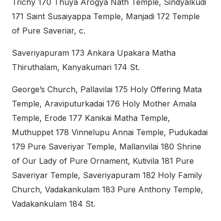
Trichy 170 Thuya Arogya Nath Temple, Sindyalkudi
171 Saint Susaiyappa Temple, Manjadi 172 Temple
of Pure Saveriar, c.
Saveriyapuram 173 Ankara Upakara Matha
Thiruthalam, Kanyakumari 174 St.
George’s Church, Pallavilai 175 Holy Offering Mata
Temple, Araviputurkadai 176 Holy Mother Amala
Temple, Erode 177 Kanikai Matha Temple,
Muthuppet 178 Vinnelupu Annai Temple, Pudukadai
179 Pure Saveriyar Temple, Mallanvilai 180 Shrine
of Our Lady of Pure Ornament, Kutivila 181 Pure
Saveriyar Temple, Saveriyapuram 182 Holy Family
Church, Vadakankulam 183 Pure Anthony Temple,
Vadakankulam 184 St.