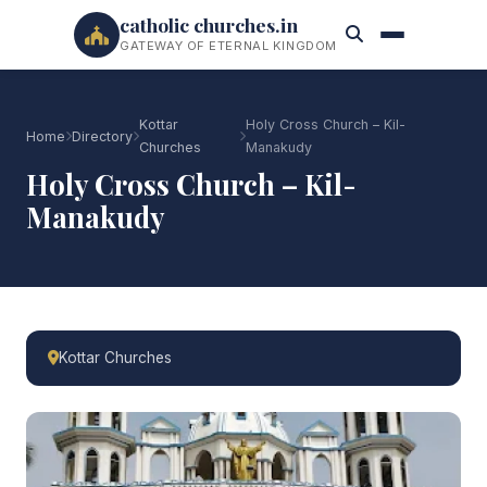
catholic churches.in
GATEWAY OF ETERNAL KINGDOM
Kottar
Holy Cross Church – Kil-
Home
Directory
Churches
Manakudy
Holy Cross Church – Kil-
Manakudy
Kottar Churches