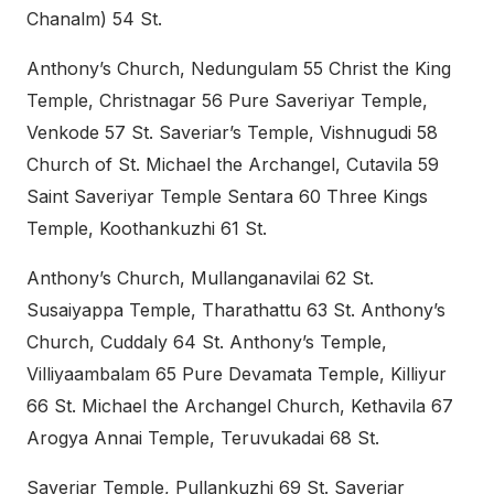
Chanalm) 54 St.
Anthony’s Church, Nedungulam 55 Christ the King
Temple, Christnagar 56 Pure Saveriyar Temple,
Venkode 57 St. Saveriar’s Temple, Vishnugudi 58
Church of St. Michael the Archangel, Cutavila 59
Saint Saveriyar Temple Sentara 60 Three Kings
Temple, Koothankuzhi 61 St.
Anthony’s Church, Mullanganavilai 62 St.
Susaiyappa Temple, Tharathattu 63 St. Anthony’s
Church, Cuddaly 64 St. Anthony’s Temple,
Villiyaambalam 65 Pure Devamata Temple, Killiyur
66 St. Michael the Archangel Church, Kethavila 67
Arogya Annai Temple, Teruvukadai 68 St.
Saveriar Temple, Pullankuzhi 69 St. Saveriar