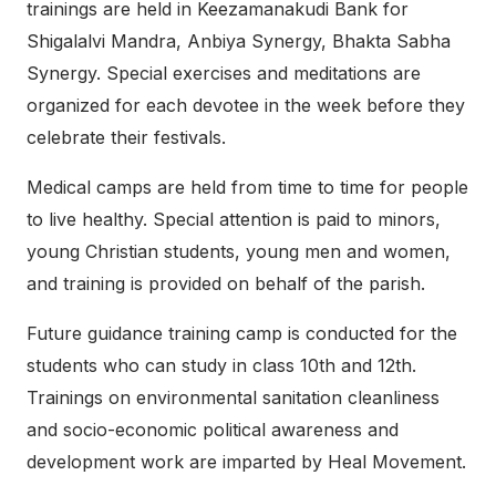
trainings are held in Keezamanakudi Bank for
Shigalalvi Mandra, Anbiya Synergy, Bhakta Sabha
Synergy. Special exercises and meditations are
organized for each devotee in the week before they
celebrate their festivals.
Medical camps are held from time to time for people
to live healthy. Special attention is paid to minors,
young Christian students, young men and women,
and training is provided on behalf of the parish.
Future guidance training camp is conducted for the
students who can study in class 10th and 12th.
Trainings on environmental sanitation cleanliness
and socio-economic political awareness and
development work are imparted by Heal Movement.