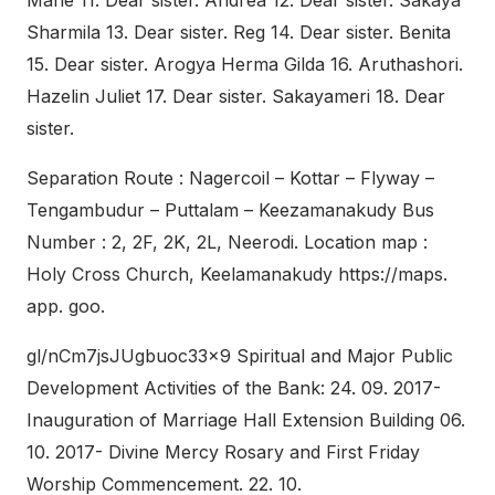
Marie 11. Dear sister. Andrea 12. Dear sister. Sakaya
Sharmila 13. Dear sister. Reg 14. Dear sister. Benita
15. Dear sister. Arogya Herma Gilda 16. Aruthashori.
Hazelin Juliet 17. Dear sister. Sakayameri 18. Dear
sister.
Separation Route : Nagercoil – Kottar – Flyway –
Tengambudur – Puttalam – Keezamanakudy Bus
Number : 2, 2F, 2K, 2L, Neerodi. Location map :
Holy Cross Church, Keelamanakudy https://maps.
app. goo.
gl/nCm7jsJUgbuoc33x9 Spiritual and Major Public
Development Activities of the Bank: 24. 09. 2017-
Inauguration of Marriage Hall Extension Building 06.
10. 2017- Divine Mercy Rosary and First Friday
Worship Commencement. 22. 10.