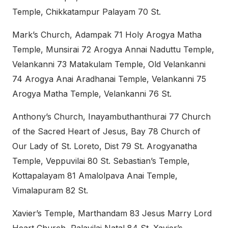
Temple, Chikkatampur Palayam 70 St.
Mark’s Church, Adampak 71 Holy Arogya Matha
Temple, Munsirai 72 Arogya Annai Naduttu Temple,
Velankanni 73 Matakulam Temple, Old Velankanni
74 Arogya Anai Aradhanai Temple, Velankanni 75
Arogya Matha Temple, Velankanni 76 St.
Anthony’s Church, Inayambuthanthurai 77 Church
of the Sacred Heart of Jesus, Bay 78 Church of
Our Lady of St. Loreto, Dist 79 St. Arogyanatha
Temple, Veppuvilai 80 St. Sebastian’s Temple,
Kottapalayam 81 Amalolpava Anai Temple,
Vimalapuram 82 St.
Xavier’s Temple, Marthandam 83 Jesus Marry Lord