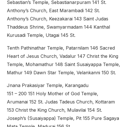
Sebastian’s Temple, Sebastianarpuram 141 St.
Anthony’s Church, East Marambadi 142 St.
Anthony’s Church, Keezakarai 143 Saint Judas
Thaddeus Shrine, Swamyarmadam 144 Kanthal
Kurusadi Temple, Utagai 145 St.
Tenth Pathinathar Temple, Patarnilam 146 Sacred
Heart of Jesus Church, Vadalur 147 Christ the King
Temple, Mohamathur 148 Saint Susaiyappa Temple,
Mathur 149 Dawn Star Temple, Velankanni 150 St.
Jnana Prakasiyar Temple, Karangadu
151 – 200 151 Holy Mother of God Temple,
Arumanai 152 St. Judas Tadeus Church, Kottaram
153 Christ the King Church, Mulavilai 154 St.
Joseph’s (Susaiyappa) Temple, Pit 155 Pure Sagaya
Mata Temple, Madurai 156 St.