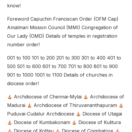
know!
Foreword Capuchin Franciscan Order (OFM Cap)
Amalmari Mission Council (MMI) Congregation of
Our Lady (OMD) Details of temples in registration
number order!
001 to 100 101 to 200 201 to 300 301 to 400 401 to
500 501 to 600 601 to 700 701 to 800 801 to 900
901 to 1000 1001 to 1100 Details of churches in
diocese order!
Archdiocese of Chennai-Mylai
Archdiocese of
Madurai
Archdiocese of Thiruvananthapuram
Puduvai-Cudalur Archdiocese
Diocese of Utagai
Diocese of Kumbakonam
Diocese of Kulitura
Diocese of Kottau
Diocese of Coimbatore