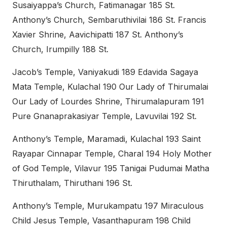
Susaiyappa’s Church, Fatimanagar 185 St.
Anthony’s Church, Sembaruthivilai 186 St. Francis
Xavier Shrine, Aavichipatti 187 St. Anthony’s
Church, Irumpilly 188 St.
Jacob’s Temple, Vaniyakudi 189 Edavida Sagaya
Mata Temple, Kulachal 190 Our Lady of Thirumalai
Our Lady of Lourdes Shrine, Thirumalapuram 191
Pure Gnanaprakasiyar Temple, Lavuvilai 192 St.
Anthony’s Temple, Maramadi, Kulachal 193 Saint
Rayapar Cinnapar Temple, Charal 194 Holy Mother
of God Temple, Vilavur 195 Tanigai Pudumai Matha
Thiruthalam, Thiruthani 196 St.
Anthony’s Temple, Murukampatu 197 Miraculous
Child Jesus Temple, Vasanthapuram 198 Child