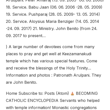
Arudpani. Peter Amalraj (13. 09. 2005- 06. 06. 2006)
18. Service. Babu Jaan (06. 06. 2006 -28. 05. 2009)
19. Service. Pushparaj (28. 05. 2009- 13. 05. 2014)
20. Service. Aloysius Maria Benziger (14. 05. 2014
-24. 09. 2017) 21. Ministry. John Benito (from 24.
09. 2017 to present…
) A large number of devotees come from many
places to pray and get well at Keezamanakudi
temple which has various special features. Come
and receive the blessings of the Holy Trinity…
Information and photos : Patronath Arulpani. They
are John Benito.
Home Subscribe to: Posts (Atom)
BECOMING
CATHOLIC ENCYCLOPEDIA Servants who helped
with temple information! Monastic congregations