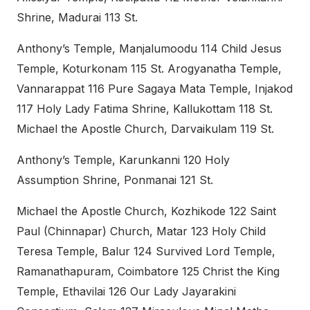
Shrine, Madurai 113 St.
Anthony’s Temple, Manjalumoodu 114 Child Jesus
Temple, Koturkonam 115 St. Arogyanatha Temple,
Vannarappat 116 Pure Sagaya Mata Temple, Injakod
117 Holy Lady Fatima Shrine, Kallukottam 118 St.
Michael the Apostle Church, Darvaikulam 119 St.
Anthony’s Temple, Karunkanni 120 Holy
Assumption Shrine, Ponmanai 121 St.
Michael the Apostle Church, Kozhikode 122 Saint
Paul (Chinnapar) Church, Matar 123 Holy Child
Teresa Temple, Balur 124 Survived Lord Temple,
Ramanathapuram, Coimbatore 125 Christ the King
Temple, Ethavilai 126 Our Lady Jayarakini