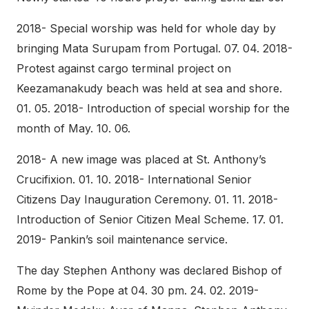
2018- Special worship was held for whole day by
bringing Mata Surupam from Portugal. 07. 04. 2018-
Protest against cargo terminal project on
Keezamanakudy beach was held at sea and shore.
01. 05. 2018- Introduction of special worship for the
month of May. 10. 06.
2018- A new image was placed at St. Anthony’s
Crucifixion. 01. 10. 2018- International Senior
Citizens Day Inauguration Ceremony. 01. 11. 2018-
Introduction of Senior Citizen Meal Scheme. 17. 01.
2019- Pankin’s soil maintenance service.
The day Stephen Anthony was declared Bishop of
Rome by the Pope at 04. 30 pm. 24. 02. 2019-