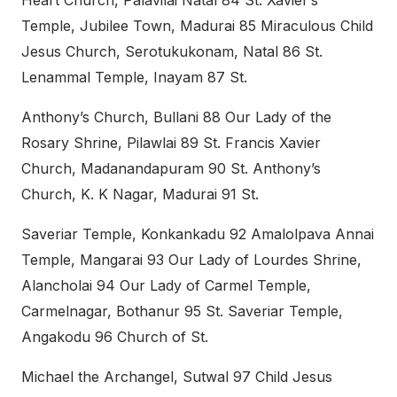
Heart Church, Palavilai Natal 84 St. Xavier’s
Temple, Jubilee Town, Madurai 85 Miraculous Child
Jesus Church, Serotukukonam, Natal 86 St.
Lenammal Temple, Inayam 87 St.
Anthony’s Church, Bullani 88 Our Lady of the
Rosary Shrine, Pilawlai 89 St. Francis Xavier
Church, Madanandapuram 90 St. Anthony’s
Church, K. K Nagar, Madurai 91 St.
Saveriar Temple, Konkankadu 92 Amalolpava Annai
Temple, Mangarai 93 Our Lady of Lourdes Shrine,
Alancholai 94 Our Lady of Carmel Temple,
Carmelnagar, Bothanur 95 St. Saveriar Temple,
Angakodu 96 Church of St.
Michael the Archangel, Sutwal 97 Child Jesus