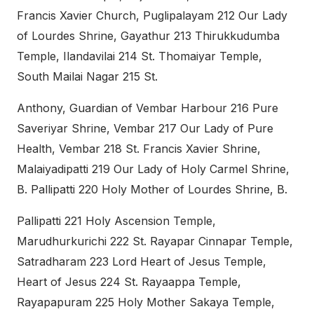
Francis Xavier Church, Puglipalayam 212 Our Lady
of Lourdes Shrine, Gayathur 213 Thirukkudumba
Temple, Ilandavilai 214 St. Thomaiyar Temple,
South Mailai Nagar 215 St.
Anthony, Guardian of Vembar Harbour 216 Pure
Saveriyar Shrine, Vembar 217 Our Lady of Pure
Health, Vembar 218 St. Francis Xavier Shrine,
Malaiyadipatti 219 Our Lady of Holy Carmel Shrine,
B. Pallipatti 220 Holy Mother of Lourdes Shrine, B.
Pallipatti 221 Holy Ascension Temple,
Marudhurkurichi 222 St. Rayapar Cinnapar Temple,
Satradharam 223 Lord Heart of Jesus Temple,
Heart of Jesus 224 St. Rayaappa Temple,
Rayapapuram 225 Holy Mother Sakaya Temple,