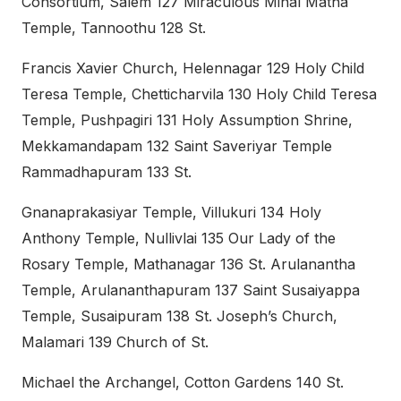
Consortium, Salem 127 Miraculous Minal Matha
Temple, Tannoothu 128 St.
Francis Xavier Church, Helennagar 129 Holy Child
Teresa Temple, Chetticharvila 130 Holy Child Teresa
Temple, Pushpagiri 131 Holy Assumption Shrine,
Mekkamandapam 132 Saint Saveriyar Temple
Rammadhapuram 133 St.
Gnanaprakasiyar Temple, Villukuri 134 Holy
Anthony Temple, Nullivlai 135 Our Lady of the
Rosary Temple, Mathanagar 136 St. Arulanantha
Temple, Arulananthapuram 137 Saint Susaiyappa
Temple, Susaipuram 138 St. Joseph’s Church,
Malamari 139 Church of St.
Michael the Archangel, Cotton Gardens 140 St.