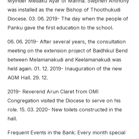
Myinder Medaku Ayar of Manna. Stephen Anthony
was installed as the new Bishop of Thoothukudi
Diocese. 03. 06. 2019- The day when the people of
Panku gave the first education to the school.
06. 06. 2019- After several years, the consultation
meeting on the extension project of Baidhikul Bend
between Melamanakudi and Keelamanakudi was
held again. 01. 12. 2019- Inauguration of the new
AGM Hall. 29. 12.
2019- Reverend Arun Claret from OMI
Congregation visited the Diocese to serve on his
role. 15. 03. 2020- New toilets constructed in the
hall.
Frequent Events in the Bank: Every month special