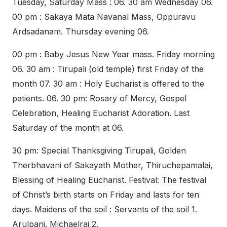
Tuesday, Saturday Mass : 06. 30 am Wednesday 06.
00 pm : Sakaya Mata Navanal Mass, Oppuravu
Ardsadanam. Thursday evening 06.
00 pm : Baby Jesus New Year mass. Friday morning
06. 30 am : Tirupali (old temple) first Friday of the
month 07. 30 am : Holy Eucharist is offered to the
patients. 06. 30 pm: Rosary of Mercy, Gospel
Celebration, Healing Eucharist Adoration. Last
Saturday of the month at 06.
30 pm: Special Thanksgiving Tirupali, Golden
Therbhavani of Sakayath Mother, Thiruchepamalai,
Blessing of Healing Eucharist. Festival: The festival
of Christ’s birth starts on Friday and lasts for ten
days. Maidens of the soil : Servants of the soil 1.
Arulpani. Michaelraj 2.