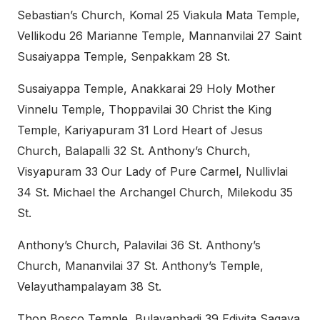
Sebastian’s Church, Komal 25 Viakula Mata Temple,
Vellikodu 26 Marianne Temple, Mannanvilai 27 Saint
Susaiyappa Temple, Senpakkam 28 St.
Susaiyappa Temple, Anakkarai 29 Holy Mother
Vinnelu Temple, Thoppavilai 30 Christ the King
Temple, Kariyapuram 31 Lord Heart of Jesus
Church, Balapalli 32 St. Anthony’s Church,
Visyapuram 33 Our Lady of Pure Carmel, Nullivlai
34 St. Michael the Archangel Church, Milekodu 35
St.
Anthony’s Church, Palavilai 36 St. Anthony’s
Church, Mananvilai 37 St. Anthony’s Temple,
Velayuthampalayam 38 St.
Thon Bosco Temple, Bulavanbadi 39 Edivita Sagaya