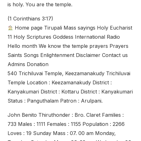
is holy. You are the temple.
(1 Corinthians 3:17)
Home page Tirupali Mass sayings Holy Eucharist
11 Holy Scriptures Goddess International Radio
Hello month We know the temple prayers Prayers
Saints Songs Enlightenment Disclaimer Contact us
Admins Donation
540 Trichiluvai Temple, Keezamanakudy Trichiluvai
Temple Location : Keezamanakudy District :
Kanyakumari District : Kottaru District : Kanyakumari
Status : Panguthalam Patron : Arulpani.
John Benito Thiruthonder : Bro. Claret Families :
733 Males : 1111 Females : 1155 Population : 2266
Loves : 19 Sunday Mass : 07. 00 am Monday,