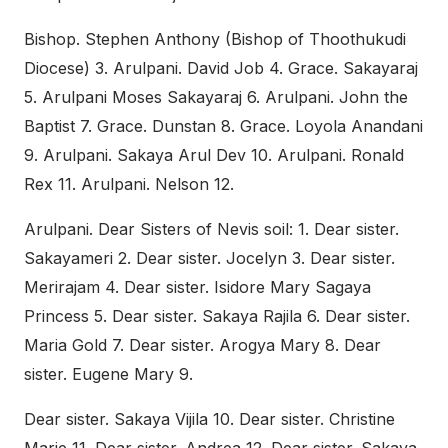
Bishop. Stephen Anthony (Bishop of Thoothukudi
Diocese) 3. Arulpani. David Job 4. Grace. Sakayaraj
5. Arulpani Moses Sakayaraj 6. Arulpani. John the
Baptist 7. Grace. Dunstan 8. Grace. Loyola Anandani
9. Arulpani. Sakaya Arul Dev 10. Arulpani. Ronald
Rex 11. Arulpani. Nelson 12.
Arulpani. Dear Sisters of Nevis soil: 1. Dear sister.
Sakayameri 2. Dear sister. Jocelyn 3. Dear sister.
Merirajam 4. Dear sister. Isidore Mary Sagaya
Princess 5. Dear sister. Sakaya Rajila 6. Dear sister.
Maria Gold 7. Dear sister. Arogya Mary 8. Dear
sister. Eugene Mary 9.
Dear sister. Sakaya Vijila 10. Dear sister. Christine