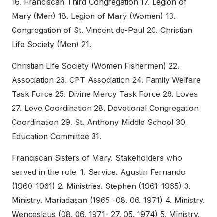
16. Franciscan Third Congregation 17. Legion of
Mary (Men) 18. Legion of Mary (Women) 19.
Congregation of St. Vincent de-Paul 20. Christian
Life Society (Men) 21.
Christian Life Society (Women Fishermen) 22.
Association 23. CPT Association 24. Family Welfare
Task Force 25. Divine Mercy Task Force 26. Loves
27. Love Coordination 28. Devotional Congregation
Coordination 29. St. Anthony Middle School 30.
Education Committee 31.
Franciscan Sisters of Mary. Stakeholders who
served in the role: 1. Service. Agustin Fernando
(1960-1961) 2. Ministries. Stephen (1961-1965) 3.
Ministry. Mariadasan (1965 -08. 06. 1971) 4. Ministry.
Wenceslaus (08. 06. 1971- 27. 05. 1974) 5. Ministry.