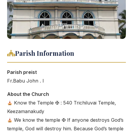
Parish Information
Parish preist
Fr.Babu John . I
About the Church
Know the Temple ✠ : 540 Trichiluvai Temple,
Keezamanakudy
We know the temple ✠ If anyone destroys God’s
temple, God will destroy him. Because God’s temple