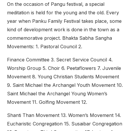
On the occasion of Pangu festival, a special
meditation is held for the young and the old. Every
year when Panku Family Festival takes place, some
kind of development work is done in the town as a
commemorative project. Bhakta Sabha Sangha
Movements: 1. Pastoral Council 2.
Finance Committee 3. Secret Service Council 4.
Worship Group 5. Choir 6. Peetaflowers 7. Juvenile
Movement 8. Young Christian Students Movement
9. Saint Michael the Archangel Youth Movement 10.
Saint Michael the Archangel Young Women’s
Movement 11. Golfing Movement 12.
Shanti Than Movement 13. Women’s Movement 14.
Eucharistic Congregation 15. Susaibar Congregation