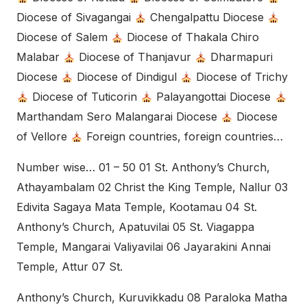
Diocese of Sivagangai
Chengalpattu Diocese
Diocese of Salem
Diocese of Thakala Chiro
Malabar
Diocese of Thanjavur
Dharmapuri
Diocese
Diocese of Dindigul
Diocese of Trichy
Diocese of Tuticorin
Palayangottai Diocese
Marthandam Sero Malangarai Diocese
Diocese
of Vellore
Foreign countries, foreign countries…
Number wise… 01 – 50 01 St. Anthony’s Church,
Athayambalam 02 Christ the King Temple, Nallur 03
Edivita Sagaya Mata Temple, Kootamau 04 St.
Anthony’s Church, Apatuvilai 05 St. Viagappa
Temple, Mangarai Valiyavilai 06 Jayarakini Annai
Temple, Attur 07 St.
Anthony’s Church, Kuruvikkadu 08 Paraloka Matha