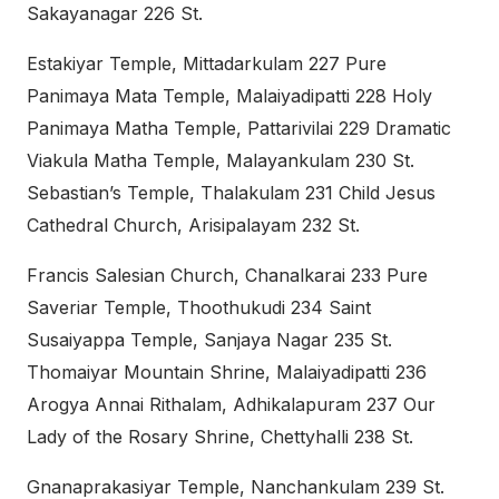
Sakayanagar 226 St.
Estakiyar Temple, Mittadarkulam 227 Pure
Panimaya Mata Temple, Malaiyadipatti 228 Holy
Panimaya Matha Temple, Pattarivilai 229 Dramatic
Viakula Matha Temple, Malayankulam 230 St.
Sebastian’s Temple, Thalakulam 231 Child Jesus
Cathedral Church, Arisipalayam 232 St.
Francis Salesian Church, Chanalkarai 233 Pure
Saveriar Temple, Thoothukudi 234 Saint
Susaiyappa Temple, Sanjaya Nagar 235 St.
Thomaiyar Mountain Shrine, Malaiyadipatti 236
Arogya Annai Rithalam, Adhikalapuram 237 Our
Lady of the Rosary Shrine, Chettyhalli 238 St.
Gnanaprakasiyar Temple, Nanchankulam 239 St.