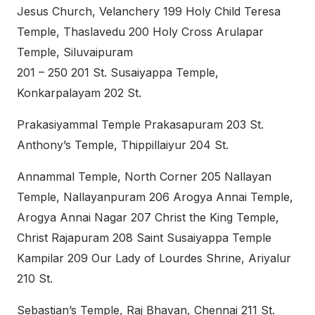
Jesus Church, Velanchery 199 Holy Child Teresa
Temple, Thaslavedu 200 Holy Cross Arulapar
Temple, Siluvaipuram
201 – 250 201 St. Susaiyappa Temple,
Konkarpalayam 202 St.
Prakasiyammal Temple Prakasapuram 203 St.
Anthony’s Temple, Thippillaiyur 204 St.
Annammal Temple, North Corner 205 Nallayan
Temple, Nallayanpuram 206 Arogya Annai Temple,
Arogya Annai Nagar 207 Christ the King Temple,
Christ Rajapuram 208 Saint Susaiyappa Temple
Kampilar 209 Our Lady of Lourdes Shrine, Ariyalur
210 St.
Sebastian’s Temple, Raj Bhavan, Chennai 211 St.