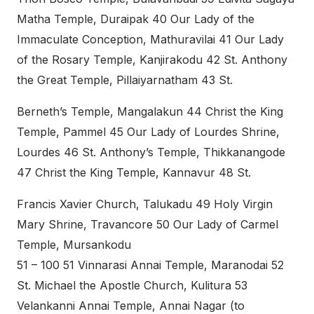
Matha Temple, Duraipak 40 Our Lady of the
Immaculate Conception, Mathuravilai 41 Our Lady
of the Rosary Temple, Kanjirakodu 42 St. Anthony
the Great Temple, Pillaiyarnatham 43 St.
Berneth’s Temple, Mangalakun 44 Christ the King
Temple, Pammel 45 Our Lady of Lourdes Shrine,
Lourdes 46 St. Anthony’s Temple, Thikkanangode
47 Christ the King Temple, Kannavur 48 St.
Francis Xavier Church, Talukadu 49 Holy Virgin
Mary Shrine, Travancore 50 Our Lady of Carmel
Temple, Mursankodu
51 – 100 51 Vinnarasi Annai Temple, Maranodai 52
St. Michael the Apostle Church, Kulitura 53
Velankanni Annai Temple, Annai Nagar (to