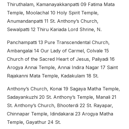
Thiruthalam, Kamanayakkanpatti 09 Fatima Mata
Temple, Moolachal 10 Holy Spirit Temple,
Anumandanpatti 11 St. Anthony’s Church,
Sewalpatti 12 Thiru Kariada Lord Shrine, N.
Panchampatti 13 Pure Transcendental Church,
Ambangalai 14 Our Lady of Carmel, Colvale 15
Church of the Sacred Heart of Jesus, Paliyadi 16
Arogya Annai Temple, Annai Indira Nagar 17 Saint
Rajakanni Mata Temple, Kadakulam 18 St.
Anthony’s Church, Konai 19 Sagaya Matha Temple,
Sadayankuzhi 20 St. Anthony’s Temple, Manali 21
St. Anthony’s Church, Bhooterdi 22 St. Rayapar,
Chinnapar Temple, Idindakarai 23 Arogya Matha
Temple, Gayathur 24 St.