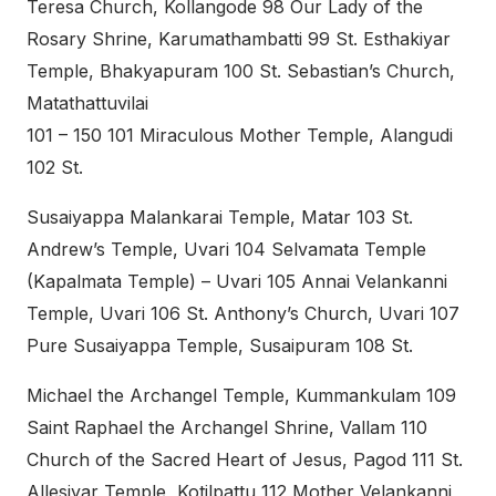
Teresa Church, Kollangode 98 Our Lady of the
Rosary Shrine, Karumathambatti 99 St. Esthakiyar
Temple, Bhakyapuram 100 St. Sebastian’s Church,
Matathattuvilai
101 – 150 101 Miraculous Mother Temple, Alangudi
102 St.
Susaiyappa Malankarai Temple, Matar 103 St.
Andrew’s Temple, Uvari 104 Selvamata Temple
(Kapalmata Temple) – Uvari 105 Annai Velankanni
Temple, Uvari 106 St. Anthony’s Church, Uvari 107
Pure Susaiyappa Temple, Susaipuram 108 St.
Michael the Archangel Temple, Kummankulam 109
Saint Raphael the Archangel Shrine, Vallam 110
Church of the Sacred Heart of Jesus, Pagod 111 St.
Allesiyar Temple, Kotilpattu 112 Mother Velankanni