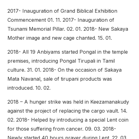
2017- Inauguration of Grand Biblical Exhibition
Commencement 01. 11. 2017- Inauguration of
Tsunami Memorial Pillar. 02. 01. 2018- New Sakaya
Mother image and new cage chanted. 15. 01.
2018- All 19 Anbiyams started Pongal in the temple
premises, introducing Pongal Tirupali in Tamil
culture. 31. 01. 2018- On the occasion of Sakaya
Mata Navanal, sale of tirupani products was
introduced. 10. 02.
2018 – A hunger strike was held in Keezamanakudy
against the project of replacing the cargo vault. 14.
02. 2018- Helped by introducing a special Lent coin
for those suffering from cancer. 09. 03. 2018-
Newly started 40 hours prayer during Lent. 22. 03.