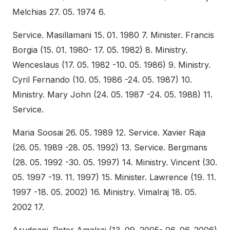
Melchias 27. 05. 1974 6.
Service. Masillamani 15. 01. 1980 7. Minister. Francis
Borgia (15. 01. 1980- 17. 05. 1982) 8. Ministry.
Wenceslaus (17. 05. 1982 -10. 05. 1986) 9. Ministry.
Cyril Fernando (10. 05. 1986 -24. 05. 1987) 10.
Ministry. Mary John (24. 05. 1987 -24. 05. 1988) 11.
Service.
Maria Soosai 26. 05. 1989 12. Service. Xavier Raja
(26. 05. 1989 -28. 05. 1992) 13. Service. Bergmans
(28. 05. 1992 -30. 05. 1997) 14. Ministry. Vincent (30.
05. 1997 -19. 11. 1997) 15. Minister. Lawrence (19. 11.
1997 -18. 05. 2002) 16. Ministry. Vimalraj 18. 05.
2002 17.