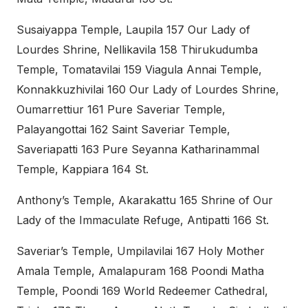
Susaiyappa Temple, Laupila 157 Our Lady of
Lourdes Shrine, Nellikavila 158 Thirukudumba
Temple, Tomatavilai 159 Viagula Annai Temple,
Konnakkuzhivilai 160 Our Lady of Lourdes Shrine,
Oumarrettiur 161 Pure Saveriar Temple,
Palayangottai 162 Saint Saveriar Temple,
Saveriapatti 163 Pure Seyanna Katharinammal
Temple, Kappiara 164 St.
Anthony’s Temple, Akarakattu 165 Shrine of Our
Lady of the Immaculate Refuge, Antipatti 166 St.
Saveriar’s Temple, Umpilavilai 167 Holy Mother
Amala Temple, Amalapuram 168 Poondi Matha
Temple, Poondi 169 World Redeemer Cathedral,