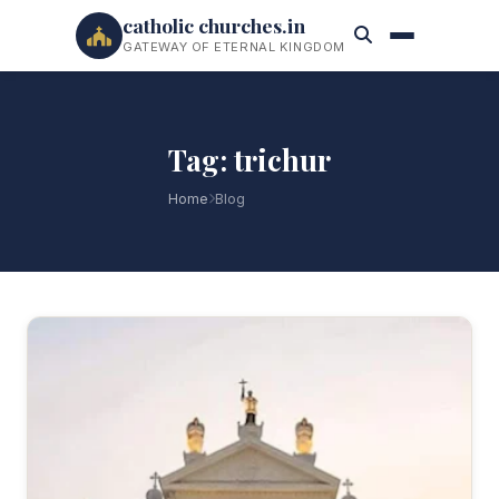
catholic churches.in
GATEWAY OF ETERNAL KINGDOM
Tag: trichur
Home
Blog