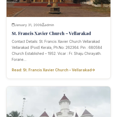
January 31, 2009
admin
St. Francis Xavier Church – Vellarakad
Contact Details: St. Francis Xavier Church Vellarakad
Vellarakad (Post) Kerala, Ph.No: 262364. Pin : 680584
Church Established – 1952. Vicar : Fr. Shaju Chirayath.
Forane…
Read: St. Francis Xavier Church – Vellarakad