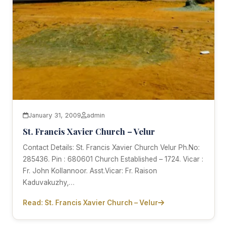
January 31, 2009
admin
St. Francis Xavier Church – Velur
Contact Details: St. Francis Xavier Church Velur Ph.No:
285436. Pin : 680601 Church Established – 1724. Vicar :
Fr. John Kollannoor. Asst.Vicar: Fr. Raison
Kaduvakuzhy,…
Read: St. Francis Xavier Church – Velur