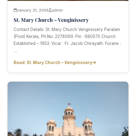
January 31, 2009
admin
St. Mary Church – Venginissery
Contact Details: St. Mary Church Venginissery Paralam
(Post) Kerala, Ph.No: 2278069. Pin : 680575 Church
Established – 1953. Vicar : Fr. Jacob Chirayath. Forane :
…
Read: St. Mary Church – Venginissery