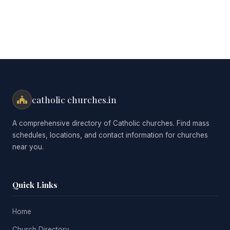
catholic churches.in
A comprehensive directory of Catholic churches. Find mass
schedules, locations, and contact information for churches
near you.
Quick Links
Home
Church Directory