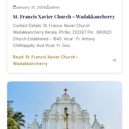
January 31, 2009
admin
St. Francis Xavier Church – Wadakkancherry
Contact Details: St. Francis Xavier Church
Wadakkancherry Kerala, Ph.No: 232247. Pin : 680623
Church Established – 1840. Vicar : Fr. Antony
Chittilappilly. Asst.Vicar: Fr. Geo…
Read: St. Francis Xavier Church –
Wadakkancherry