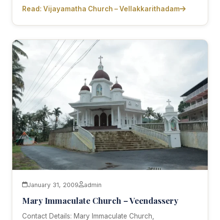
Read: Vijayamatha Church – Vellakkarithadam
January 31, 2009
admin
Mary Immaculate Church – Veendassery
Contact Details: Mary Immaculate Church,