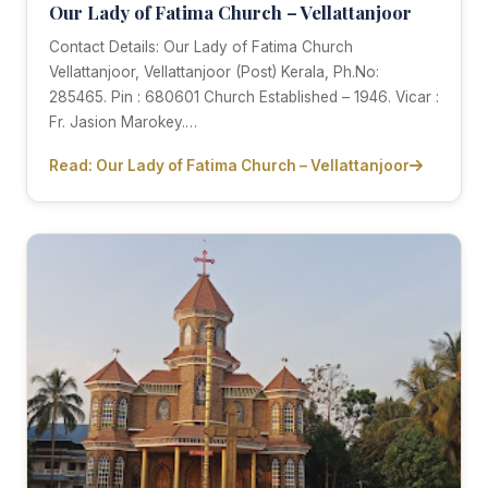
Our Lady of Fatima Church – Vellattanjoor
Contact Details: Our Lady of Fatima Church
Vellattanjoor, Vellattanjoor (Post) Kerala, Ph.No:
285465. Pin : 680601 Church Established – 1946. Vicar :
Fr. Jasion Marokey.…
Read: Our Lady of Fatima Church – Vellattanjoor