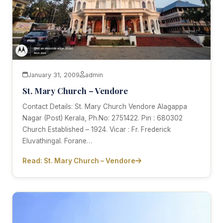
January 31, 2009
admin
St. Mary Church – Vendore
Contact Details: St. Mary Church Vendore Alagappa
Nagar (Post) Kerala, Ph.No: 2751422. Pin : 680302
Church Established – 1924. Vicar : Fr. Frederick
Eluvathingal. Forane…
Read: St. Mary Church – Vendore