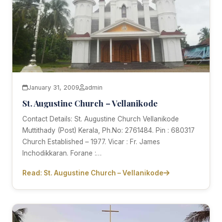
January 31, 2009
admin
St. Augustine Church – Vellanikode
Contact Details: St. Augustine Church Vellanikode
Muttithady (Post) Kerala, Ph.No: 2761484. Pin : 680317
Church Established – 1977. Vicar : Fr. James
Inchodikkaran. Forane :…
Read: St. Augustine Church – Vellanikode