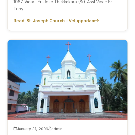
1967. Vicar : Fr. Jose Thekkekara (Sr). Asst.Vicar: Fr.
Tony…
Read: St. Joseph Church – Veluppadam
January 31, 2009
admin