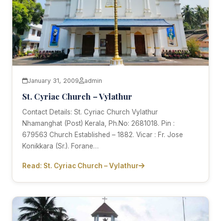
January 31, 2009
admin
St. Cyriac Church – Vylathur
Contact Details: St. Cyriac Church Vylathur
Nhamanghat (Post) Kerala, Ph.No: 2681018. Pin :
679563 Church Established – 1882. Vicar : Fr. Jose
Konikkara (Sr.). Forane…
Read: St. Cyriac Church – Vylathur