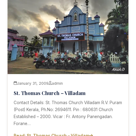
January 31, 2009
admin
St. Thomas Church – Villadam
Contact Details: St. Thomas Church Villadam R.V. Puram
(Post) Kerala, Ph.No: 2694611. Pin : 680631 Church
Established – 2000. Vicar : Fr. Antony Panengadan.
Forane…
Read: St. Thomas Church – Villadam