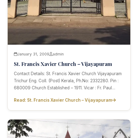
January 31, 2009
admin
St. Francis Xavier Church – Vijayapuram
Contact Details: St. Francis Xavier Church Vijayapuram
Trichur Eng. Coll. (Post) Kerala, Ph.No: 2332280. Pin :
680009 Church Established – 1911. Vicar : Fr. Paul…
Read: St. Francis Xavier Church – Vijayapuram