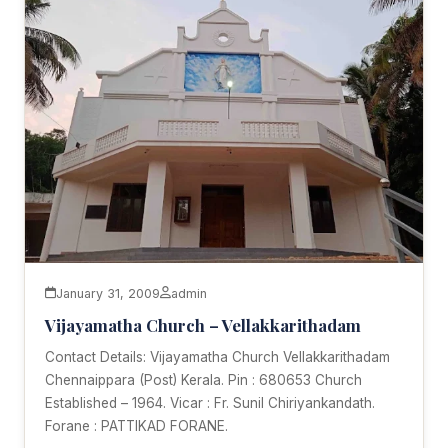
January 31, 2009
admin
Vijayamatha Church – Vellakkarithadam
Contact Details: Vijayamatha Church Vellakkarithadam
Chennaippara (Post) Kerala. Pin : 680653 Church
Established – 1964. Vicar : Fr. Sunil Chiriyankandath.
Forane : PATTIKAD FORANE.