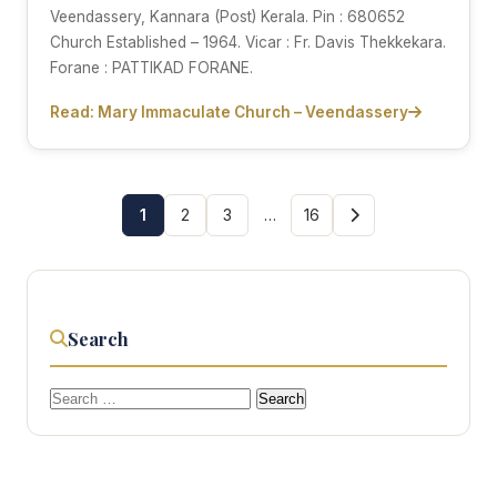
Veendassery, Kannara (Post) Kerala. Pin : 680652
Church Established – 1964. Vicar : Fr. Davis Thekkekara.
Forane : PATTIKAD FORANE.
Read: Mary Immaculate Church – Veendassery
1
2
3
…
16
Search
Search
for: