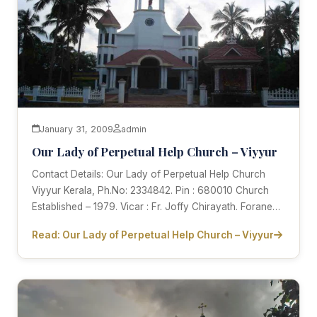
January 31, 2009
admin
Our Lady of Perpetual Help Church – Viyyur
Contact Details: Our Lady of Perpetual Help Church
Viyyur Kerala, Ph.No: 2334842. Pin : 680010 Church
Established – 1979. Vicar : Fr. Joffy Chirayath. Forane…
Read: Our Lady of Perpetual Help Church – Viyyur