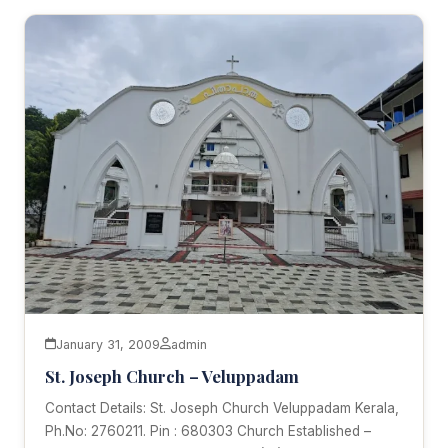
January 31, 2009
admin
St. Joseph Church – Veluppadam
Contact Details: St. Joseph Church Veluppadam Kerala,
Ph.No: 2760211. Pin : 680303 Church Established –