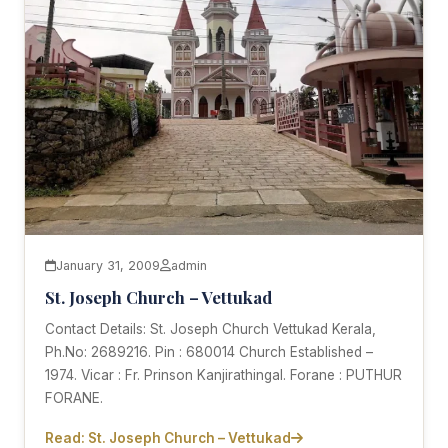
January 31, 2009
admin
St. Joseph Church – Vettukad
Contact Details: St. Joseph Church Vettukad Kerala,
Ph.No: 2689216. Pin : 680014 Church Established –
1974. Vicar : Fr. Prinson Kanjirathingal. Forane : PUTHUR
FORANE.
Read: St. Joseph Church – Vettukad