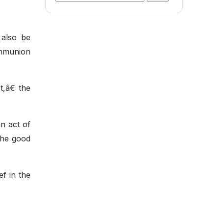
for:
 also be
ommunion
,â€ the
n act of
 the good
f in the