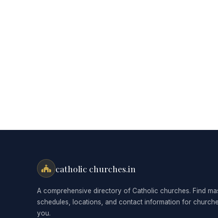
catholic churches.in
A comprehensive directory of Catholic churches. Find ma
schedules, locations, and contact information for church
you.