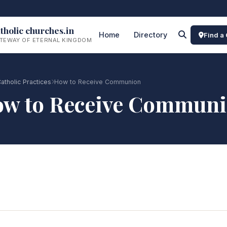
tholic churches.in
Home
Directory
Find a
TEWAY OF ETERNAL KINGDOM
atholic Practices
How to Receive Communion
w to Receive Commun