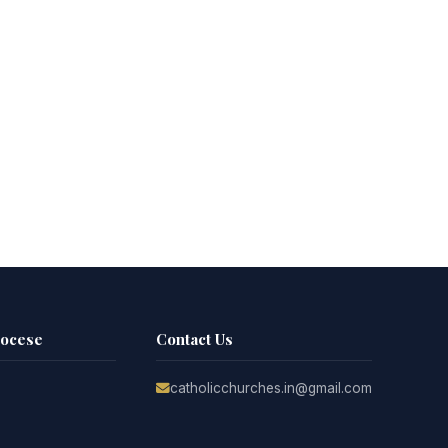
iocese
Contact Us
catholicchurches.in@gmail.com