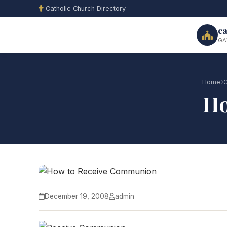
Catholic Church Directory
ca
GA
Home
C
Ho
December 19, 2008
admin