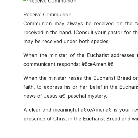
Receive Communion
Communion may always be received on the ton
received in the hand. (Consult your pastor for 
may be received under both species.
When the minister of the Eucharist addresses
communicant responds: â€œAmen.â€
When the minister raises the Eucharist Bread or
faith, to express his or her belief in the Eucha
news of Jesus â€˜paschal mystery.
A clear and meaningful â€œAmenâ€ is your respo
presence of Christ in the Eucharist Bread and win