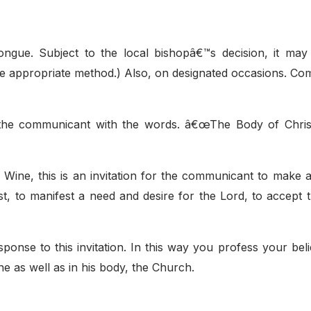
gue. Subject to the local bishopâ€™s decision, it may
the appropriate method.) Also, on designated occasions. C
 the communicant with the words. â€œThe Body of Christ
 Wine, this is an invitation for the communicant to make a
rist, to manifest a need and desire for the Lord, to accept
nse to this invitation. In this way you profess your belie
e as well as in his body, the Church.