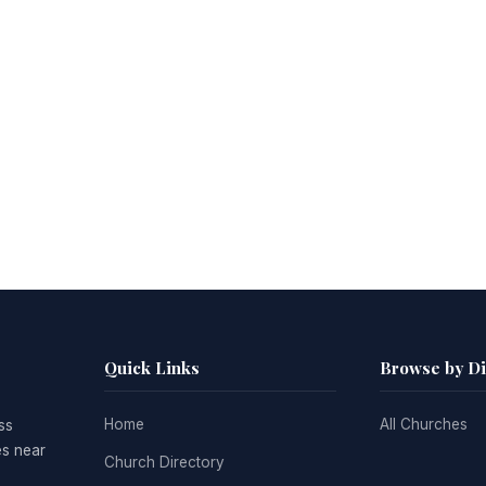
Quick Links
Browse by D
Home
All Churches
ss
es near
Church Directory