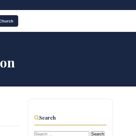
 Church
ion
Search
Search