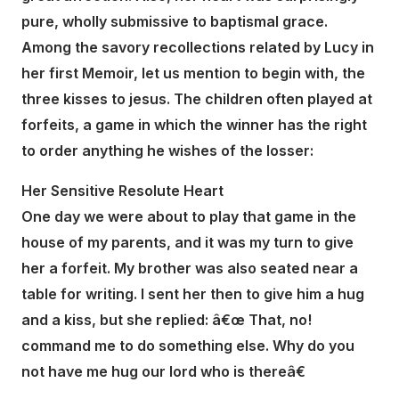
pure, wholly submissive to baptismal grace.
Among the savory recollections related by Lucy in
her first Memoir, let us mention to begin with, the
three kisses to jesus. The children often played at
forfeits, a game in which the winner has the right
to order anything he wishes of the losser:
Her Sensitive Resolute Heart
One day we were about to play that game in the
house of my parents, and it was my turn to give
her a forfeit. My brother was also seated near a
table for writing. I sent her then to give him a hug
and a kiss, but she replied: â€œ That, no!
command me to do something else. Why do you
not have me hug our lord who is thereâ€