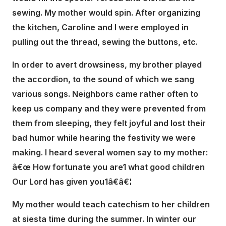
sewing. My mother would spin. After organizing
the kitchen, Caroline and I were employed in
pulling out the thread, sewing the buttons, etc.
In order to avert drowsiness, my brother played
the accordion, to the sound of which we sang
various songs. Neighbors came rather often to
keep us company and they were prevented from
them from sleeping, they felt joyful and lost their
bad humor while hearing the festivity we were
making. I heard several women say to my mother:
â€œ How fortunate you are1 what good children
Our Lord has given you1â€â€¦
My mother would teach catechism to her children
at siesta time during the summer. In winter our