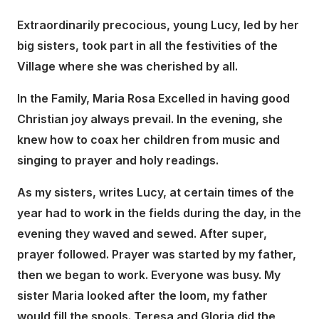
Extraordinarily precocious, young Lucy, led by her
big sisters, took part in all the festivities of the
Village where she was cherished by all.
In the Family, Maria Rosa Excelled in having good
Christian joy always prevail. In the evening, she
knew how to coax her children from music and
singing to prayer and holy readings.
As my sisters, writes Lucy, at certain times of the
year had to work in the fields during the day, in the
evening they waved and sewed. After super,
prayer followed. Prayer was started by my father,
then we began to work. Everyone was busy. My
sister Maria looked after the loom, my father
would fill the spools. Teresa and Gloria did the