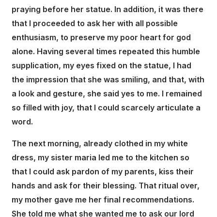
praying before her statue. In addition, it was there
that I proceeded to ask her with all possible
enthusiasm, to preserve my poor heart for god
alone. Having several times repeated this humble
supplication, my eyes fixed on the statue, I had
the impression that she was smiling, and that, with
a look and gesture, she said yes to me. I remained
so filled with joy, that I could scarcely articulate a
word.
The next morning, already clothed in my white
dress, my sister maria led me to the kitchen so
that I could ask pardon of my parents, kiss their
hands and ask for their blessing. That ritual over,
my mother gave me her final recommendations.
She told me what she wanted me to ask our lord