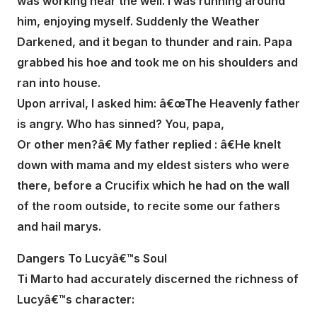
was working near the well. I was running around
him, enjoying myself. Suddenly the Weather
Darkened, and it began to thunder and rain. Papa
grabbed his hoe and took me on his shoulders and
ran into house.
Upon arrival, I asked him: â€œThe Heavenly father
is angry. Who has sinned? You, papa,
Or other men?â€ My father replied : â€He knelt
down with mama and my eldest sisters who were
there, before a Crucifix which he had on the wall
of the room outside, to recite some our fathers
and hail marys.
Dangers To Lucyâ€™s Soul
Ti Marto had accurately discerned the richness of
Lucyâ€™s character: