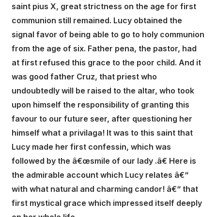
saint pius X, great strictness on the age for first
communion still remained. Lucy obtained the
signal favor of being able to go to holy communion
from the age of six. Father pena, the pastor, had
at first refused this grace to the poor child. And it
was good father Cruz, that priest who
undoubtedly will be raised to the altar, who took
upon himself the responsibility of granting this
favour to our future seer, after questioning her
himself what a privilaga! It was to this saint that
Lucy made her first confessin, which was
followed by the â€œsmile of our lady .â€ Here is
the admirable account which Lucy relates â€“
with what natural and charming candor! â€“ that
first mystical grace which impressed itself deeply