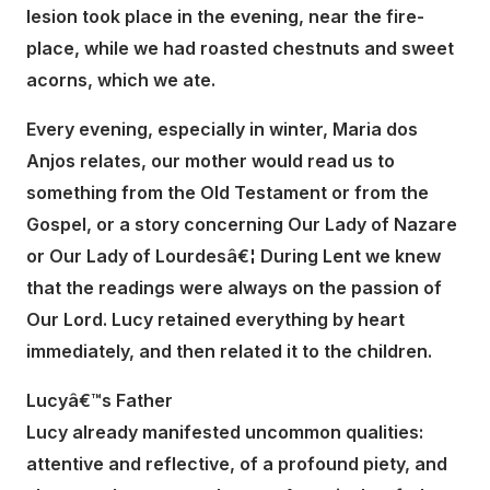
lesion took place in the evening, near the fire-
place, while we had roasted chestnuts and sweet
acorns, which we ate.
Every evening, especially in winter, Maria dos
Anjos relates, our mother would read us to
something from the Old Testament or from the
Gospel, or a story concerning Our Lady of Nazare
or Our Lady of Lourdesâ€¦ During Lent we knew
that the readings were always on the passion of
Our Lord. Lucy retained everything by heart
immediately, and then related it to the children.
Lucyâ€™s Father
Lucy already manifested uncommon qualities:
attentive and reflective, of a profound piety, and