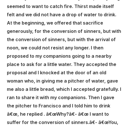
seemed to want to catch fire. Thirst made itself
felt and we did not have a drop of water to drink.
At the beginning, we offered that sacrifice
generously, for the conversion of sinners, but with
the conversion of sinners, but with the arrival of
noon, we could not resist any longer. I then
proposed to my companions going to a nearby
place to ask for a little water. They accepted the
proposal and I knocked at the door of an old
woman who, in giving me a pitcher of water, gave
me also a little bread, which I accepted gratefully. I
ran to share it with my companions. Then I gave
the pitcher to Francisco and I told him to drink
â€œ, he replied . â€œWhy?â€- â€œ I want to
suffer for the conversion of sinners.â€- â€œYou,