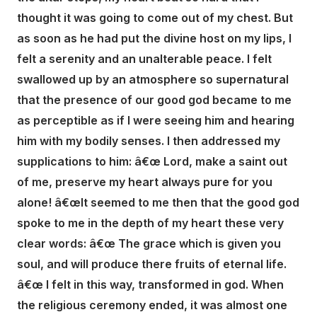
thought it was going to come out of my chest. But
as soon as he had put the divine host on my lips, I
felt a serenity and an unalterable peace. I felt
swallowed up by an atmosphere so supernatural
that the presence of our good god became to me
as perceptible as if I were seeing him and hearing
him with my bodily senses. I then addressed my
supplications to him: â€œ Lord, make a saint out
of me, preserve my heart always pure for you
alone! â€œIt seemed to me then that the good god
spoke to me in the depth of my heart these very
clear words: â€œ The grace which is given you
soul, and will produce there fruits of eternal life.
â€œ I felt in this way, transformed in god. When
the religious ceremony ended, it was almost one