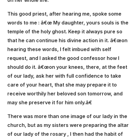
on her whole life.
This good priest, after hearing me, spoke some
words to me : â€œ My daughter, yours souls is the
temple of the holy ghost. Keep it always pure so
that he can continue his divine action in it. â€œon
hearing these words, I felt imbued with self
request, and I asked the good confessor how I
should do it. â€œon your knees, there, at the feet
of our lady, ask her with full confidence to take
care of your heart, that she may prepare it to
receive worthily her beloved son tomorrow, and
may she preserve it for him only.â€
There was more than one image of our lady in the
church, but as my sisters were preparing the altar
of our lady of the rosary , I then had the habit of