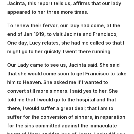
Jacinta, this report tells us, affirms that our lady
appeared to her three more times.
To renew their fervor, our lady had come, at the
end of Jan 1919, to visit Jacinta and Francisco;
One day, Lucy relates, she had me called so that I
might go to her quickly. I went there running:
Our Lady came to see us, Jacinta said. She said
that she would come soon to get Francisco to take
him to Heaven. She asked me if I wanted to
convert still more sinners. I said yes to her. She
told me that I would go to the hospital and that
there, I would suffer a great deal; that I am to
suffer for the conversion of sinners, in reparation
for the sins committed against the immaculate