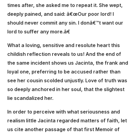
times after, she asked me to repeat it. She wept,
deeply pained, and said: â€œOur poor lord! I
should never commit any sin. I donâ€™t want our
lord to suffer any more.â€
What a loving, sensitive and resolute heart this
childish reflection reveals to us! And the end of
the same incident shows us Jacinta, the frank and
loyal one, preferring to be accused rather than
see her cousin scolded unjustly. Love of truth was
so deeply anchored in her soul, that the slightest
lie scandalized her.
In order to perceive with what seriousness and
realism little Jacinta regarded matters of faith, let
us cite another passage of that first Memoir of