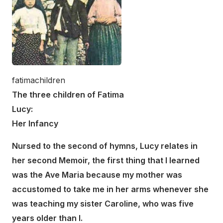
fatimachildren
The three children of Fatima
Lucy:
Her Infancy
Nursed to the second of hymns, Lucy relates in
her second Memoir, the first thing that I learned
was the Ave Maria because my mother was
accustomed to take me in her arms whenever she
was teaching my sister Caroline, who was five
years older than I.