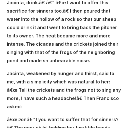
Jacinta, drink.â€ â€“ â€œ I want to offer this
sacrifice for sinners too.â€ I then poured that
water into the hollow of a rock so that our sheep
could drink it and I went to bring back the pitcher
to its owner. The heat became more and more
intense. The cicadas and the crickets joined their
singing with that of the frogs of the neighboring
pond and made sn unbearable noise.
Jacinta, weakened by hunger and thirst, said to
me, with a simplicity which was natural to her:
â€œ Tell the crickets and the frogs not to sing any
more, I have such a headache!â€ Then Francisco
asked:
â€œDonâ€™t you want to suffer that for sinners?
â€ The poor child, holding her two little hands,