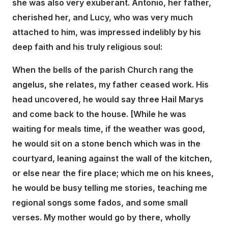
she was also very exuberant. Antonio, her father,
cherished her, and Lucy, who was very much
attached to him, was impressed indelibly by his
deep faith and his truly religious soul:
When the bells of the parish Church rang the
angelus, she relates, my father ceased work. His
head uncovered, he would say three Hail Marys
and come back to the house. [While he was
waiting for meals time, if the weather was good,
he would sit on a stone bench which was in the
courtyard, leaning against the wall of the kitchen,
or else near the fire place; which me on his knees,
he would be busy telling me stories, teaching me
regional songs some fados, and some small
verses. My mother would go by there, wholly