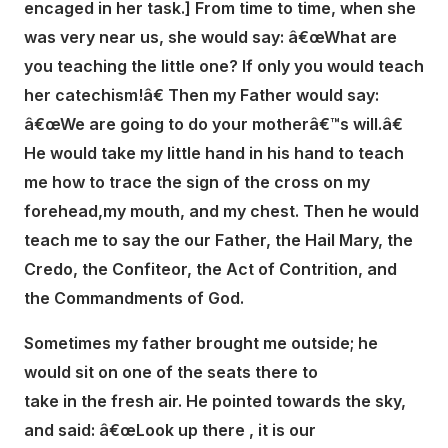
encaged in her task.] From time to time, when she
was very near us, she would say: â€œWhat are
you teaching the little one? If only you would teach
her catechism!â€ Then my Father would say:
â€œWe are going to do your motherâ€™s will.â€
He would take my little hand in his hand to teach
me how to trace the sign of the cross on my
forehead,my mouth, and my chest. Then he would
teach me to say the our Father, the Hail Mary, the
Credo, the Confiteor, the Act of Contrition, and
the Commandments of God.
Sometimes my father brought me outside; he
would sit on one of the seats there to
take in the fresh air. He pointed towards the sky,
and said: â€œLook up there , it is our