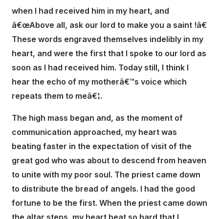
when I had received him in my heart, and
â€œAbove all, ask our lord to make you a saint !â€
These words engraved themselves indelibly in my
heart, and were the first that I spoke to our lord as
soon as I had received him. Today still, I think I
hear the echo of my motherâ€™s voice which
repeats them to meâ€¦.
The high mass began and, as the moment of
communication approached, my heart was
beating faster in the expectation of visit of the
great god who was about to descend from heaven
to unite with my poor soul. The priest came down
to distribute the bread of angels. I had the good
fortune to be the first. When the priest came down
the altar steps, my heart beat so hard that I