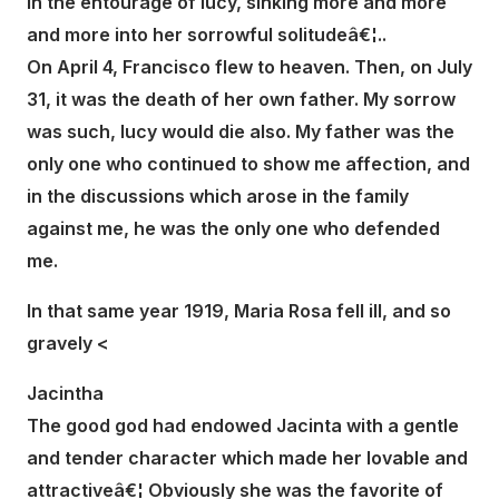
in the entourage of lucy, sinking more and more
and more into her sorrowful solitudeâ€¦..
On April 4, Francisco flew to heaven. Then, on July
31, it was the death of her own father. My sorrow
was such, lucy would die also. My father was the
only one who continued to show me affection, and
in the discussions which arose in the family
against me, he was the only one who defended
me.
In that same year 1919, Maria Rosa fell ill, and so
gravely <
Jacintha
The good god had endowed Jacinta with a gentle
and tender character which made her lovable and
attractiveâ€¦ Obviously she was the favorite of