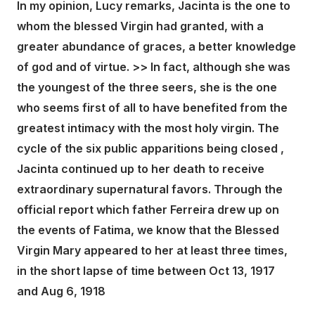
In my opinion, Lucy remarks, Jacinta is the one to
whom the blessed Virgin had granted, with a
greater abundance of graces, a better knowledge
of god and of virtue. >> In fact, although she was
the youngest of the three seers, she is the one
who seems first of all to have benefited from the
greatest intimacy with the most holy virgin. The
cycle of the six public apparitions being closed ,
Jacinta continued up to her death to receive
extraordinary supernatural favors. Through the
official report which father Ferreira drew up on
the events of Fatima, we know that the Blessed
Virgin Mary appeared to her at least three times,
in the short lapse of time between Oct 13, 1917
and Aug 6, 1918