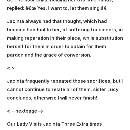
replied: â€œ Yes, I want to, let them sing.â€
Jacinta always had that thought, which had
become habitual to her, of suffering for sinners, in
making reparation in their place, while substitution
herself for them in order to obtain for them
pardon and the grace of conversion.
<
>
Jacinta frequently repeated those sacrifices, but I
cannot continue to relate all of them, sister Lucy
concludes, otherwise I will never finish!
< --nextpage-->
Our Lady Visits Jacinta Three Extra times