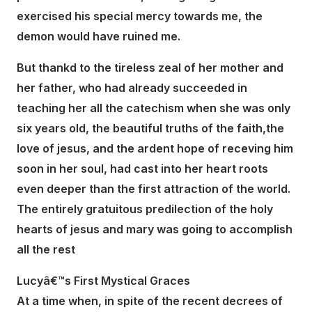
exercised his special mercy towards me, the
demon would have ruined me.
But thankd to the tireless zeal of her mother and
her father, who had already succeeded in
teaching her all the catechism when she was only
six years old, the beautiful truths of the faith,the
love of jesus, and the ardent hope of receving him
soon in her soul, had cast into her heart roots
even deeper than the first attraction of the world.
The entirely gratuitous predilection of the holy
hearts of jesus and mary was going to accomplish
all the rest
Lucyâ€™s First Mystical Graces
At a time when, in spite of the recent decrees of