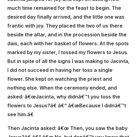
much time remained for the feast to begin. The
desired day finally arrived, and the little one was
frantic with joy. They placed the two of us there
beside the altar, and in the procession beside the
dais, each with her basket of flowers. At the spots
marked by my sister, I tossed my flowers to Jesus.
But in spite of all the signs I was making to Jacinta,
I did not succeed in having her toss a single
flower. She kept on watching the priest and
nothing else. When the ceremony ended, and
asked: â€œJacinta, why didnâ€™t you toss the
flowers to Jesus?â€ â€“ â€œBecause I didnâ€™t
see him.â€
Then Jacinta asked: â€œ Then, you saw the baby