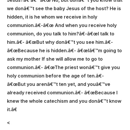
Jesus?â€ â€“ â€œ No, but donâ€™t you know that
we donâ€™t see the baby Jesus of the host? He is
hidden, it is he whom we receive in holy
communion.â€-â€œ And when you receive holy
communion, do you talk to him?â€-â€œI talk to
him.â€- â€œBut why donâ€™t you see him.â€-
â€œBecause he is hidden.â€- â€œIâ€™m going to
ask my mother If she will allow me to go to
communion.â€- â€œThe priest wonâ€™t give you
holy communion before the age of ten.â€-
â€œBut you arenâ€™t ten yet, and youâ€™ve
already received communion.â€- â€œBecause I
knew the whole catechism and you donâ€™t know
it.â€
<