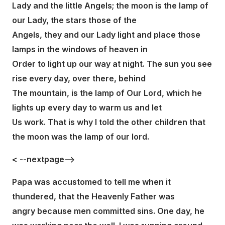
Lady and the little Angels; the moon is the lamp of
our Lady, the stars those of the
Angels, they and our Lady light and place those
lamps in the windows of heaven in
Order to light up our way at night. The sun you see
rise every day, over there, behind
The mountain, is the lamp of Our Lord, which he
lights up every day to warm us and let
Us work. That is why I told the other children that
the moon was the lamp of our lord.
< --nextpage-->
Papa was accustomed to tell me when it
thundered, that the Heavenly Father was
angry because men committed sins. One day, he