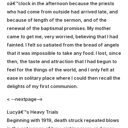
oâ€™clock in the afternoon because the priests
who had come from outside had arrived late, and
because of length of the sermon, and of the
renewal of the baptismal promises. My mother
came to get me, very worried, believing that I had
fainted. I felt so satiated from the bread of angels
that it was impossible to take any food. I lost, since
then, the taste and attraction that I had begun to
feel for the things of the world, and I only felt at
ease in solitary place where I could then recall the
delights of my first communion.
< --nextpage-->
Lucyâ€™s Heavy Trials
Beginning with 1919, death struck repeated blows