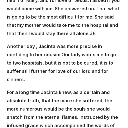
heart of Mary, and for love of Jesus. I asked if you
would come with me. She answered no. That what
is going to be the most difficult for me. She said
that my mother would take me to the hospital and
that then I would stay there all alone.â€
Another day , Jacinta was more precise in
confiding to her cousin: Our lady wants me to go
to two hospitals, but it is not to be cured, it is to
suffer still further for love of our lord and for
sinners.
For a long time Jacinta knew, as a certain and
absolute truth, that the more she suffered, the
more numerous would be the souls she would
snatch from the eternal flames. Instructed by the
infused grace which accompanied the words of