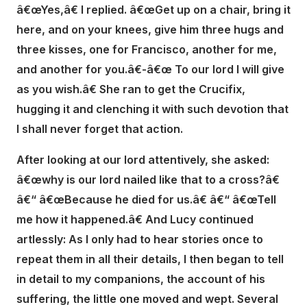
â€œYes,â€ I replied. â€œGet up on a chair, bring it
here, and on your knees, give him three hugs and
three kisses, one for Francisco, another for me,
and another for you.â€-â€œ To our lord I will give
as you wish.â€ She ran to get the Crucifix,
hugging it and clenching it with such devotion that
I shall never forget that action.
After looking at our lord attentively, she asked:
â€œwhy is our lord nailed like that to a cross?â€
â€“ â€œBecause he died for us.â€ â€“ â€œTell
me how it happened.â€ And Lucy continued
artlessly: As I only had to hear stories once to
repeat them in all their details, I then began to tell
in detail to my companions, the account of his
suffering, the little one moved and wept. Several