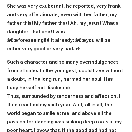
She was very exuberant, he reported, very frank
and very affectionate, even with her father; my
father this! My father that! Ah, my jesus! What a
daughter, that one! I was
â€œforeseeingâ€ it already: â€œyou will be
either very good or very bad.â€
Such a character and so many overindulgences
from all sides to the youngest, could have without
a doubt, in the long run, harmed her soul. Has
Lucy herself not disclosed:
Thus, surrounded by tenderness and affection, I
then reached my sixth year. And, all in all, the
world began to smile at me, and above all the
passion for daneing was sinking deep roots in my
poor heart. I avow that, if the good god had not