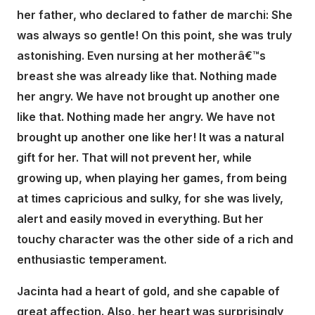
her father, who declared to father de marchi: She
was always so gentle! On this point, she was truly
astonishing. Even nursing at her motherâ€™s
breast she was already like that. Nothing made
her angry. We have not brought up another one
like that. Nothing made her angry. We have not
brought up another one like her! It was a natural
gift for her. That will not prevent her, while
growing up, when playing her games, from being
at times capricious and sulky, for she was lively,
alert and easily moved in everything. But her
touchy character was the other side of a rich and
enthusiastic temperament.
Jacinta had a heart of gold, and she capable of
great affection. Also, her heart was surprisingly