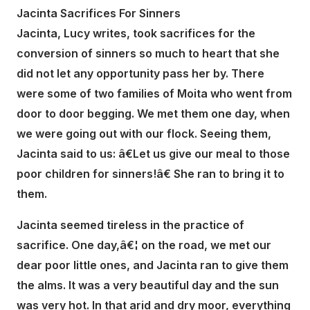
Jacinta Sacrifices For Sinners
Jacinta, Lucy writes, took sacrifices for the
conversion of sinners so much to heart that she
did not let any opportunity pass her by. There
were some of two families of Moita who went from
door to door begging. We met them one day, when
we were going out with our flock. Seeing them,
Jacinta said to us: â€Let us give our meal to those
poor children for sinners!â€ She ran to bring it to
them.
Jacinta seemed tireless in the practice of
sacrifice. One day,â€¦ on the road, we met our
dear poor little ones, and Jacinta ran to give them
the alms. It was a very beautiful day and the sun
was very hot. In that arid and dry moor, everything