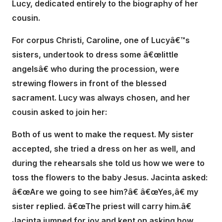
Lucy, dedicated entirely to the biography of her
cousin.
For corpus Christi, Caroline, one of Lucyâ€™s
sisters, undertook to dress some â€œlittle
angelsâ€ who during the procession, were
strewing flowers in front of the blessed
sacrament. Lucy was always chosen, and her
cousin asked to join her:
Both of us went to make the request. My sister
accepted, she tried a dress on her as well, and
during the rehearsals she told us how we were to
toss the flowers to the baby Jesus. Jacinta asked:
â€œAre we going to see him?â€ â€œYes,â€ my
sister replied. â€œThe priest will carry him.â€
Jacinta jumped for joy and kept on asking how