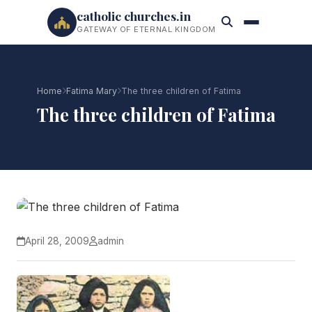
catholic churches.in
GATEWAY OF ETERNAL KINGDOM
Home
Fatima Mary
The three children of Fatima
The three children of Fatima
April 28, 2009
admin