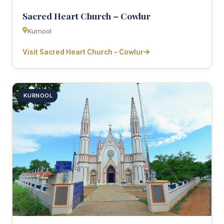
Sacred Heart Church – Cowlur
Kurnool
Visit Sacred Heart Church – Cowlur
KURNOOL