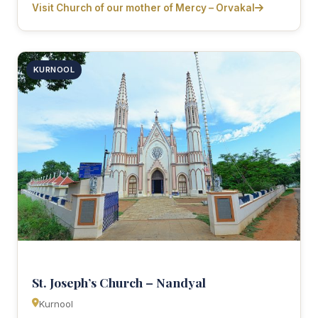
Visit Church of our mother of Mercy – Orvakal
KURNOOL
St. Joseph’s Church – Nandyal
Kurnool