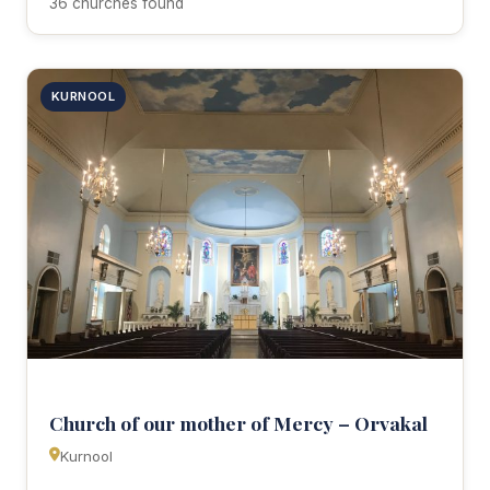
36 churches found
KURNOOL
Church of our mother of Mercy – Orvakal
Kurnool