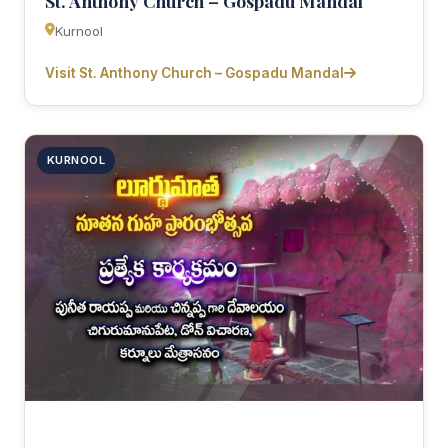
St. Anthony Church – Gospadu Mandal
Kurnool
Visit St. Anthony Church – Gospadu Mandal
KURNOOL