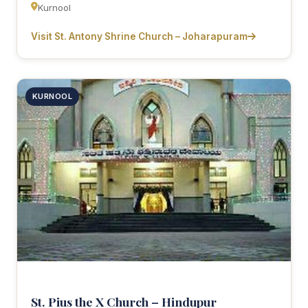
Kurnool
Visit St. Antony Shrine Church – Joharapuram
KURNOOL
St. Pius the X Church – Hindupur