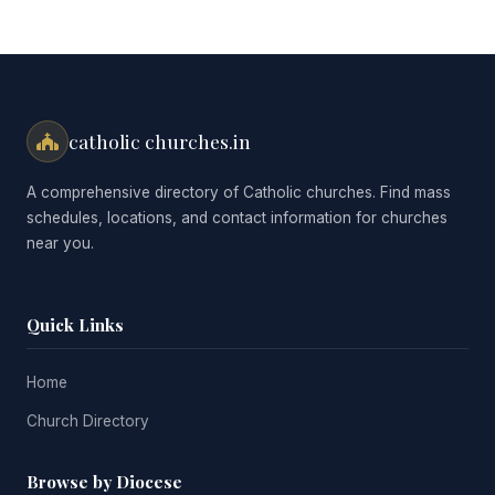
catholic churches.in
A comprehensive directory of Catholic churches. Find mass
schedules, locations, and contact information for churches
near you.
Quick Links
Home
Church Directory
Browse by Diocese