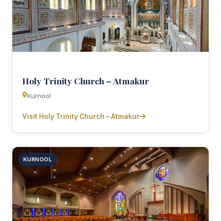
Holy Trinity Church – Atmakur
Kurnool
Visit Holy Trinity Church – Atmakur
KURNOOL