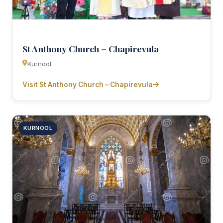
St Anthony Church – Chapirevula
Kurnool
Visit St Anthony Church – Chapirevula
KURNOOL