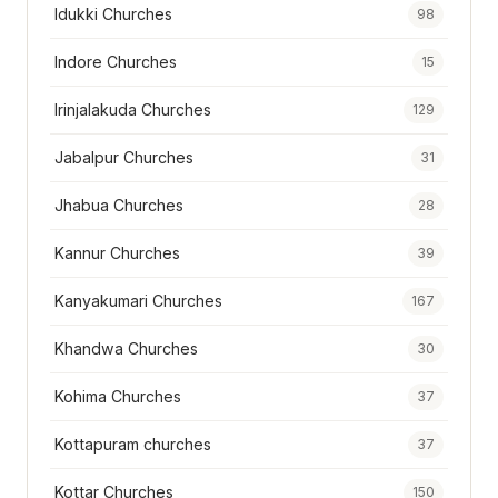
Idukki Churches
98
Indore Churches
15
Irinjalakuda Churches
129
Jabalpur Churches
31
Jhabua Churches
28
Kannur Churches
39
Kanyakumari Churches
167
Khandwa Churches
30
Kohima Churches
37
Kottapuram churches
37
Kottar Churches
150