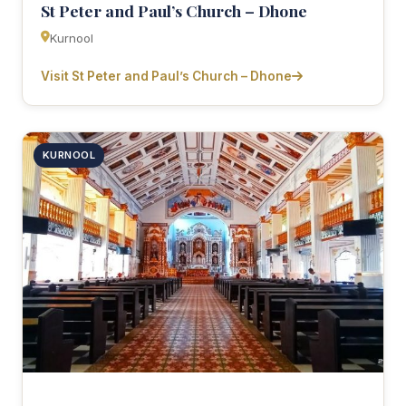
St Peter and Paul’s Church – Dhone
Kurnool
Visit St Peter and Paul’s Church – Dhone
KURNOOL