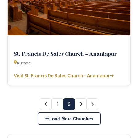
St. Francis De Sales Church – Anantapur
Kurnool
Visit St. Francis De Sales Church – Anantapur
1
2
3
Load More Churches