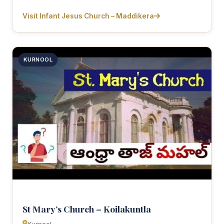
Visit Infant Jesus Church – Maddikera
KURNOOL
St Mary’s Church – Koilakuntla