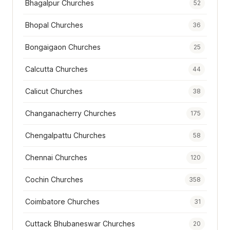
Bhagalpur Churches
52
Bhopal Churches
36
Bongaigaon Churches
25
Calcutta Churches
44
Calicut Churches
38
Changanacherry Churches
175
Chengalpattu Churches
58
Chennai Churches
120
Cochin Churches
358
Coimbatore Churches
31
Cuttack Bhubaneswar Churches
20