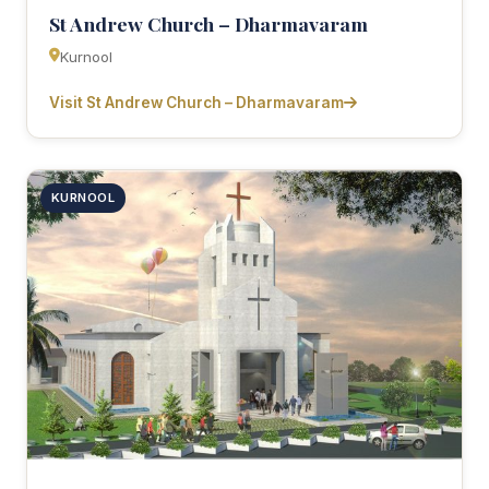
St Andrew Church – Dharmavaram
Kurnool
Visit St Andrew Church – Dharmavaram
KURNOOL