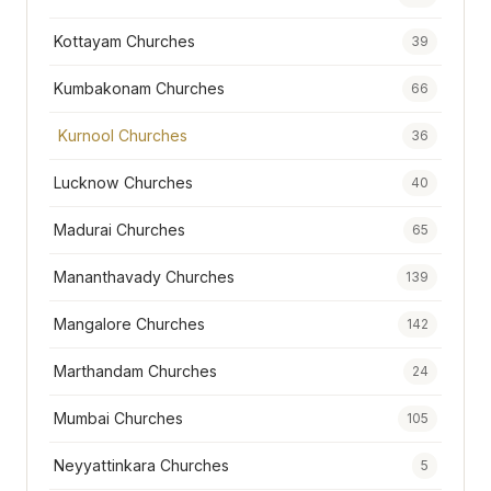
Kottayam Churches
39
Kumbakonam Churches
66
Kurnool Churches
36
Lucknow Churches
40
Madurai Churches
65
Mananthavady Churches
139
Mangalore Churches
142
Marthandam Churches
24
Mumbai Churches
105
Neyyattinkara Churches
5