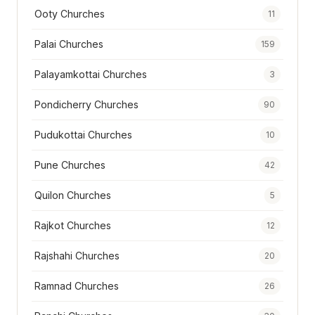
Ooty Churches
11
Palai Churches
159
Palayamkottai Churches
3
Pondicherry Churches
90
Pudukottai Churches
10
Pune Churches
42
Quilon Churches
5
Rajkot Churches
12
Rajshahi Churches
20
Ramnad Churches
26