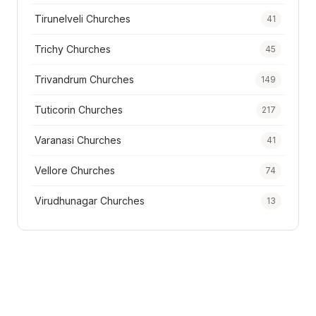
Tirunelveli Churches
41
Trichy Churches
45
Trivandrum Churches
149
Tuticorin Churches
217
Varanasi Churches
41
Vellore Churches
74
Virudhunagar Churches
13