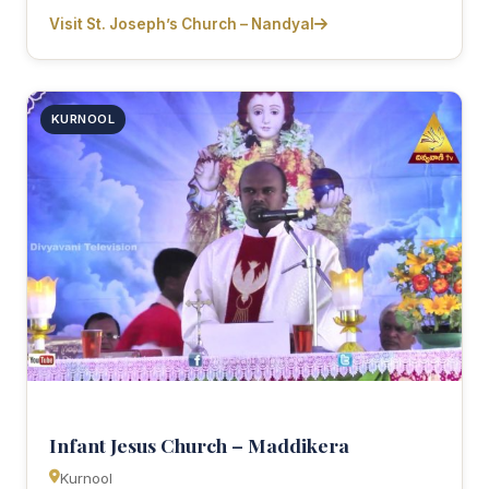
Visit St. Joseph’s Church – Nandyal
KURNOOL
Infant Jesus Church – Maddikera
Kurnool