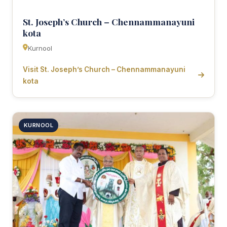
St. Joseph’s Church – Chennammanayuni
kota
Kurnool
Visit St. Joseph’s Church – Chennammanayuni
kota
KURNOOL