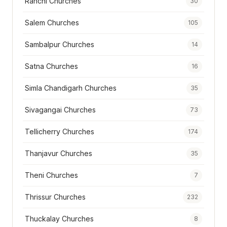
Ranchi Churches
30
Salem Churches
105
Sambalpur Churches
14
Satna Churches
16
Simla Chandigarh Churches
35
Sivagangai Churches
73
Tellicherry Churches
174
Thanjavur Churches
35
Theni Churches
7
Thrissur Churches
232
Thuckalay Churches
8