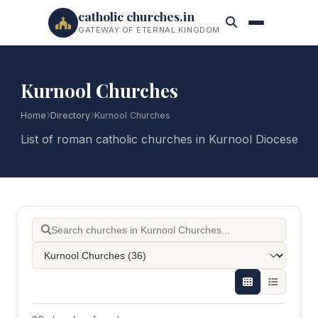
catholic churches.in
GATEWAY OF ETERNAL KINGDOM
Kurnool Churches
Home
Directory
Kurnool Churches
List of roman catholic churches in Kurnool Diocese