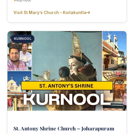
Kurnool
Visit St Mary’s Church – Koilakuntla
KURNOOL
St. Antony Shrine Church – Joharapuram