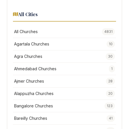
All Cities
All Churches
4831
Agartala Churches
10
Agra Churches
30
Ahmedabad Churches
1
Ajmer Churches
28
Alappuzha Churches
20
Bangalore Churches
123
Bareilly Churches
41