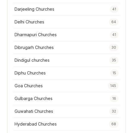
Darjeeling Churches
41
Delhi Churches
64
Dharmapuri Churches
41
Dibrugarh Churches
30
Dindigul churches
35
Diphu Churches
15
Goa Churches
145
Gulbarga Churches
16
Guwahati Churches
32
Hyderabad Churches
68