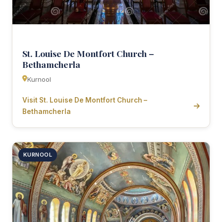
St. Louise De Montfort Church –
Bethamcherla
Kurnool
Visit St. Louise De Montfort Church –
Bethamcherla
KURNOOL