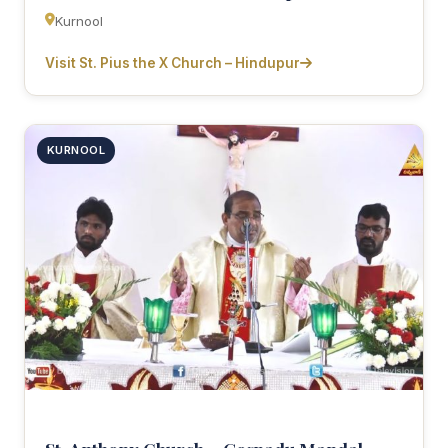
Kurnool
Visit St. Pius the X Church – Hindupur
KURNOOL