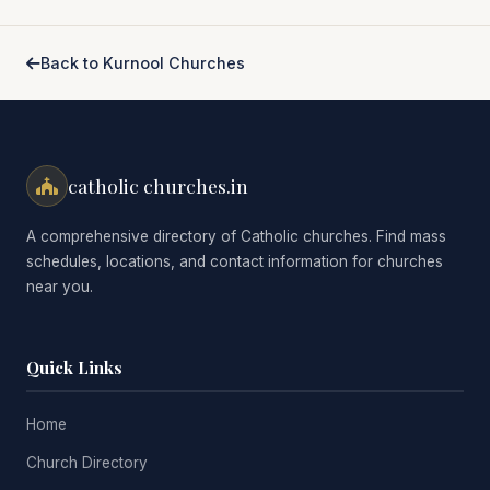
Back to Kurnool Churches
catholic churches.in
A comprehensive directory of Catholic churches. Find mass
schedules, locations, and contact information for churches
near you.
Quick Links
Home
Church Directory