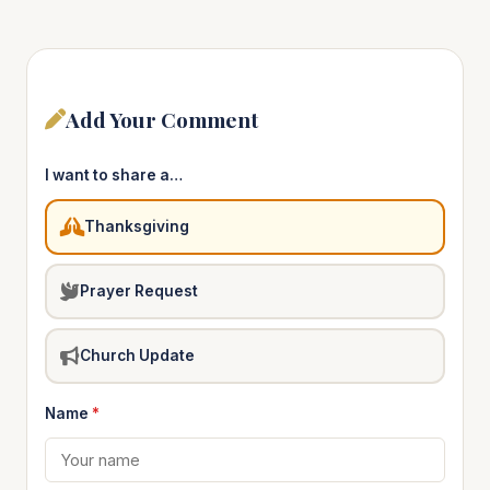
Add Your Comment
I want to share a…
Thanksgiving
Prayer Request
Church Update
Name
*