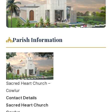
Parish Information
Sacred Heart Church –
Cowlur
Contact Details
Sacred Heart Church