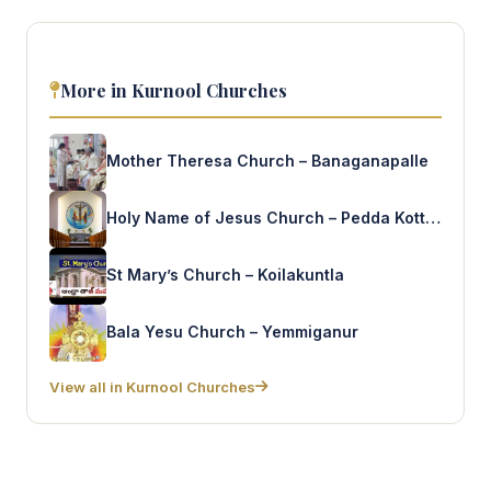
More in Kurnool Churches
Mother Theresa Church – Banaganapalle
Holy Name of Jesus Church – Pedda Kottala
St Mary’s Church – Koilakuntla
Bala Yesu Church – Yemmiganur
View all in Kurnool Churches