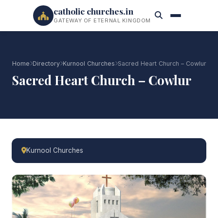
catholic churches.in
GATEWAY OF ETERNAL KINGDOM
Home
Directory
Kurnool Churches
Sacred Heart Church – Cowlur
Sacred Heart Church – Cowlur
Kurnool Churches