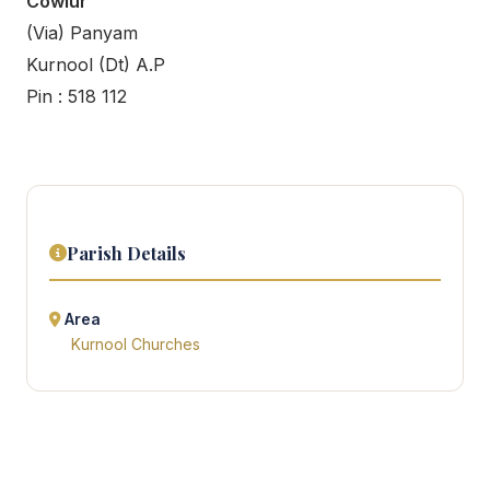
Cowlur
(Via) Panyam
Kurnool (Dt) A.P
Pin : 518 112
Parish Details
Area
Kurnool Churches