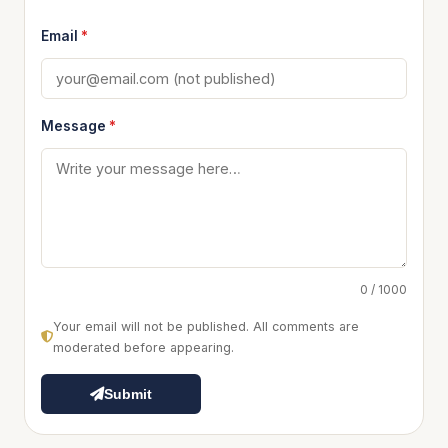
Email
*
Message
*
0 / 1000
Your email will not be published. All comments are
moderated before appearing.
Submit