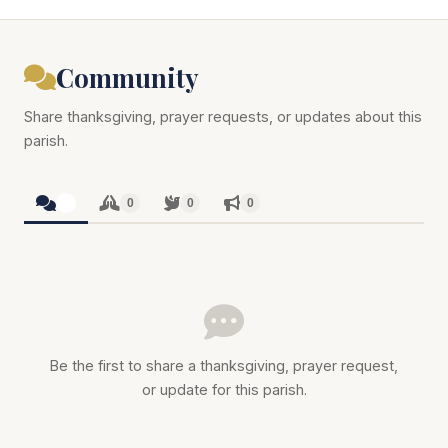
Community
Share thanksgiving, prayer requests, or updates about this
parish.
0
0
0
0
Be the first to share a thanksgiving, prayer request,
or update for this parish.