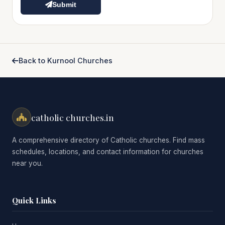
Submit
Back to Kurnool Churches
catholic churches.in
A comprehensive directory of Catholic churches. Find mass
schedules, locations, and contact information for churches
near you.
Quick Links