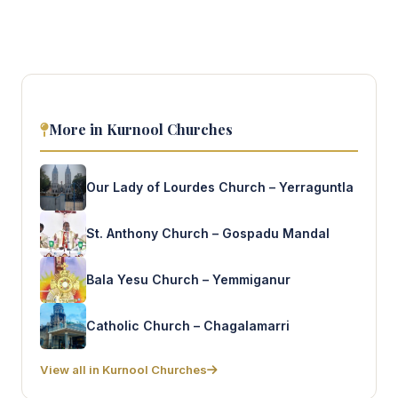
More in Kurnool Churches
Our Lady of Lourdes Church – Yerraguntla
St. Anthony Church – Gospadu Mandal
Bala Yesu Church – Yemmiganur
Catholic Church – Chagalamarri
View all in Kurnool Churches