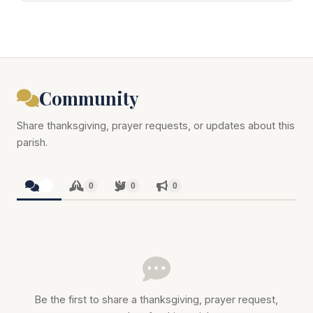
Community
Share thanksgiving, prayer requests, or updates about this
parish.
0
0
0
0
Be the first to share a thanksgiving, prayer request,