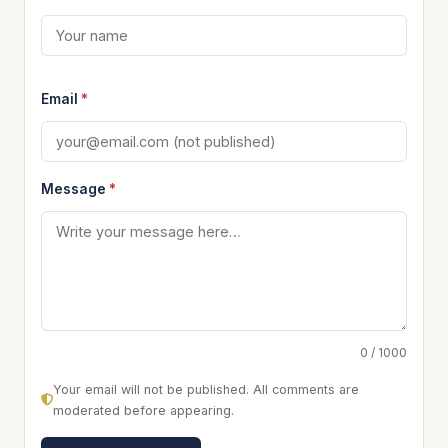
Email
*
Message
*
0 / 1000
Your email will not be published. All comments are
moderated before appearing.