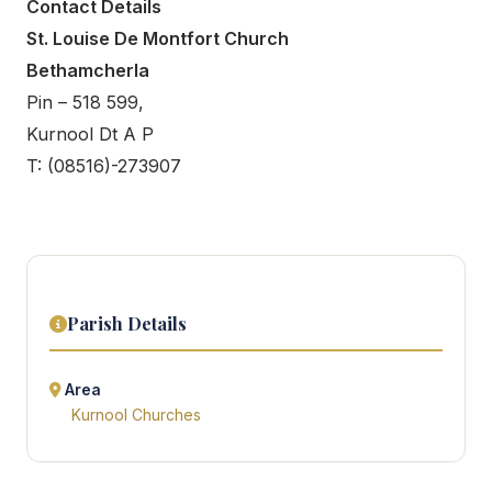
Contact Details
St. Louise De Montfort Church
Bethamcherla
Pin – 518 599,
Kurnool Dt A P
T: (08516)-273907
Parish Details
Area
Kurnool Churches