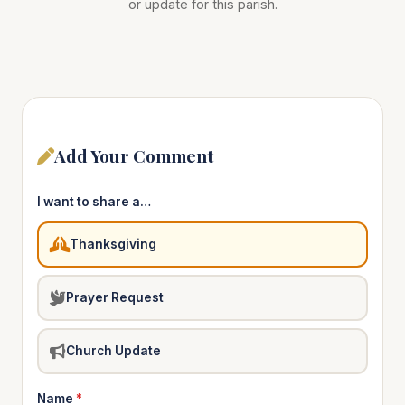
or update for this parish.
Add Your Comment
I want to share a…
Thanksgiving
Prayer Request
Church Update
Name
*