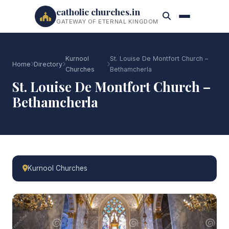
catholic churches.in
GATEWAY OF ETERNAL KINGDOM
Kurnool
St. Louise De Montfort Church –
Home
Directory
Churches
Bethamcherla
St. Louise De Montfort Church –
Bethamcherla
Kurnool Churches