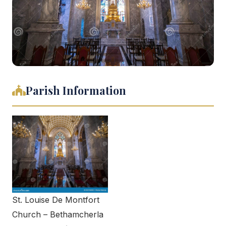
Parish Information
St. Louise De Montfort
Church – Bethamcherla