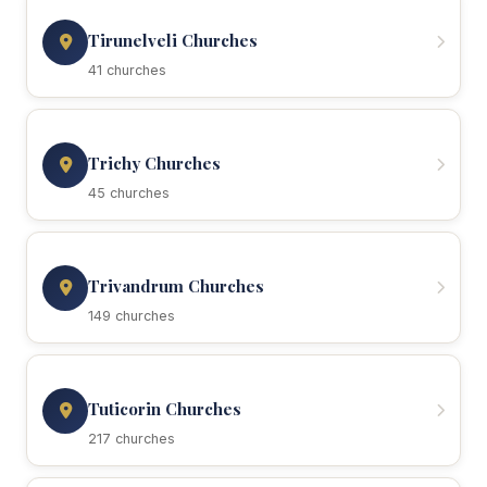
Tirunelveli Churches
41 churches
Trichy Churches
45 churches
Trivandrum Churches
149 churches
Tuticorin Churches
217 churches