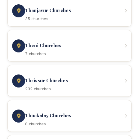
Thanjavur Churches
35 churches
Theni Churches
7 churches
Thrissur Churches
232 churches
Thuckalay Churches
8 churches