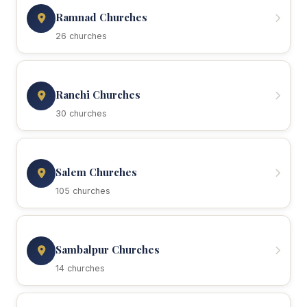
Ramnad Churches
26 churches
Ranchi Churches
30 churches
Salem Churches
105 churches
Sambalpur Churches
14 churches