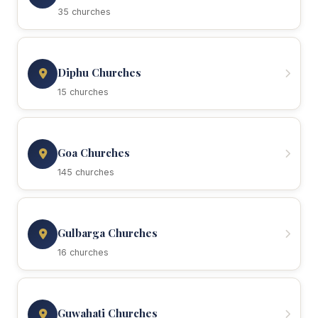
35 churches
Diphu Churches
15 churches
Goa Churches
145 churches
Gulbarga Churches
16 churches
Guwahati Churches