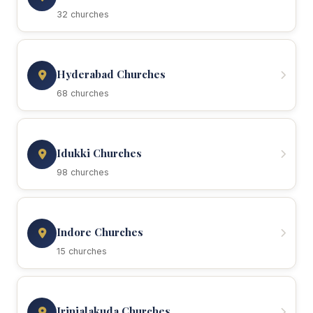
32 churches
Hyderabad Churches
68 churches
Idukki Churches
98 churches
Indore Churches
15 churches
Irinjalakuda Churches