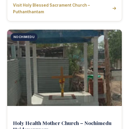
Visit Holy Blessed Sacrament Church –
Puthanthantam
NOCHIMEDU
Holy Health Mother Church – Nochimedu