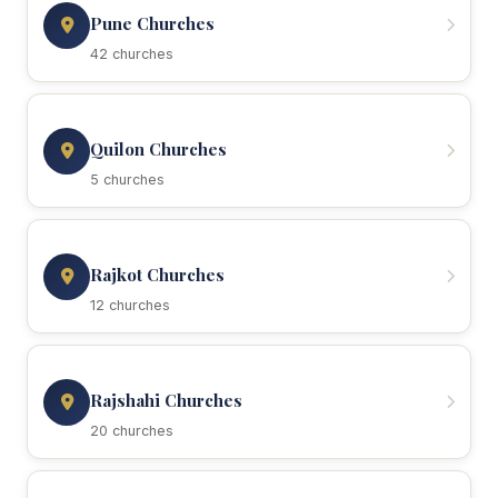
Pune Churches
42 churches
Quilon Churches
5 churches
Rajkot Churches
12 churches
Rajshahi Churches
20 churches