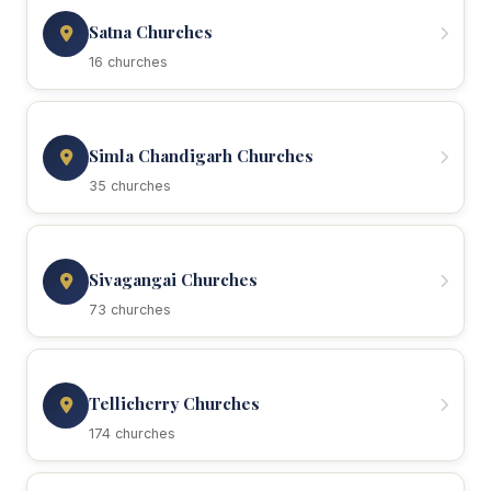
Satna Churches
16 churches
Simla Chandigarh Churches
35 churches
Sivagangai Churches
73 churches
Tellicherry Churches
174 churches