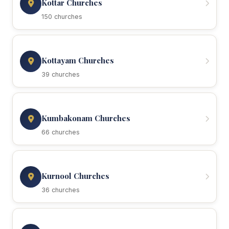
Kottar Churches
150 churches
Kottayam Churches
39 churches
Kumbakonam Churches
66 churches
Kurnool Churches
36 churches