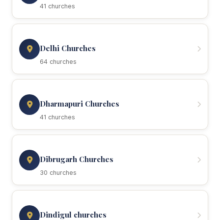
41 churches
Delhi Churches
64 churches
Dharmapuri Churches
41 churches
Dibrugarh Churches
30 churches
Dindigul churches