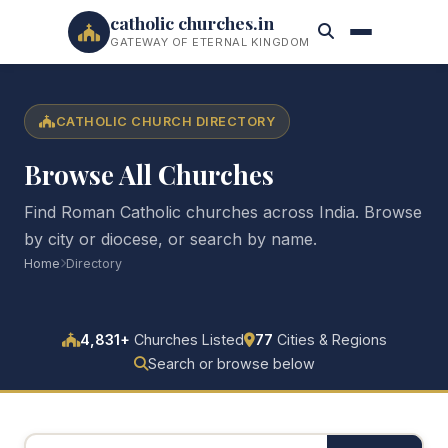
catholic churches.in
GATEWAY OF ETERNAL KINGDOM
CATHOLIC CHURCH DIRECTORY
Browse All Churches
Find Roman Catholic churches across India. Browse
by city or diocese, or search by name.
Home
Directory
4,831+
Churches Listed
77
Cities & Regions
Search or browse below