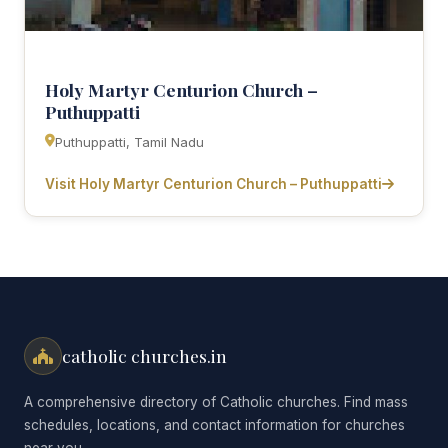
Holy Martyr Centurion Church –
Puthuppatti
Puthuppatti, Tamil Nadu
Visit Holy Martyr Centurion Church – Puthuppatti
catholic churches.in
A comprehensive directory of Catholic churches. Find mass
schedules, locations, and contact information for churches
near you.