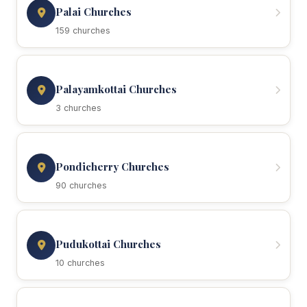
Palai Churches
159 churches
Palayamkottai Churches
3 churches
Pondicherry Churches
90 churches
Pudukottai Churches
10 churches