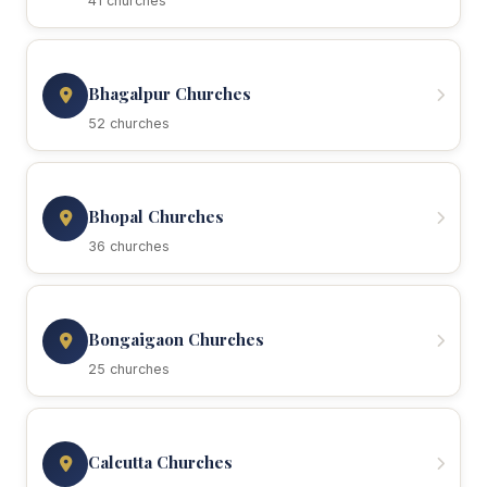
41 churches
Bhagalpur Churches
52 churches
Bhopal Churches
36 churches
Bongaigaon Churches
25 churches
Calcutta Churches