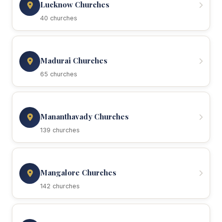
Lucknow Churches
40 churches
Madurai Churches
65 churches
Mananthavady Churches
139 churches
Mangalore Churches
142 churches