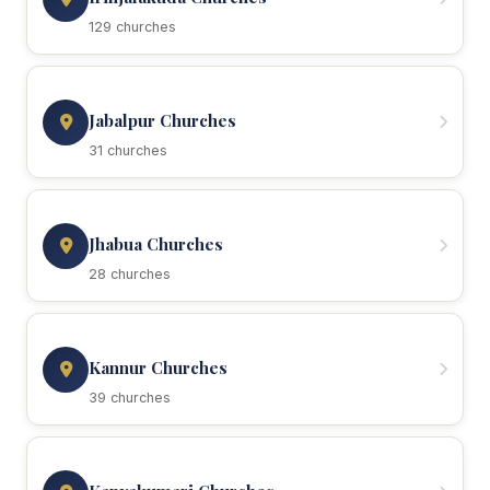
129 churches
Jabalpur Churches
31 churches
Jhabua Churches
28 churches
Kannur Churches
39 churches