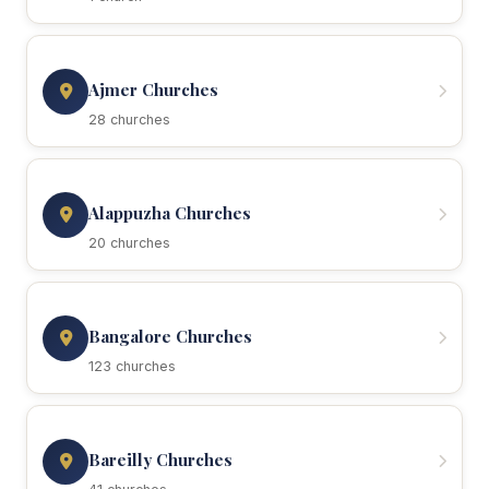
Ajmer Churches
28 churches
Alappuzha Churches
20 churches
Bangalore Churches
123 churches
Bareilly Churches