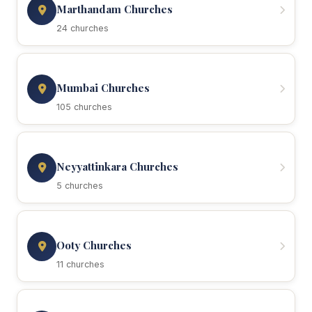
Marthandam Churches
24 churches
Mumbai Churches
105 churches
Neyyattinkara Churches
5 churches
Ooty Churches
11 churches