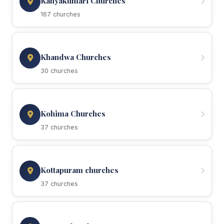
Kanyakumari Churches
167 churches
Khandwa Churches
30 churches
Kohima Churches
37 churches
Kottapuram churches
37 churches