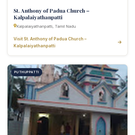
St. Anthony of Padua Church –
Kalpalaiyathanpatti
Kalpalaiyathanpatti, Tamil Nadu
Visit St. Anthony of Padua Church –
Kalpalaiyathanpatti
PUTHUPPATTI