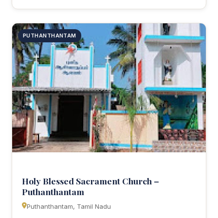
PUTHANTHANTAM
Holy Blessed Sacrament Church –
Puthanthantam
Puthanthantam, Tamil Nadu