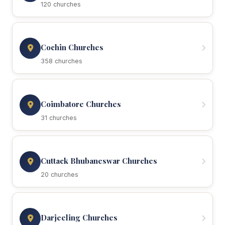
120 churches
Cochin Churches
358 churches
Coimbatore Churches
31 churches
Cuttack Bhubaneswar Churches
20 churches
Darjeeling Churches