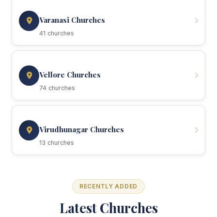
Varanasi Churches
41 churches
Vellore Churches
74 churches
Virudhunagar Churches
13 churches
RECENTLY ADDED
Latest Churches