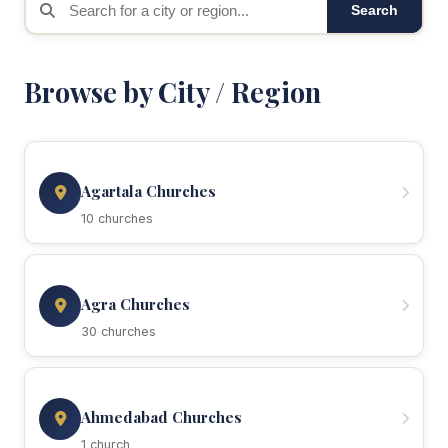
Search
Browse by City / Region
Agartala Churches
10 churches
Agra Churches
30 churches
Ahmedabad Churches
1 church