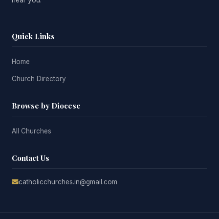
Quick Links
Home
Church Directory
Browse by Diocese
All Churches
Contact Us
catholicchurches.in@gmail.com