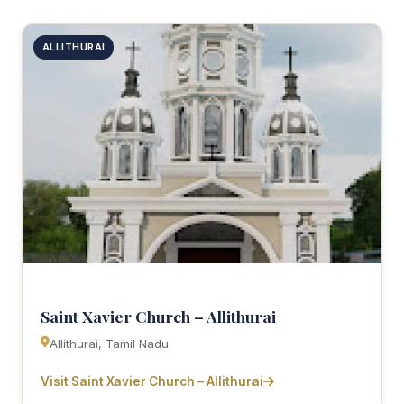
ALLITHURAI
Saint Xavier Church – Allithurai
Allithurai, Tamil Nadu
Visit Saint Xavier Church – Allithurai