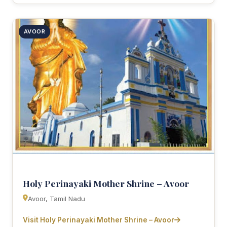
AVOOR
Holy Perinayaki Mother Shrine – Avoor
Avoor, Tamil Nadu
Visit Holy Perinayaki Mother Shrine – Avoor