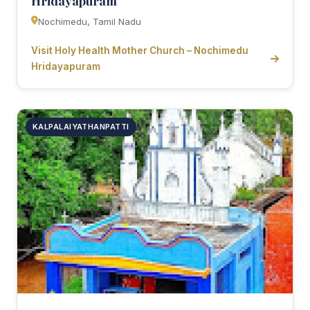
Hridayapuram
Nochimedu, Tamil Nadu
Visit Holy Health Mother Church – Nochimedu
Hridayapuram
KALPALAIYATHANPATTI