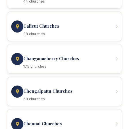
44 churches
Calicut Churches
38 churches
Changanacherry Churches
175 churches
Chengalpattu Churches
58 churches
Chennai Churches