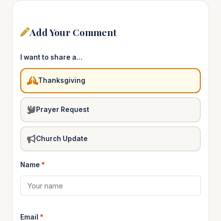
Add Your Comment
I want to share a…
Thanksgiving
Prayer Request
Church Update
Name
*
Email
*