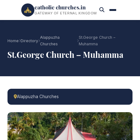
catholic churches.in
GATEWAY OF ETERNAL KINGDOM
Alappuzha
St.George Church –
Home
Directory
Churches
Muhamma
St.George Church – Muhamma
Alappuzha Churches