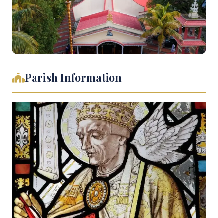
Parish Information