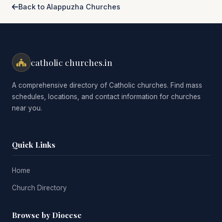
Back to Alappuzha Churches
catholic churches.in
A comprehensive directory of Catholic churches. Find mass
schedules, locations, and contact information for churches
near you.
Quick Links
Home
Church Directory
Browse by Diocese