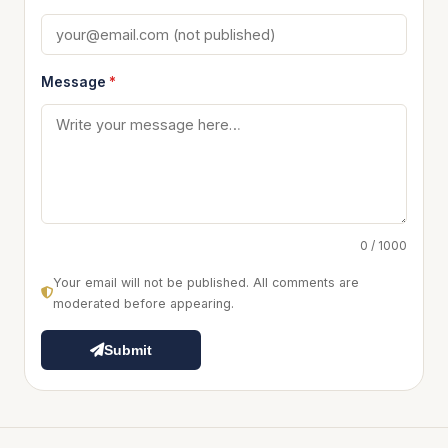
Message
*
0 / 1000
Your email will not be published. All comments are
moderated before appearing.
Submit