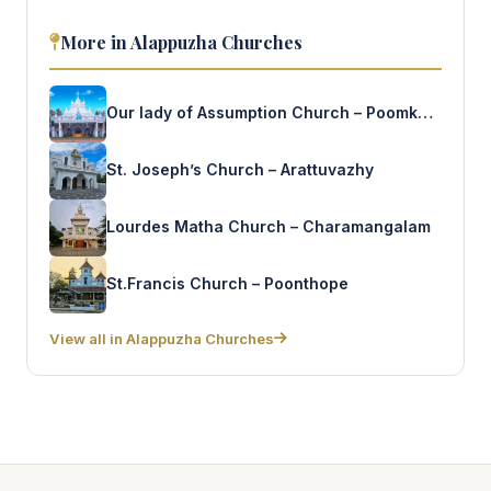
More in Alappuzha Churches
Our lady of Assumption Church – Poomkavu
St. Joseph’s Church – Arattuvazhy
Lourdes Matha Church – Charamangalam
St.Francis Church – Poonthope
View all in Alappuzha Churches