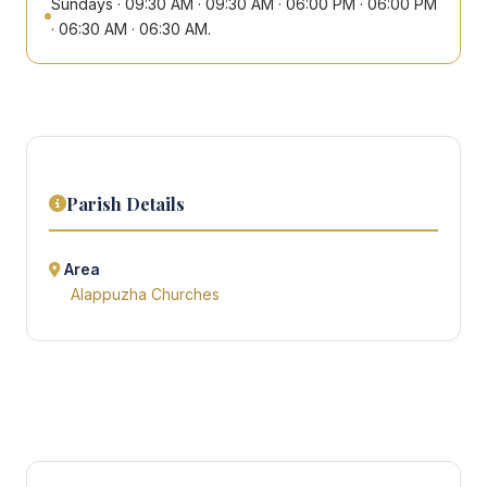
Sundays · 09:30 AM · 09:30 AM · 06:00 PM · 06:00 PM
· 06:30 AM · 06:30 AM.
Parish Details
Area
Alappuzha Churches