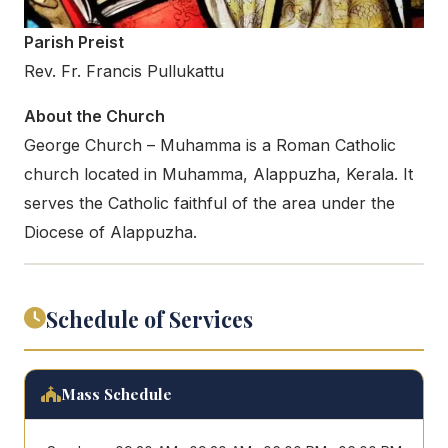
Parish Preist
Rev. Fr. Francis Pullukattu
About the Church
George Church – Muhamma is a Roman Catholic
church located in Muhamma, Alappuzha, Kerala. It
serves the Catholic faithful of the area under the
Diocese of Alappuzha.
Schedule of Services
Mass Schedule