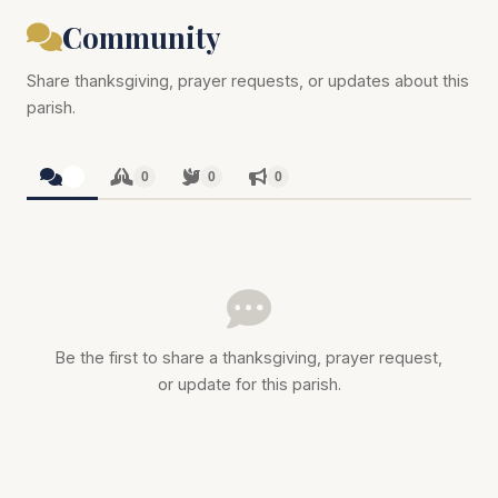
Community
Share thanksgiving, prayer requests, or updates about this
parish.
0
0
0
0
Be the first to share a thanksgiving, prayer request,
or update for this parish.