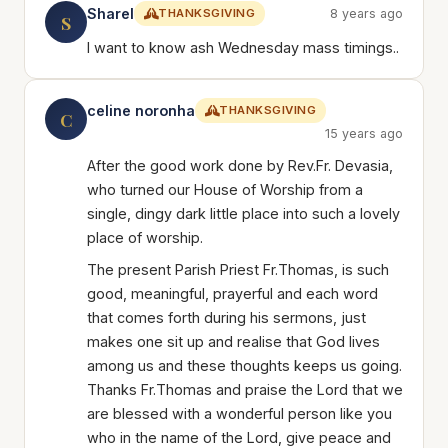
Sharel
THANKSGIVING
8 years ago
S
I want to know ash Wednesday mass timings..
celine noronha
THANKSGIVING
C
15 years ago
After the good work done by Rev.Fr. Devasia,
who turned our House of Worship from a
single, dingy dark little place into such a lovely
place of worship.
The present Parish Priest Fr.Thomas, is such
good, meaningful, prayerful and each word
that comes forth during his sermons, just
makes one sit up and realise that God lives
among us and these thoughts keeps us going.
Thanks Fr.Thomas and praise the Lord that we
are blessed with a wonderful person like you
who in the name of the Lord, give peace and