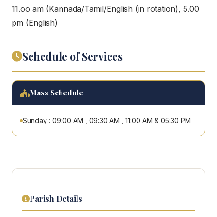
11.oo am (Kannada/Tamil/English (in rotation), 5.00
pm (English)
Schedule of Services
Mass Schedule
Sunday : 09:00 AM , 09:30 AM , 11:00 AM & 05:30 PM
Parish Details