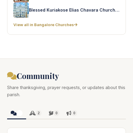
Blessed Kuriakose Elias Chavara Church – Ejipura
View all in Bangalore Churches
Community
Share thanksgiving, prayer requests, or updates about this
parish.
2
2
0
0