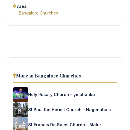
Area
Bangalore Churches
More in Bangalore Churches
Holy Rosary Church – yelahanka
St Paul the Hermit Church – Nagenahalli
St Francis De Sales Church – Malur