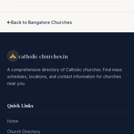
Back to Bangalore Churches
catholic churches.in
A comprehensive directory of Catholic churches. Find mass
schedules, locations, and contact information for churches
near you.
Quick Links
Home
Church Directory