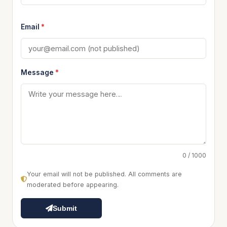
Email
*
Message
*
0 / 1000
Your email will not be published. All comments are
moderated before appearing.
Submit