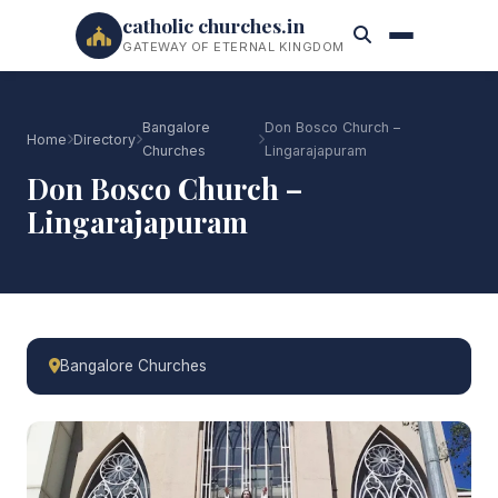
catholic churches.in
GATEWAY OF ETERNAL KINGDOM
Bangalore
Don Bosco Church –
Home
Directory
Churches
Lingarajapuram
Don Bosco Church –
Lingarajapuram
Bangalore Churches