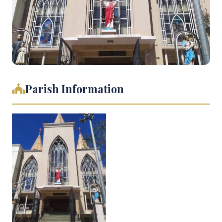
Parish Information