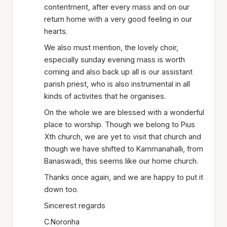
contentment, after every mass and on our
return home with a very good feeling in our
hearts.
We also must mention, the lovely choir,
especially sunday evening mass is worth
coming and also back up all is our assistant
parish priest, who is also instrumental in all
kinds of activites that he organises.
On the whole we are blessed with a wonderful
place to worship. Though we belong to Pius
Xth church, we are yet to visit that church and
though we have shifted to Kammanahalli, from
Banaswadi, this seems like our home church.
Thanks once again, and we are happy to put it
down too.
Sincerest regards
C.Noronha