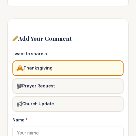
Add Your Comment
I want to share a…
Thanksgiving
Prayer Request
Church Update
Name
*