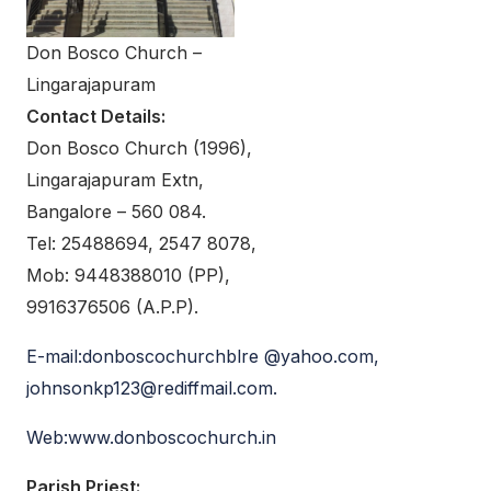
Don Bosco Church –
Lingarajapuram
Contact Details:
Don Bosco Church (1996),
Lingarajapuram Extn,
Bangalore – 560 084.
Tel: 25488694, 2547 8078,
Mob: 9448388010 (PP),
9916376506 (A.P.P).
E-mail:donboscochurchblre @yahoo.com,
johnsonkp123@rediffmail.com.
Web:www.donboscochurch.in
Parish Priest: