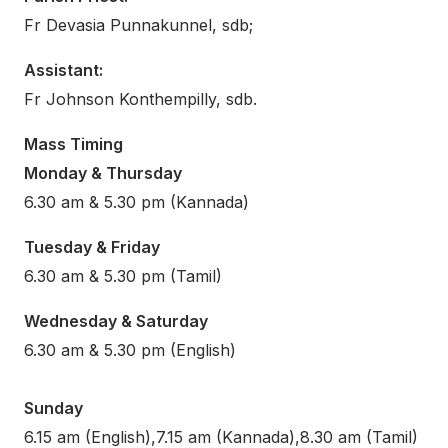
Fr Devasia Punnakunnel, sdb;
Assistant:
Fr Johnson Konthempilly, sdb.
Mass Timing
Monday & Thursday
6.30 am & 5.30 pm (Kannada)
Tuesday & Friday
6.30 am & 5.30 pm (Tamil)
Wednesday & Saturday
6.30 am & 5.30 pm (English)
Sunday
6.15 am (English),7.15 am (Kannada),8.30 am (Tamil)