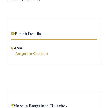
Parish Details
Area
Bangalore Churches
More in Bangalore Churches