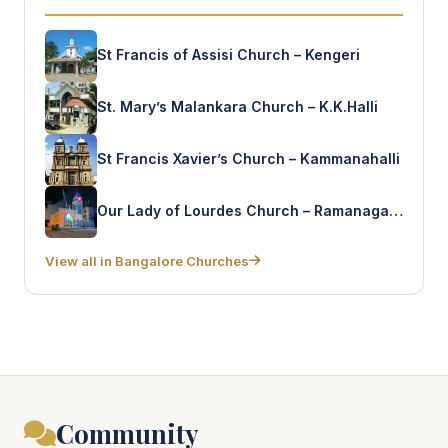
St Francis of Assisi Church – Kengeri
St. Mary’s Malankara Church – K.K.Halli
St Francis Xavier’s Church – Kammanahalli
Our Lady of Lourdes Church – Ramanagaram
View all in Bangalore Churches
Community