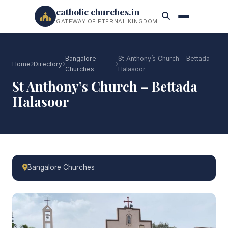
catholic churches.in
GATEWAY OF ETERNAL KINGDOM
Bangalore
St Anthony’s Church – Bettada
Home
Directory
Churches
Halasoor
St Anthony’s Church – Bettada
Halasoor
Bangalore Churches