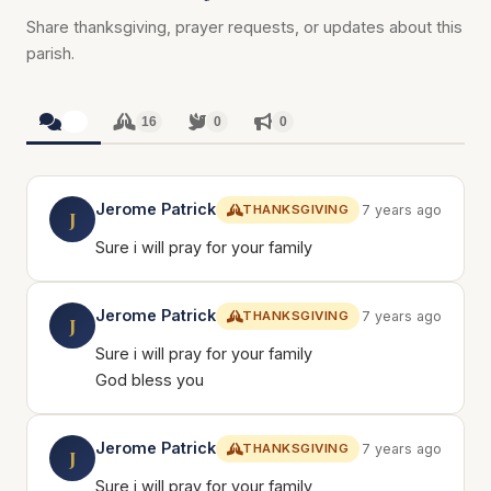
Share thanksgiving, prayer requests, or updates about this
parish.
16
16
0
0
Jerome Patrick
THANKSGIVING
7 years ago
J
Sure i will pray for your family
Jerome Patrick
THANKSGIVING
7 years ago
J
Sure i will pray for your family
God bless you
Jerome Patrick
THANKSGIVING
7 years ago
J
Sure i will pray for your family