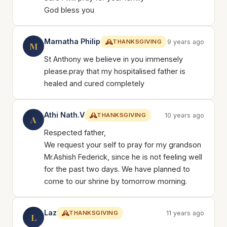
God bless you
Mamatha Philip
THANKSGIVING
9 years ago
M
St Anthony we believe in you immensely
please.pray that my hospitalised father is
healed and cured completely
Athi Nath.V
THANKSGIVING
10 years ago
A
Respected father,
We request your self to pray for my grandson
Mr.Ashish Federick, since he is not feeling well
for the past two days. We have planned to
come to our shrine by tomorrow morning.
Laz
THANKSGIVING
11 years ago
L