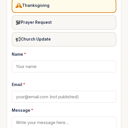
Thanksgiving
Prayer Request
Church Update
Name
*
Email
*
Message
*