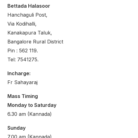
Bettada Halasoor
Hanchaguli Post,
Via Kodihalli,
Kanakapura Taluk,
Bangalore Rural District
Pin : 562 119.
Tel: 7541275.
Incharge:
Fr Sahayaraj
Mass Timing
Monday to Saturday
6.30 am (Kannada)
Sunday
7.00 am (Kannada)