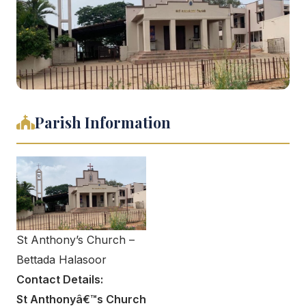
Parish Information
St Anthony’s Church –
Bettada Halasoor
Contact Details:
St Anthonyâ€™s Church