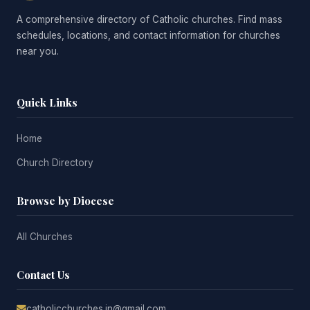
A comprehensive directory of Catholic churches. Find mass
schedules, locations, and contact information for churches
near you.
Quick Links
Home
Church Directory
Browse by Diocese
All Churches
Contact Us
catholicchurches.in@gmail.com