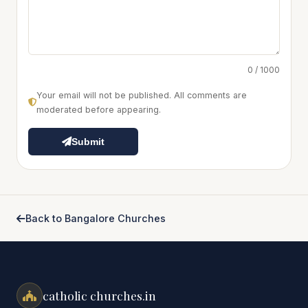
0 / 1000
Your email will not be published. All comments are
moderated before appearing.
Submit
Back to Bangalore Churches
catholic churches.in