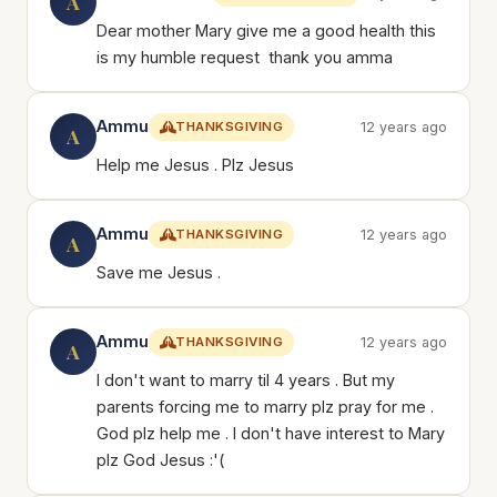
A
Dear mother Mary give me a good health this
is my humble request thank you amma
Ammu
THANKSGIVING
12 years ago
A
Help me Jesus . Plz Jesus
Ammu
THANKSGIVING
12 years ago
A
Save me Jesus .
Ammu
THANKSGIVING
12 years ago
A
I don't want to marry til 4 years . But my
parents forcing me to marry plz pray for me .
God plz help me . I don't have interest to Mary
plz God Jesus :'(