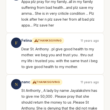
Appa plz pray for my family...all in my family
suffering from bad health....and plz save my
amma... She is in very criticle condition ... Plz
look after her n plz save her from all bad plz
appa.... Plz save her
Felina
THANKSGIVING
11 years ago
F
Dear St. Anthony . pl give good health to my
mother. we beg you and trust you . thru out
my life i trusted you. with the same trust i beg
to give good health to my mother.
nanc
THANKSGIVING
11 years ago
N
St Anthonty , A lady by name Jayalakshmi has
to give me 50,000 . Please pray that she
should return the money to us .Please St
Anthony. She is denying that the did not make