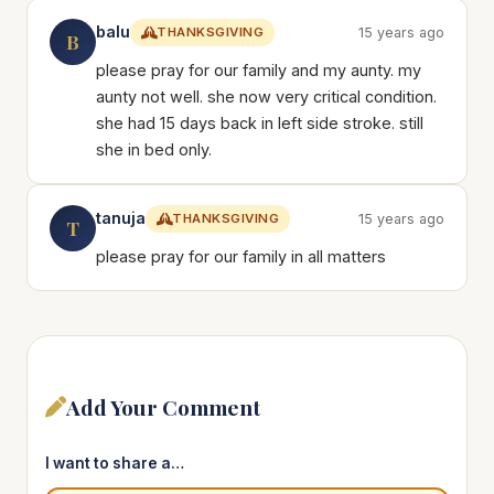
balu
THANKSGIVING
15 years ago
B
please pray for our family and my aunty. my
aunty not well. she now very critical condition.
she had 15 days back in left side stroke. still
she in bed only.
tanuja
THANKSGIVING
15 years ago
T
please pray for our family in all matters
Add Your Comment
I want to share a…