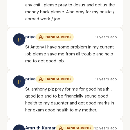
any chit , please pray to Jesus and get us the
money back please .Also pray for my onsite /
abroad work / job.
priya
THANKSGIVING
11 years ago
P
St Antony i have some problem in my current
job please save me from all trouble and help
me to get good job.
priya
THANKSGIVING
11 years ago
P
St. anthony plz pray for me for good health ,
good job and to be financially sound good
health to my daughter and get good marks in
her exam good health to my mother.
Amruth Kumar
THANKSGIVING
12 years ago