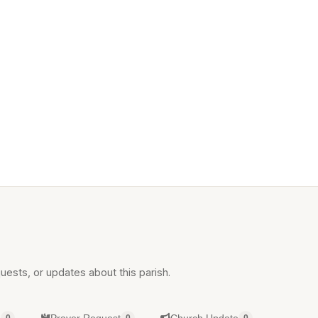
uests, or updates about this parish.