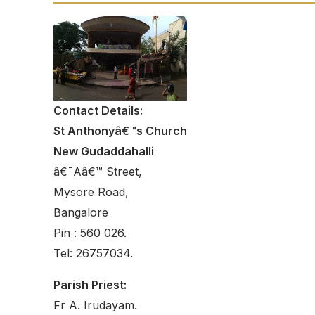
Contact Details:
St Anthonyâ€™s Church
New Gudaddahalli
â€˜Aâ€™ Street,
Mysore Road,
Bangalore
Pin : 560 026.
Tel: 26757034.
Parish Priest:
Fr A. Irudayam.