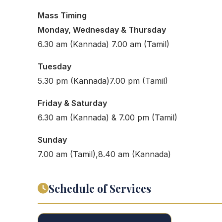
Mass Timing
Monday, Wednesday & Thursday
6.30 am (Kannada) 7.00 am (Tamil)
Tuesday
5.30 pm (Kannada)7.00 pm (Tamil)
Friday & Saturday
6.30 am (Kannada) & 7.00 pm (Tamil)
Sunday
7.00 am (Tamil),8.40 am (Kannada)
Schedule of Services