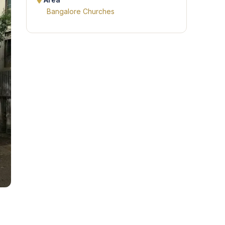
Area
Bangalore Churches