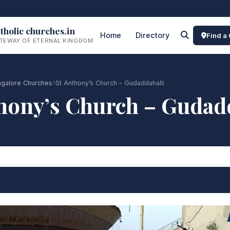
tholic churches.in
Home
Directory
Find a
TEWAY OF ETERNAL KINGDOM
galore Churches
St Anthony’s Church – Gudaddahalli
hony’s Church – Gudad