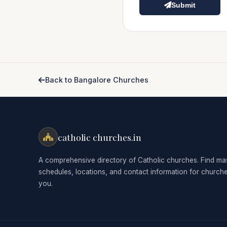
Submit
Back to Bangalore Churches
catholic churches.in
A comprehensive directory of Catholic churches. Find ma
schedules, locations, and contact information for church
you.