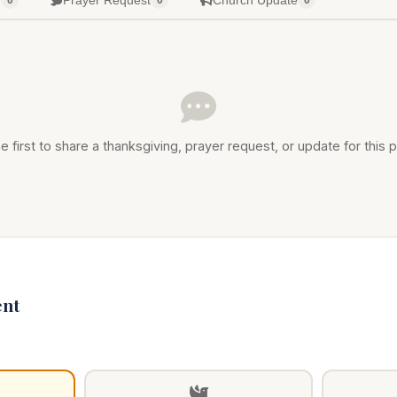
g
Prayer Request
Church Update
0
0
0
e first to share a thanksgiving, prayer request, or update for this p
nt