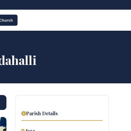
 Church
dahalli
Parish Details