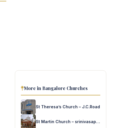
More in Bangalore Churches
St Theresa’s Church – J.C.Road
St Martin Church – srinivasapura