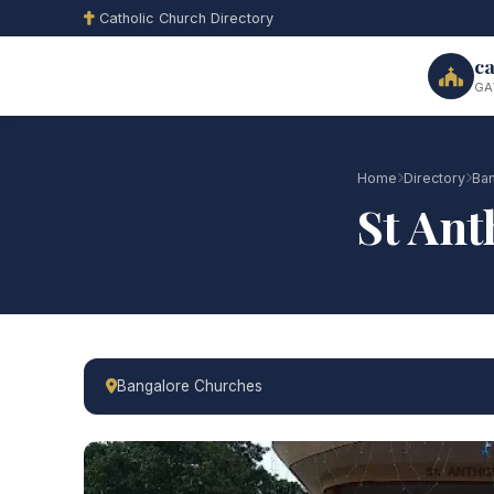
Catholic Church Directory
ca
GA
Home
Directory
Ban
St Ant
Bangalore Churches