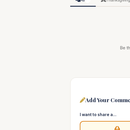
All
Thanksgivin
0
Be th
Add Your Comme
I want to share a…