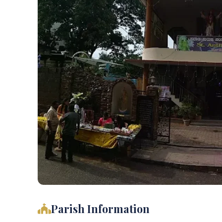
Parish Information