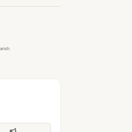
arish.