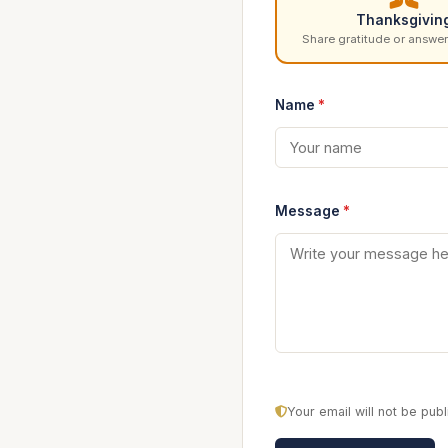
Thanksgivin
Share gratitude or answer
Name
*
Message
*
Your email will not be pu