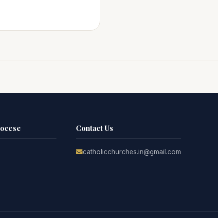
iocese
Contact Us
catholicchurches.in@gmail.com