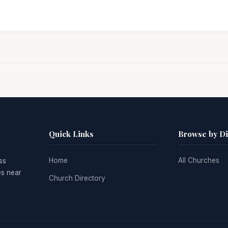
Quick Links
Browse by D
Home
All Churches
ss
es near
Church Directory