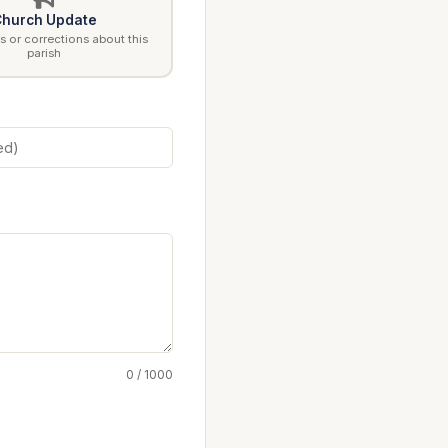
hurch Update
 or corrections about this
parish
0 / 1000