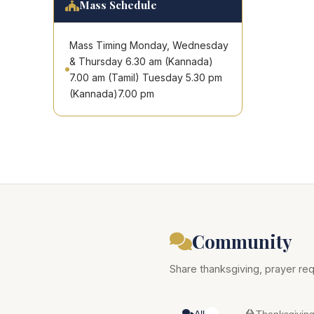
Mass Schedule
Mass Timing Monday, Wednesday
& Thursday 6.30 am (Kannada)
7.00 am (Tamil) Tuesday 5.30 pm
(Kannada)7.00 pm
Community
Share thanksgiving, prayer req