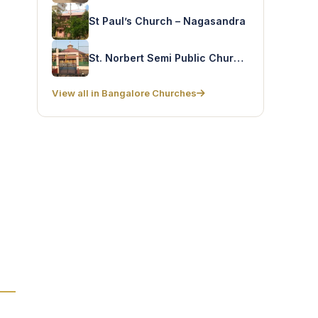
St Paul’s Church – Nagasandra
St. Norbert Semi Public Church – Kasavanahalli
View all in Bangalore Churches