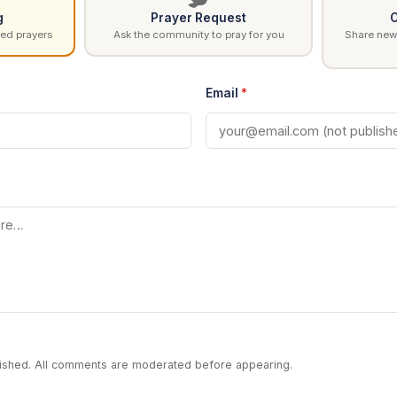
g
Prayer Request
C
ed prayers
Ask the community to pray for you
Share news
Email
*
blished. All comments are moderated before appearing.